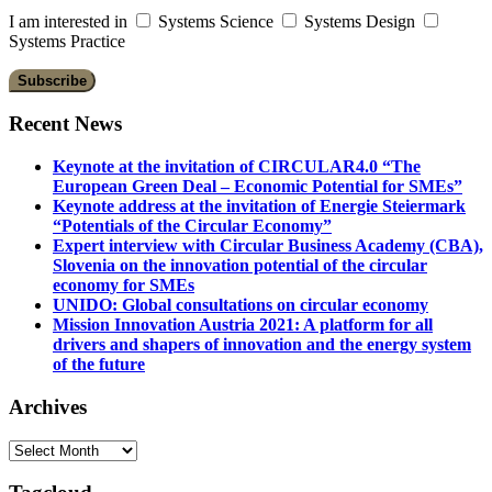
I am interested in
Systems Science
Systems Design
Systems Practice
Recent News
Keynote at the invitation of CIRCULAR4.0 “The
European Green Deal – Economic Potential for SMEs”
Keynote address at the invitation of Energie Steiermark
“Potentials of the Circular Economy”
Expert interview with Circular Business Academy (CBA),
Slovenia on the innovation potential of the circular
economy for SMEs
UNIDO: Global consultations on circular economy
Mission Innovation Austria 2021: A platform for all
drivers and shapers of innovation and the energy system
of the future
Archives
Archives