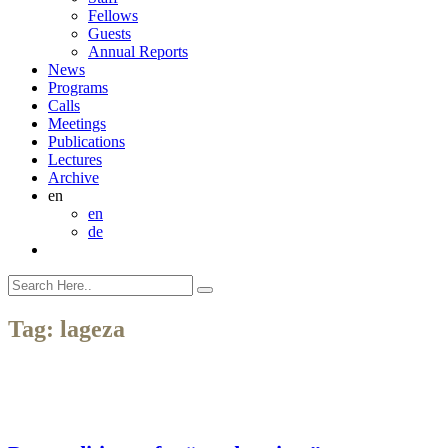
Fellows
Guests
Annual Reports
News
Programs
Calls
Meetings
Publications
Lectures
Archive
en
en
de
Tag:
lageza