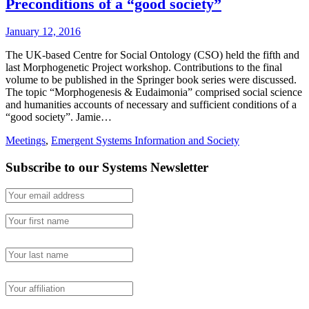
Preconditions of a “good society”
January 12, 2016
The UK-based Centre for Social Ontology (CSO) held the fifth and
last Morphogenetic Project workshop. Contributions to the final
volume to be published in the Springer book series were discussed.
The topic “Morphogenesis & Eudaimonia” comprised social science
and humanities accounts of necessary and sufficient conditions of a
“good society”. Jamie…
Meetings
,
Emergent Systems Information and Society
Subscribe to our Systems Newsletter