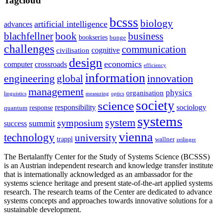
Tagcloud
bcsss
biology
artificial intelligence
advances
blachfellner
book
business
bookseries
bunge
challenges
communication
cognitive
civilisation
design
economics
computer
crossroads
efficiency
information
innovation
engineering
global
management
physics
organisation
linguistics
measuring
optics
society
science
sociology
responsibility
response
quantum
systems
system
symposium
summit
success
vienna
technology
university
trappl
wallner
zeilinger
The Bertalanffy Center for the Study of Systems Science (BCSSS)
is an Austrian independent research and knowledge transfer institute
that is internationally acknowledged as an ambassador for the
systems science heritage and present state-of-the-art applied systems
research. The research teams of the Center are dedicated to advance
systems concepts and approaches towards innovative solutions for a
sustainable development.