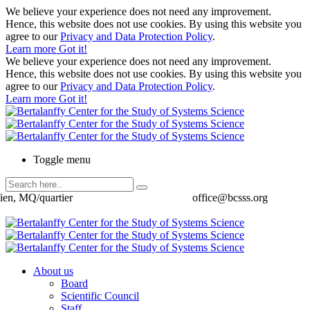
We believe your experience does not need any improvement.
Hence, this website does not use cookies. By using this website you
agree to our
Privacy and Data Protection Policy
.
Learn more
Got it!
We believe your experience does not need any improvement.
Hence, this website does not use cookies. By using this website you
agree to our
Privacy and Data Protection Policy
.
Learn more
Got it!
Toggle menu
ien, MQ/quartier
office@bcsss.org
About us
Board
Scientific Council
Staff