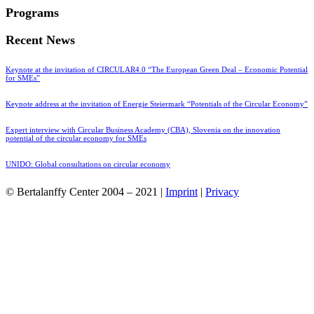
Programs
Recent News
Keynote at the invitation of CIRCULAR4.0 “The European Green Deal – Economic Potential
for SMEs”
Keynote address at the invitation of Energie Steiermark “Potentials of the Circular Economy”
Expert interview with Circular Business Academy (CBA), Slovenia on the innovation
potential of the circular economy for SMEs
UNIDO: Global consultations on circular economy
© Bertalanffy Center 2004 – 2021 |
Imprint
|
Privacy