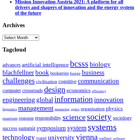
Mission Innovation Austria 2021: A platform for all
drivers and shapers of innovation and the energy system
of the future
Archives
Archives
Tagcloud
bcsss
biology
artificial intelligence
advances
blachfellner
book
business
bookseries
bunge
challenges
communication
cognitive
civilisation
design
economics
computer
crossroads
efficiency
information
innovation
engineering
global
management
physics
organisation
linguistics
measuring
optics
society
science
sociology
responsibility
response
quantum
systems
system
symposium
summit
success
vienna
technology
university
trappl
wallner
zeilinger