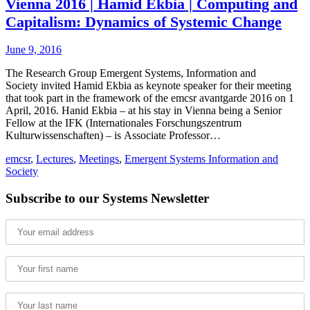
Vienna 2016 | Hamid Ekbia | Computing and
Capitalism: Dynamics of Systemic Change
June 9, 2016
The Research Group Emergent Systems, Information and
Society invited Hamid Ekbia as keynote speaker for their meeting
that took part in the framework of the emcsr avantgarde 2016 on 1
April, 2016. Hanid Ekbia – at his stay in Vienna being a Senior
Fellow at the IFK (Internationales Forschungszentrum
Kulturwissenschaften) – is Associate Professor…
emcsr
,
Lectures
,
Meetings
,
Emergent Systems Information and
Society
Subscribe to our Systems Newsletter