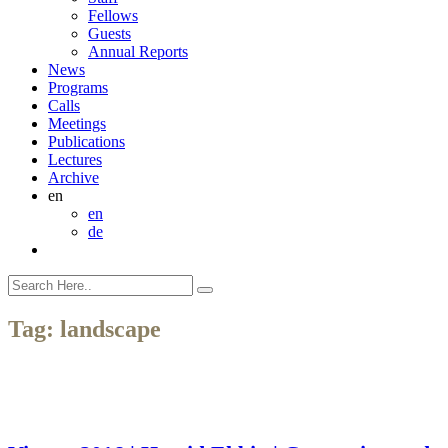
Fellows
Guests
Annual Reports
News
Programs
Calls
Meetings
Publications
Lectures
Archive
en
en
de
Tag:
landscape