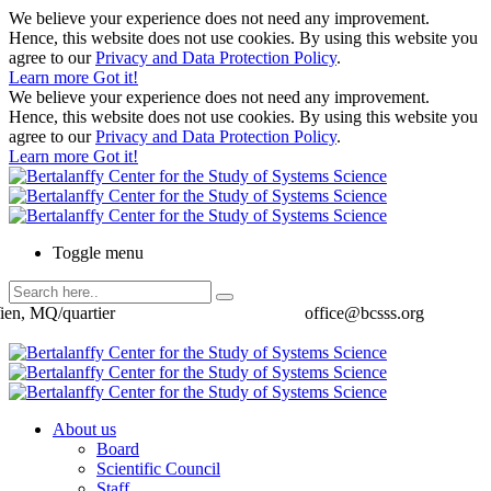
We believe your experience does not need any improvement.
Hence, this website does not use cookies. By using this website you
agree to our
Privacy and Data Protection Policy
.
Learn more
Got it!
We believe your experience does not need any improvement.
Hence, this website does not use cookies. By using this website you
agree to our
Privacy and Data Protection Policy
.
Learn more
Got it!
Toggle menu
ien, MQ/quartier
office@bcsss.org
About us
Board
Scientific Council
Staff