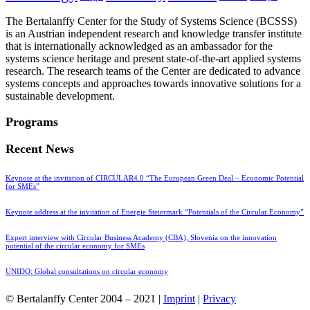
The Bertalanffy Center for the Study of Systems Science (BCSSS)
is an Austrian independent research and knowledge transfer institute
that is internationally acknowledged as an ambassador for the
systems science heritage and present state-of-the-art applied systems
research. The research teams of the Center are dedicated to advance
systems concepts and approaches towards innovative solutions for a
sustainable development.
Programs
Recent News
Keynote at the invitation of CIRCULAR4.0 “The European Green Deal – Economic Potential
for SMEs”
Keynote address at the invitation of Energie Steiermark “Potentials of the Circular Economy”
Expert interview with Circular Business Academy (CBA), Slovenia on the innovation
potential of the circular economy for SMEs
UNIDO: Global consultations on circular economy
© Bertalanffy Center 2004 – 2021 |
Imprint
|
Privacy