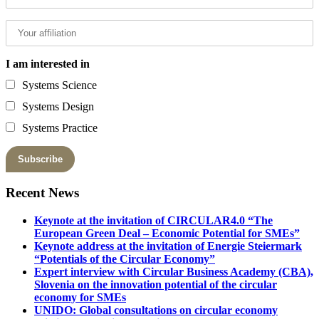
I am interested in
Systems Science
Systems Design
Systems Practice
Recent News
Keynote at the invitation of CIRCULAR4.0 “The
European Green Deal – Economic Potential for SMEs”
Keynote address at the invitation of Energie Steiermark
“Potentials of the Circular Economy”
Expert interview with Circular Business Academy (CBA),
Slovenia on the innovation potential of the circular
economy for SMEs
UNIDO: Global consultations on circular economy