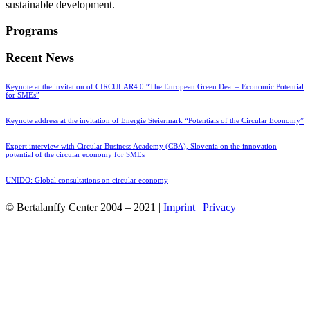
sustainable development.
Programs
Recent News
Keynote at the invitation of CIRCULAR4.0 “The European Green Deal – Economic Potential
for SMEs”
Keynote address at the invitation of Energie Steiermark “Potentials of the Circular Economy”
Expert interview with Circular Business Academy (CBA), Slovenia on the innovation
potential of the circular economy for SMEs
UNIDO: Global consultations on circular economy
© Bertalanffy Center 2004 – 2021 |
Imprint
|
Privacy