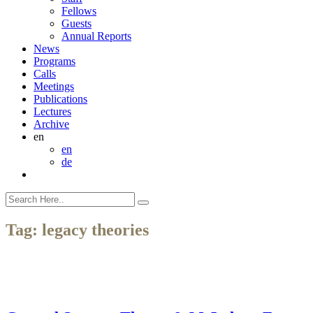
Fellows
Guests
Annual Reports
News
Programs
Calls
Meetings
Publications
Lectures
Archive
en
en
de
Tag:
legacy theories