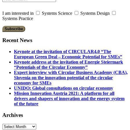
I am interested in
Systems Science
Systems Design
Systems Practice
Recent News
Keynote at the invitation of CIRCULAR4.0 “The
European Green Deal – Economic Potential for SMEs”
Keynote address at the invitation of Energie Steiermark
“Potentials of the Circular Economy”
Expert interview with Circular Business Academy (CBA),
Slovenia on the innovation potential of the circular
economy for SMEs
UNIDO: Global consultations on circular economy
Mission Innovation Austria 2021: A platform for all
drivers and shapers of innovation and the energy system
of the future
Archives
Archives