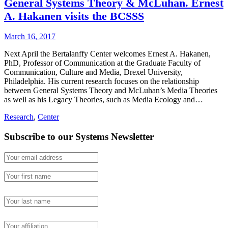
General Systems Theory & McLuhan. Ernest
A. Hakanen visits the BCSSS
March 16, 2017
Next April the Bertalanffy Center welcomes Ernest A. Hakanen,
PhD, Professor of Communication at the Graduate Faculty of
Communication, Culture and Media, Drexel University,
Philadelphia. His current research focuses on the relationship
between General Systems Theory and McLuhan’s Media Theories
as well as his Legacy Theories, such as Media Ecology and…
Research
,
Center
Subscribe to our Systems Newsletter