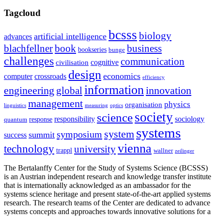
Tagcloud
bcsss
biology
artificial intelligence
advances
blachfellner
book
business
bookseries
bunge
challenges
communication
cognitive
civilisation
design
economics
computer
crossroads
efficiency
information
innovation
engineering
global
management
physics
organisation
linguistics
measuring
optics
society
science
sociology
responsibility
response
quantum
systems
system
symposium
summit
success
vienna
technology
university
trappl
wallner
zeilinger
The Bertalanffy Center for the Study of Systems Science (BCSSS)
is an Austrian independent research and knowledge transfer institute
that is internationally acknowledged as an ambassador for the
systems science heritage and present state-of-the-art applied systems
research. The research teams of the Center are dedicated to advance
systems concepts and approaches towards innovative solutions for a