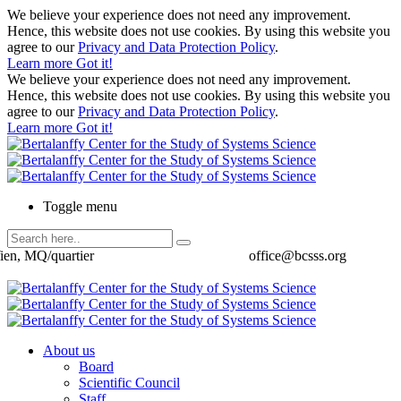
We believe your experience does not need any improvement.
Hence, this website does not use cookies. By using this website you
agree to our
Privacy and Data Protection Policy
.
Learn more
Got it!
We believe your experience does not need any improvement.
Hence, this website does not use cookies. By using this website you
agree to our
Privacy and Data Protection Policy
.
Learn more
Got it!
Toggle menu
ien, MQ/quartier
office@bcsss.org
About us
Board
Scientific Council
Staff