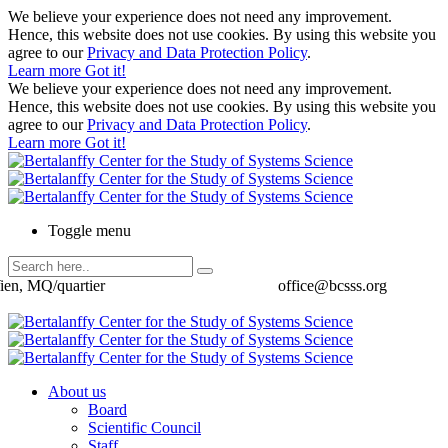
We believe your experience does not need any improvement.
Hence, this website does not use cookies. By using this website you
agree to our
Privacy and Data Protection Policy
.
Learn more
Got it!
We believe your experience does not need any improvement.
Hence, this website does not use cookies. By using this website you
agree to our
Privacy and Data Protection Policy
.
Learn more
Got it!
Toggle menu
ien, MQ/quartier
office@bcsss.org
About us
Board
Scientific Council
Staff