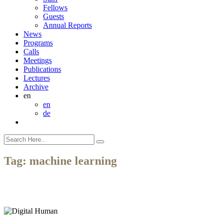
Fellows
Guests
Annual Reports
News
Programs
Calls
Meetings
Publications
Lectures
Archive
en
en
de
Tag:
machine learning