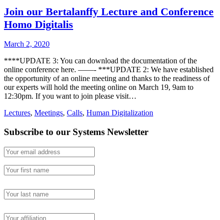
Join our Bertalanffy Lecture and Conference
Homo Digitalis
March 2, 2020
****UPDATE 3: You can download the documentation of the
online conference here. ——- ***UPDATE 2: We have established
the opportunity of an online meeting and thanks to the readiness of
our experts will hold the meeting online on March 19, 9am to
12:30pm. If you want to join please visit…
Lectures
,
Meetings
,
Calls
,
Human Digitalization
Subscribe to our Systems Newsletter