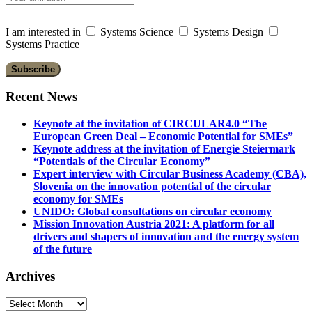
I am interested in
Systems Science
Systems Design
Systems Practice
Recent News
Keynote at the invitation of CIRCULAR4.0 “The
European Green Deal – Economic Potential for SMEs”
Keynote address at the invitation of Energie Steiermark
“Potentials of the Circular Economy”
Expert interview with Circular Business Academy (CBA),
Slovenia on the innovation potential of the circular
economy for SMEs
UNIDO: Global consultations on circular economy
Mission Innovation Austria 2021: A platform for all
drivers and shapers of innovation and the energy system
of the future
Archives
Archives