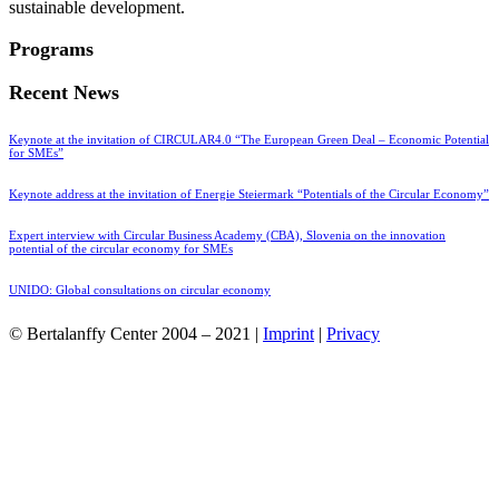
sustainable development.
Programs
Recent News
Keynote at the invitation of CIRCULAR4.0 “The European Green Deal – Economic Potential
for SMEs”
Keynote address at the invitation of Energie Steiermark “Potentials of the Circular Economy”
Expert interview with Circular Business Academy (CBA), Slovenia on the innovation
potential of the circular economy for SMEs
UNIDO: Global consultations on circular economy
© Bertalanffy Center 2004 – 2021 |
Imprint
|
Privacy