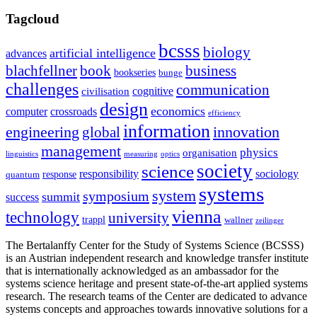
Tagcloud
bcsss
biology
artificial intelligence
advances
blachfellner
book
business
bookseries
bunge
challenges
communication
cognitive
civilisation
design
economics
computer
crossroads
efficiency
information
innovation
engineering
global
management
physics
organisation
linguistics
measuring
optics
society
science
sociology
responsibility
response
quantum
systems
system
symposium
summit
success
vienna
technology
university
trappl
wallner
zeilinger
The Bertalanffy Center for the Study of Systems Science (BCSSS)
is an Austrian independent research and knowledge transfer institute
that is internationally acknowledged as an ambassador for the
systems science heritage and present state-of-the-art applied systems
research. The research teams of the Center are dedicated to advance
systems concepts and approaches towards innovative solutions for a