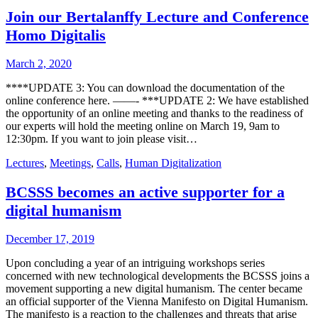
Join our Bertalanffy Lecture and Conference
Homo Digitalis
March 2, 2020
****UPDATE 3: You can download the documentation of the
online conference here. ——- ***UPDATE 2: We have established
the opportunity of an online meeting and thanks to the readiness of
our experts will hold the meeting online on March 19, 9am to
12:30pm. If you want to join please visit…
Lectures
,
Meetings
,
Calls
,
Human Digitalization
BCSSS becomes an active supporter for a
digital humanism
December 17, 2019
Upon concluding a year of an intriguing workshops series
concerned with new technological developments the BCSSS joins a
movement supporting a new digital humanism. The center became
an official supporter of the Vienna Manifesto on Digital Humanism.
The manifesto is a reaction to the challenges and threats that arise