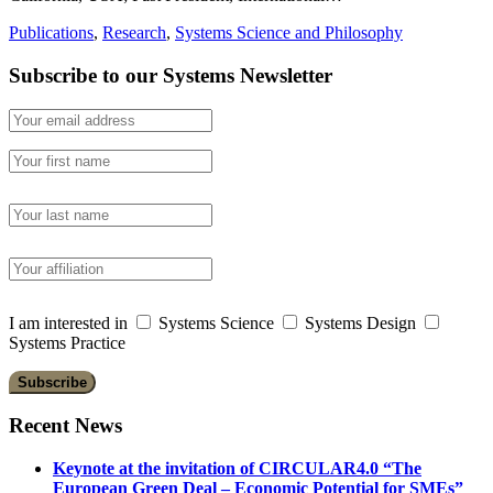
Publications
,
Research
,
Systems Science and Philosophy
Subscribe to our Systems Newsletter
I am interested in
Systems Science
Systems Design
Systems Practice
Recent News
Keynote at the invitation of CIRCULAR4.0 “The
European Green Deal – Economic Potential for SMEs”