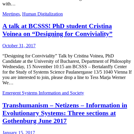
with…
Meetings
,
Human Digitalization
A talk at BCSSS! PhD student Cristina
Voinea on “Designing for Conviviality”
October 31, 2017
“Designing for Conviviality” Talk by Cristina Voinea, PhD
Candidate at the University of Bucharest, Department of Philosophy
Wednesday, 15 November 10:15 am BCSSS – Bertalanffy Center
for the Study of Systems Science Paulanergasse 13/5 1040 Vienna If
you are interested to join, please drop a line to Tess Marja Werner
We…
Emergent Systems Information and Society
Transhumanism – Netizens – Information in
Evolutionary Systems: Three sections at
Gothenburg June 2017
January 15, 2017