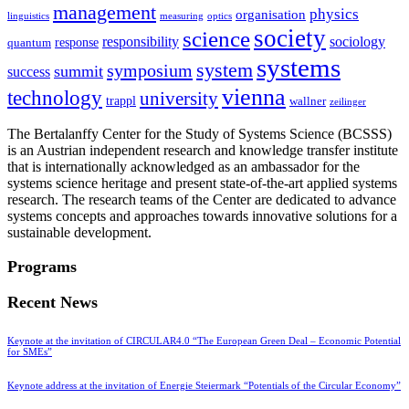
management
physics
organisation
linguistics
measuring
optics
society
science
sociology
responsibility
response
quantum
systems
system
symposium
summit
success
vienna
technology
university
trappl
wallner
zeilinger
The Bertalanffy Center for the Study of Systems Science (BCSSS)
is an Austrian independent research and knowledge transfer institute
that is internationally acknowledged as an ambassador for the
systems science heritage and present state-of-the-art applied systems
research. The research teams of the Center are dedicated to advance
systems concepts and approaches towards innovative solutions for a
sustainable development.
Programs
Recent News
Keynote at the invitation of CIRCULAR4.0 “The European Green Deal – Economic Potential
for SMEs”
Keynote address at the invitation of Energie Steiermark “Potentials of the Circular Economy”