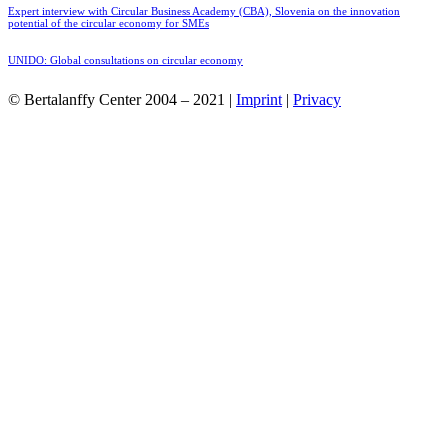
Expert interview with Circular Business Academy (CBA), Slovenia on the innovation
potential of the circular economy for SMEs
UNIDO: Global consultations on circular economy
© Bertalanffy Center 2004 – 2021 |
Imprint
|
Privacy