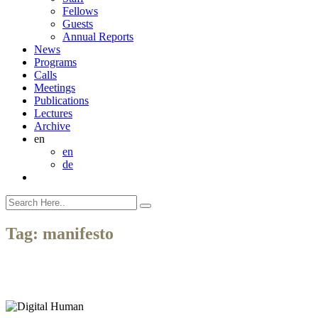
Fellows
Guests
Annual Reports
News
Programs
Calls
Meetings
Publications
Lectures
Archive
en
en
de
Tag:
manifesto