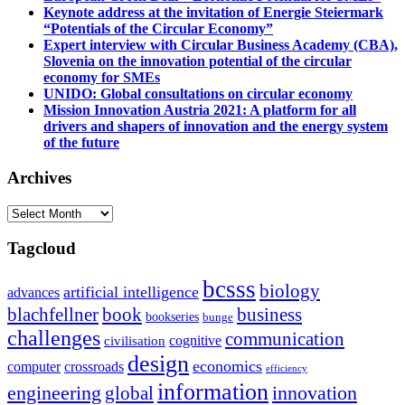
Keynote address at the invitation of Energie Steiermark
“Potentials of the Circular Economy”
Expert interview with Circular Business Academy (CBA),
Slovenia on the innovation potential of the circular
economy for SMEs
UNIDO: Global consultations on circular economy
Mission Innovation Austria 2021: A platform for all
drivers and shapers of innovation and the energy system
of the future
Archives
Archives
Tagcloud
bcsss
biology
artificial intelligence
advances
blachfellner
book
business
bookseries
bunge
challenges
communication
cognitive
civilisation
design
economics
computer
crossroads
efficiency
information
innovation
engineering
global