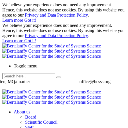
We believe your experience does not need any improvement.
Hence, this website does not use cookies. By using this website you
agree to our
Privacy and Data Protection Policy
.
Learn more
Got it!
We believe your experience does not need any improvement.
Hence, this website does not use cookies. By using this website you
agree to our
Privacy and Data Protection Policy
.
Learn more
Got it!
Toggle menu
ien, MQ/quartier
office@bcsss.org
About us
Board
Scientific Council
Staff