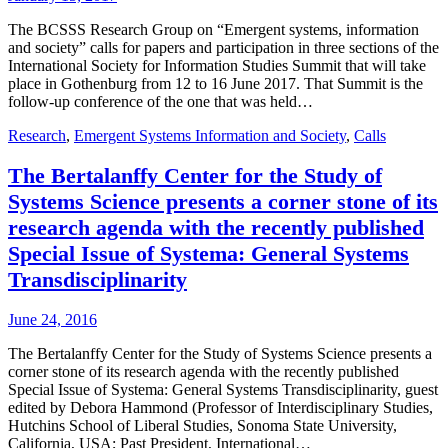
The BCSSS Research Group on “Emergent systems, information
and society” calls for papers and participation in three sections of the
International Society for Information Studies Summit that will take
place in Gothenburg from 12 to 16 June 2017. That Summit is the
follow-up conference of the one that was held…
Research
,
Emergent Systems Information and Society
,
Calls
The Bertalanffy Center for the Study of
Systems Science presents a corner stone of its
research agenda with the recently published
Special Issue of Systema: General Systems
Transdisciplinarity
June 24, 2016
The Bertalanffy Center for the Study of Systems Science presents a
corner stone of its research agenda with the recently published
Special Issue of Systema: General Systems Transdisciplinarity, guest
edited by Debora Hammond (Professor of Interdisciplinary Studies,
Hutchins School of Liberal Studies, Sonoma State University,
California, USA; Past President, International…