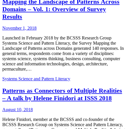
Mapping the Landscape of Patterns Across
Domains – Vol. 1: Overview of Survey
Results
November 1, 2018
Launched in February 2018 by the BCSSS Research Group
Systems Science and Pattern Literacy, the Survey Mapping the
Landscape of Patterns across Domains generated 140 responses. In
general terms, respondents come from a variety of disciplines:
systems science, systems thinking, business consulting, computer
science and information technologies, design, architecture,
permaculture,…
Systems Science and Pattern Literacy
Patterns as Connectors of Multiple Realities
– A talk by Helene Finidori at ISSS 2018
August 10, 2018
Helene Finidori, member at the BCSSS and co-founder of the
BCSSS Research Group on Systems Science and Pattern Literacy,