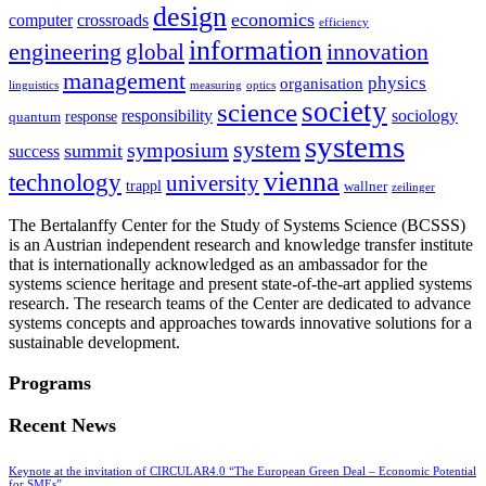
design
economics
computer
crossroads
efficiency
information
innovation
engineering
global
management
physics
organisation
linguistics
measuring
optics
society
science
sociology
responsibility
response
quantum
systems
system
symposium
summit
success
vienna
technology
university
trappl
wallner
zeilinger
The Bertalanffy Center for the Study of Systems Science (BCSSS)
is an Austrian independent research and knowledge transfer institute
that is internationally acknowledged as an ambassador for the
systems science heritage and present state-of-the-art applied systems
research. The research teams of the Center are dedicated to advance
systems concepts and approaches towards innovative solutions for a
sustainable development.
Programs
Recent News
Keynote at the invitation of CIRCULAR4.0 “The European Green Deal – Economic Potential
for SMEs”