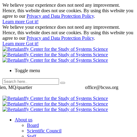
We believe your experience does not need any improvement.
Hence, this website does not use cookies. By using this website you
agree to our
Privacy and Data Protection Policy
.
Learn more
Got it!
We believe your experience does not need any improvement.
Hence, this website does not use cookies. By using this website you
agree to our
Privacy and Data Protection Policy
.
Learn more
Got it!
Toggle menu
ien, MQ/quartier
office@bcsss.org
About us
Board
Scientific Council
Staff