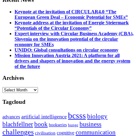
Keynote at the invitation of CIRCULAR4.0 “The
European Green Deal – Economic Potential for SMEs”
Keynote address at the invitation of Energie Steiermark
“Potentials of the Circular Economy”
Expert interview with Circular Business Academy (CBA),
Slovenia on the innovation potential of the circular
economy for SMEs
UNIDO: Global consultations on circular economy
Mission Innovation Austria 2021: A platform for all
drivers and shapers of innovation and the energy system
of the future
Archives
Archives
Tagcloud
bcsss
biology
artificial intelligence
advances
blachfellner
book
business
bookseries
bunge
challenges
communication
cognitive
civilisation