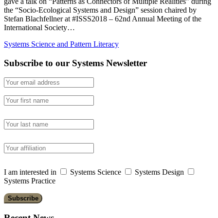
gave a talk on “Patterns as Connectors of Multiple Realities” during
the “Socio-Ecological Systems and Design” session chaired by
Stefan Blachfellner at #ISSS2018 – 62nd Annual Meeting of the
International Society…
Systems Science and Pattern Literacy
Subscribe to our Systems Newsletter
I am interested in
Systems Science
Systems Design
Systems Practice
Recent News