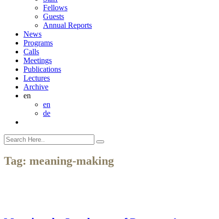
Fellows
Guests
Annual Reports
News
Programs
Calls
Meetings
Publications
Lectures
Archive
en
en
de
Tag:
meaning-making