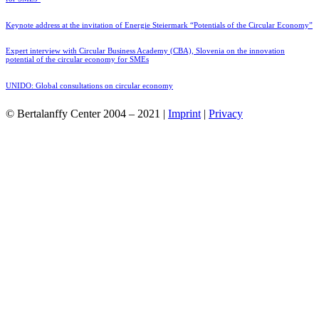
Keynote address at the invitation of Energie Steiermark “Potentials of the Circular Economy”
Expert interview with Circular Business Academy (CBA), Slovenia on the innovation
potential of the circular economy for SMEs
UNIDO: Global consultations on circular economy
© Bertalanffy Center 2004 – 2021 |
Imprint
|
Privacy