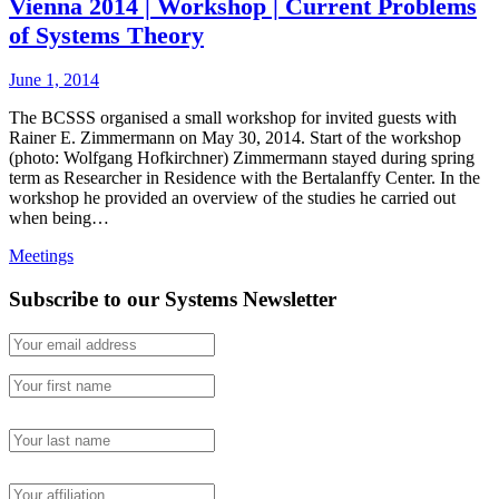
Vienna 2014 | Workshop | Current Problems
of Systems Theory
June 1, 2014
The BCSSS organised a small workshop for invited guests with
Rainer E. Zimmermann on May 30, 2014. Start of the workshop
(photo: Wolfgang Hofkirchner) Zimmermann stayed during spring
term as Researcher in Residence with the Bertalanffy Center. In the
workshop he provided an overview of the studies he carried out
when being…
Meetings
Subscribe to our Systems Newsletter