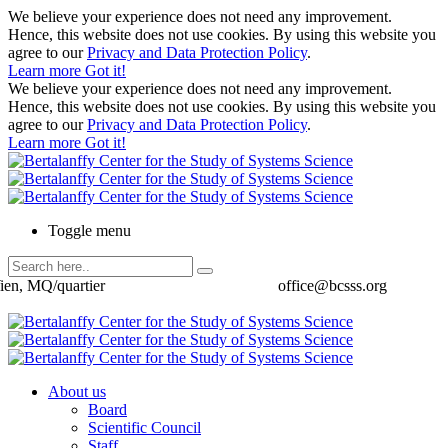
We believe your experience does not need any improvement.
Hence, this website does not use cookies. By using this website you
agree to our
Privacy and Data Protection Policy
.
Learn more
Got it!
We believe your experience does not need any improvement.
Hence, this website does not use cookies. By using this website you
agree to our
Privacy and Data Protection Policy
.
Learn more
Got it!
Toggle menu
ien, MQ/quartier
office@bcsss.org
About us
Board
Scientific Council
Staff