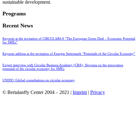
sustainable development.
Programs
Recent News
Keynote at the invitation of CIRCULAR4.0 “The European Green Deal – Economic Potential
for SMEs”
Keynote address at the invitation of Energie Steiermark “Potentials of the Circular Economy”
Expert interview with Circular Business Academy (CBA), Slovenia on the innovation
potential of the circular economy for SMEs
UNIDO: Global consultations on circular economy
© Bertalanffy Center 2004 – 2021 |
Imprint
|
Privacy