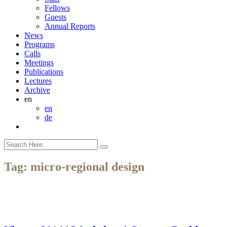
Fellows
Guests
Annual Reports
News
Programs
Calls
Meetings
Publications
Lectures
Archive
en
en
de
Tag:
micro-regional design