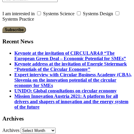
I am interested in
Systems Science
Systems Design
Systems Practice
Recent News
Keynote at the invitation of CIRCULAR4.0 “The
European Green Deal – Economic Potential for SMEs”
Keynote address at the invitation of Energie Steiermark
“Potentials of the Circular Economy”
Expert interview with Circular Business Academy (CBA),
Slovenia on the innovation potential of the circular
economy for SMEs
UNIDO: Global consultations on circular economy
Mission Innovation Austria 2021: A platform for all
drivers and shapers of innovation and the energy system
of the future
Archives
Archives