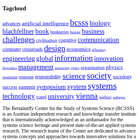
Tagcloud
bcsss
biology
artificial intelligence
advances
blachfellner
book
business
bookseries
bunge
challenges
communication
cognitive
civilisation
design
economics
computer
crossroads
efficiency
information
innovation
engineering
global
management
physics
organisation
linguistics
measuring
optics
society
science
sociology
responsibility
response
quantum
systems
system
symposium
summit
success
vienna
technology
university
trappl
wallner
zeilinger
The Bertalanffy Center for the Study of Systems Science (BCSSS)
is an Austrian independent research and knowledge transfer institute
that is internationally acknowledged as an ambassador for the
systems science heritage and present state-of-the-art applied systems
research. The research teams of the Center are dedicated to advance
systems concepts and approaches towards innovative solutions for a