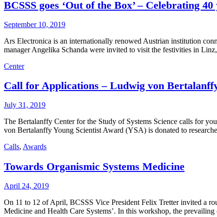
BCSSS goes ‘Out of the Box’ – Celebrating 40 
September 10, 2019
Ars Electronica is an internationally renowed Austrian institution c
manager Angelika Schanda were invited to visit the festivities in Linz
Center
Call for Applications – Ludwig von Bertalan
July 31, 2019
The Bertalanffy Center for the Study of Systems Science calls for 
von Bertalanffy Young Scientist Award (YSA) is donated to researche
Calls
,
Awards
Towards Organismic Systems Medicine
April 24, 2019
On 11 to 12 of April, BCSSS Vice President Felix Tretter invited a 
Medicine and Health Care Systems’. In this workshop, the prevailin