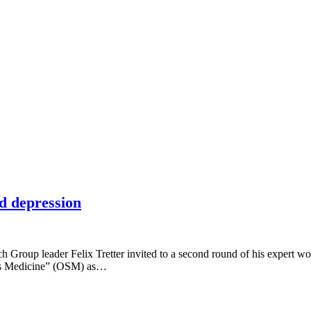
d depression
Group leader Felix Tretter invited to a second round of his expert wo
ems Medicine” (OSM) as…