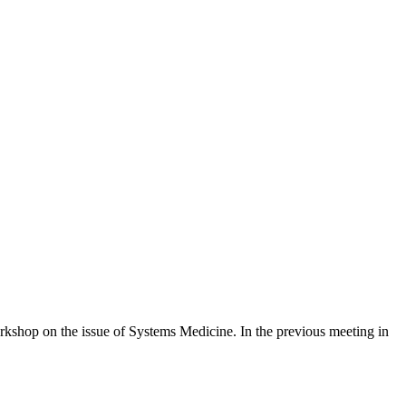
rkshop on the issue of Systems Medicine. In the previous meeting in