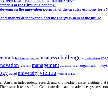
n Green Deal – Economic Potential for SMEs”
otentials of the Circular Economy”
ovenia on the innovation potential of the circular economy for 
 and shapers of innovation and the energy system of the future
challenges
er
book
business
cogn
civilisation
bookseries
bunge
nnovation
management
phys
organisation
linguistics
measuring
optics
vienna
logy
university
trappl
wallner
zeilinger
n Austrian independent research and knowledge transfer institute that 
h. The research teams of the Center are dedicated to advance systems con