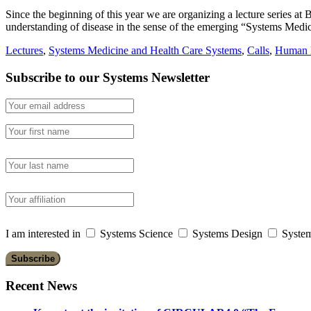
Since the beginning of this year we are organizing a lecture series a
understanding of disease in the sense of the emerging “Systems Medi
Lectures
,
Systems Medicine and Health Care Systems
,
Calls
,
Human D
Subscribe to our Systems Newsletter
I am interested in
Systems Science
Systems Design
System
Recent News