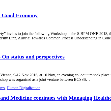
n Good Economy
y” invites to join the following Workshop at the S-BPM ONE 2018, th
ersity Linz, Austria: Towards Common Process Understanding in Collec
 On status and perspectives
, Vienna, 9-12 Nov 2016, at 10 Nov, an evening colloquium took place
rkshop was organized as a joint venture between BCSSS…
ems
,
Human Digitalization
 and Medicine continues with Managing Health