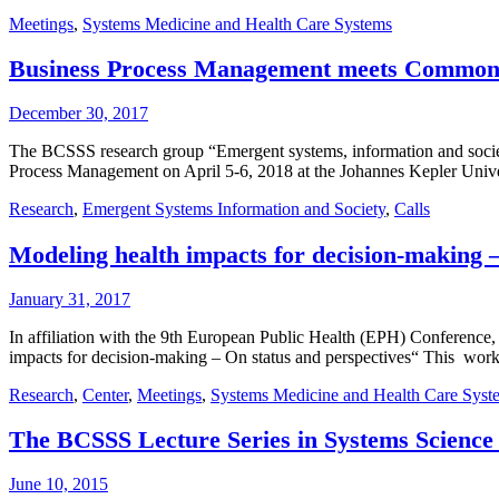
Meetings
,
Systems Medicine and Health Care Systems
Business Process Management meets Commo
December 30, 2017
The BCSSS research group “Emergent systems, information and societ
Process Management on April 5-6, 2018 at the Johannes Kepler Univ
Research
,
Emergent Systems Information and Society
,
Calls
Modeling health impacts for decision-making –
January 31, 2017
In affiliation with the 9th European Public Health (EPH) Conference
impacts for decision-making – On status and perspectives“ This wo
Research
,
Center
,
Meetings
,
Systems Medicine and Health Care Syst
The BCSSS Lecture Series in Systems Science
June 10, 2015