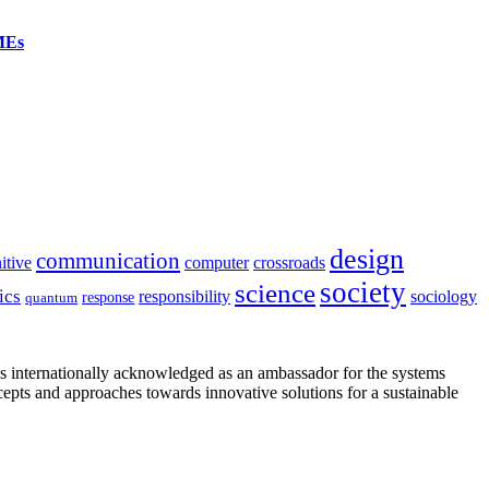
SMEs
design
communication
itive
computer
crossroads
society
science
ics
sociology
responsibility
response
quantum
is internationally acknowledged as an ambassador for the systems
cepts and approaches towards innovative solutions for a sustainable