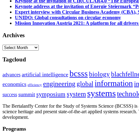
Keynote at the invitation of CIRCULAR4.0 “The Europea
Keynote address at the invitation of Energie Steiermark “P
Expert interview with Circular Business Academy (CBA), Sl
UNIDO: Global consultations on circular economy
Mission Innovation Austria 2021: A platform for all drivers
Archives
Archives
Tagcloud
bcsss
biology
blachfelln
artificial intelligence
advances
information
i
engineering
global
economics
efficiency
systems
system
techno
symposium
summit
success
The Bertalanffy Center for the Study of Systems Science (BCSSS) is a
science heritage and present state-of-the-art applied systems researc
development.
Programs