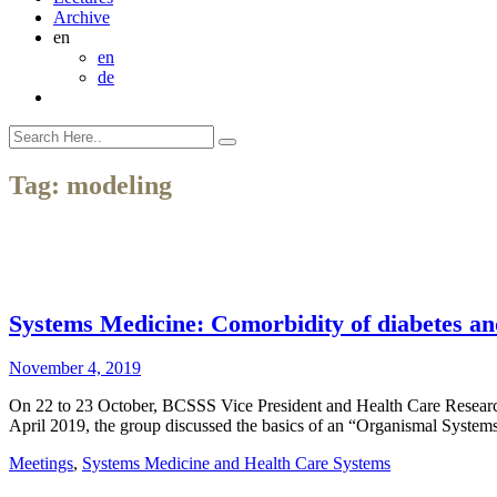
Archive
en
en
de
Tag:
modeling
Systems Medicine: Comorbidity of diabetes an
November 4, 2019
On 22 to 23 October, BCSSS Vice President and Health Care Research 
April 2019, the group discussed the basics of an “Organismal Syst
Meetings
,
Systems Medicine and Health Care Systems