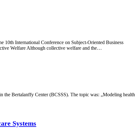
e 10th International Conference on Subject-Oriented Business
tive Welfare Although collective welfare and the…
 in the Bertalanffy Center (BCSSS). The topic was: „Modeling health
care Systems