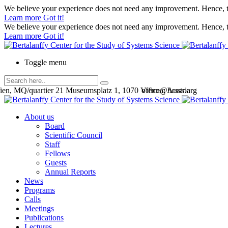
We believe your experience does not need any improvement. Hence, th
Learn more
Got it!
We believe your experience does not need any improvement. Hence, th
Learn more
Got it!
Toggle menu
en, MQ/quartier 21 Museumsplatz 1, 1070 Vienna, Austria
office@bcsss.org
About us
Board
Scientific Council
Staff
Fellows
Guests
Annual Reports
News
Programs
Calls
Meetings
Publications
Lectures