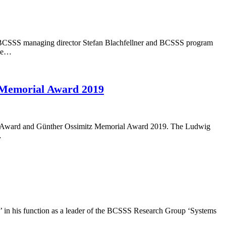
ber, BCSSS managing director Stefan Blachfellner and BCSSS program
the…
z Memorial Award 2019
ntist Award and Günther Ossimitz Memorial Award 2019. The Ludwig
…
e’ in his function as a leader of the BCSSS Research Group ‘Systems