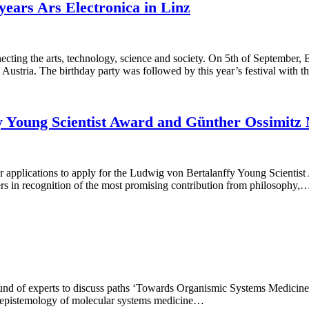
years Ars Electronica in Linz
onnecting the arts, technology, science and society. On 5th of Septem
, Austria. The birthday party was followed by this year’s festival with 
ffy Young Scientist Award and Günther Ossimit
your applications to apply for the Ludwig von Bertalanffy Young Scie
rs in recognition of the most promising contribution from philosophy,
round of experts to discuss paths ‘Towards Organismic Systems Medicin
g epistemology of molecular systems medicine…