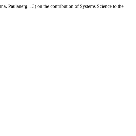
nna, Paulanerg. 13) on the contribution of Systems Science to the