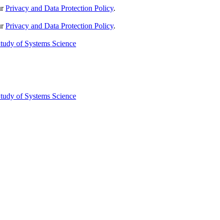
ur
Privacy and Data Protection Policy
.
ur
Privacy and Data Protection Policy
.