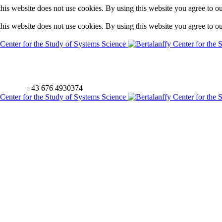
is website does not use cookies. By using this website you agree to o
is website does not use cookies. By using this website you agree to o
+43 676 4930374