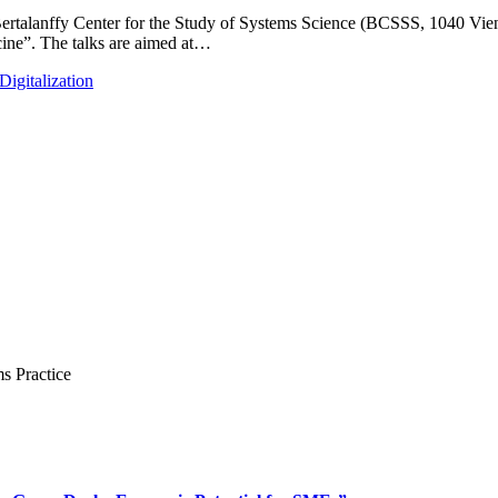
t Bertalanffy Center for the Study of Systems Science (BCSSS, 1040 Vie
cine”. The talks are aimed at…
igitalization
s Practice