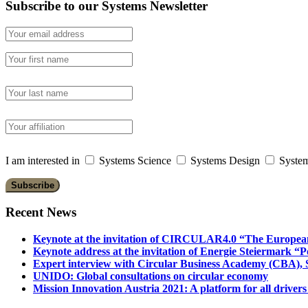
Subscribe to our Systems Newsletter
I am interested in
Systems Science
Systems Design
System
Recent News
Keynote at the invitation of CIRCULAR4.0 “The Europea
Keynote address at the invitation of Energie Steiermark “P
Expert interview with Circular Business Academy (CBA), Sl
UNIDO: Global consultations on circular economy
Mission Innovation Austria 2021: A platform for all drivers