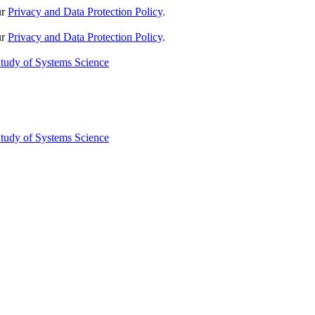
ur
Privacy and Data Protection Policy
.
ur
Privacy and Data Protection Policy
.