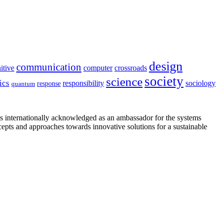
design
communication
itive
computer
crossroads
society
science
ics
sociology
responsibility
response
quantum
is internationally acknowledged as an ambassador for the systems
cepts and approaches towards innovative solutions for a sustainable