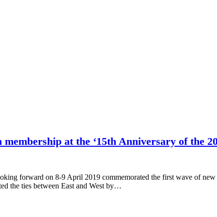
n membership at the ‘15th Anniversary of the 
oking forward on 8-9 April 2019 commemorated the first wave of new 
ated the ties between East and West by…