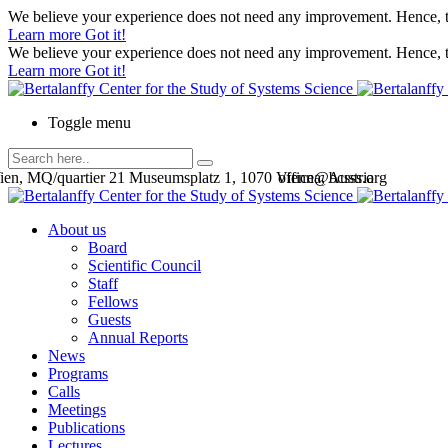
We believe your experience does not need any improvement. Hence, th
Learn more
Got it!
We believe your experience does not need any improvement. Hence, th
Learn more
Got it!
Toggle menu
en, MQ/quartier 21 Museumsplatz 1, 1070 Vienna, Austria
office@bcsss.org
About us
Board
Scientific Council
Staff
Fellows
Guests
Annual Reports
News
Programs
Calls
Meetings
Publications
Lectures