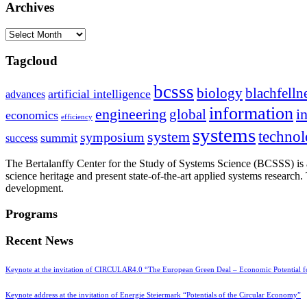
Archives
Archives
Tagcloud
bcsss
biology
blachfelln
artificial intelligence
advances
information
i
engineering
global
economics
efficiency
systems
system
techno
symposium
summit
success
The Bertalanffy Center for the Study of Systems Science (BCSSS) is a
science heritage and present state-of-the-art applied systems researc
development.
Programs
Recent News
Keynote at the invitation of CIRCULAR4.0 “The European Green Deal – Economic Potential 
Keynote address at the invitation of Energie Steiermark “Potentials of the Circular Economy”