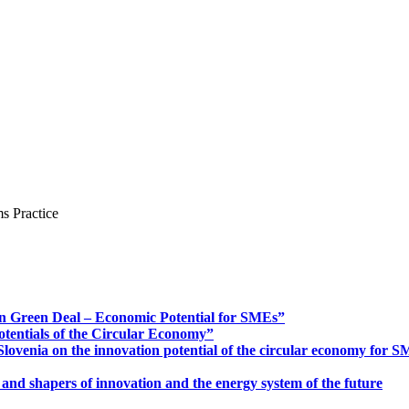
s Practice
n Green Deal – Economic Potential for SMEs”
otentials of the Circular Economy”
ovenia on the innovation potential of the circular economy for 
 and shapers of innovation and the energy system of the future