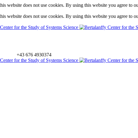
is website does not use cookies. By using this website you agree to o
is website does not use cookies. By using this website you agree to o
+43 676 4930374