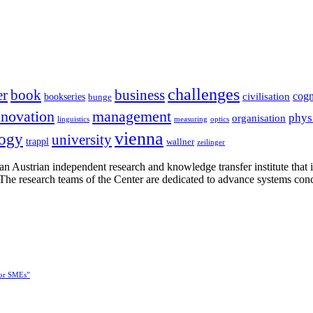
challenges
er
book
business
cogn
civilisation
bookseries
bunge
nnovation
management
phys
organisation
linguistics
measuring
optics
vienna
logy
university
trappl
wallner
zeilinger
n Austrian independent research and knowledge transfer institute that 
h. The research teams of the Center are dedicated to advance systems con
for SMEs”