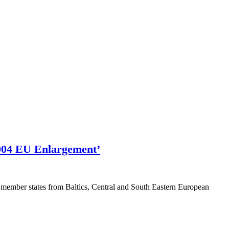
2004 EU Enlargement’
member states from Baltics, Central and South Eastern European