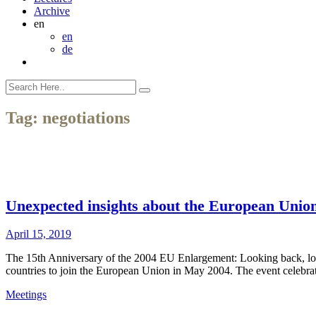
Archive
en
en
de
Tag:
negotiations
Unexpected insights about the European Unio
April 15, 2019
The 15th Anniversary of the 2004 EU Enlargement: Looking back, lo
countries to join the European Union in May 2004. The event celebr
Meetings