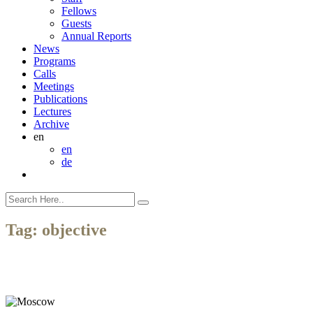
Fellows
Guests
Annual Reports
News
Programs
Calls
Meetings
Publications
Lectures
Archive
en
en
de
Tag:
objective