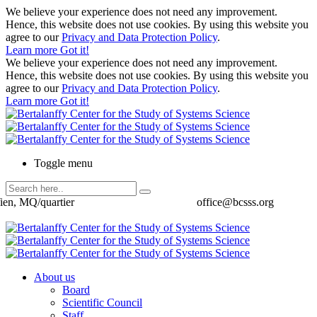
We believe your experience does not need any improvement.
Hence, this website does not use cookies. By using this website you
agree to our
Privacy and Data Protection Policy
.
Learn more
Got it!
We believe your experience does not need any improvement.
Hence, this website does not use cookies. By using this website you
agree to our
Privacy and Data Protection Policy
.
Learn more
Got it!
Toggle menu
ien, MQ/quartier
office@bcsss.org
About us
Board
Scientific Council
Staff