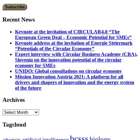
Recent News
Keynote at the invitation of CIRCULAR4.0 “The
European Green Deal – Economic Potential for SMEs”
Keynote address at the invitation of Energie Steiermark
“Potentials of the Circular Economy”
Expert interview with Circular Business Academy (CBA),
Slovenia on the innovation potential of the circular
economy for SMEs
UNIDO: Global consultations on circular economy
Mission Innovation Austria 2021: A platform for all
drivers and shapers of innovation and the energy system
of the future
Archives
Archives
Tagcloud
bcsss
biology
artificial intelligence
advances