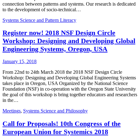
connection between patterns and systems. Our research is dedicated
to the development of socio-technical…
Systems Science and Pattern Literacy
Register now! 2018 NSF Design Circle
Workshop: Designing and Developing Global
Engineering Systems, Oregon, USA
January 15, 2018
From 22nd to 24th March 2018 the 2018 NSF Design Circle
Workshop: Designing and Developing Global Engineering Systems
takes place in Oregon, USA Organized by the National Science
Foundation (NSF) in co-operation with the Oregon State University
the goal of this workshop is bring together educators and researchers
in the…
Meetings
,
Systems Science and Philosophy
Call for Proposals! 10th Congress of the
European Union for Systemics 2018