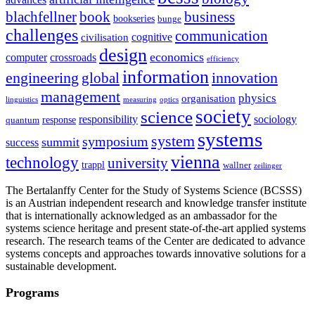
blachfellner
book
business
bookseries
bunge
challenges
communication
cognitive
civilisation
design
economics
computer
crossroads
efficiency
information
innovation
engineering
global
management
physics
organisation
linguistics
measuring
optics
society
science
sociology
responsibility
response
quantum
systems
system
symposium
summit
success
vienna
technology
university
trappl
wallner
zeilinger
The Bertalanffy Center for the Study of Systems Science (BCSSS)
is an Austrian independent research and knowledge transfer institute
that is internationally acknowledged as an ambassador for the
systems science heritage and present state-of-the-art applied systems
research. The research teams of the Center are dedicated to advance
systems concepts and approaches towards innovative solutions for a
sustainable development.
Programs