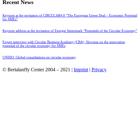
Recent News
Keynote at the invitation of CIRCULAR4.0 “The European Green Deal – Economic Potential
for SMEs”
Keynote address at the invitation of Energie Steiermark “Potentials of the Circular Economy”
Expert interview with Circular Business Academy (CBA), Slovenia on the innovation
potential of the circular economy for SMEs
UNIDO: Global consultations on circular economy
© Bertalanffy Center 2004 – 2021 |
Imprint
|
Privacy