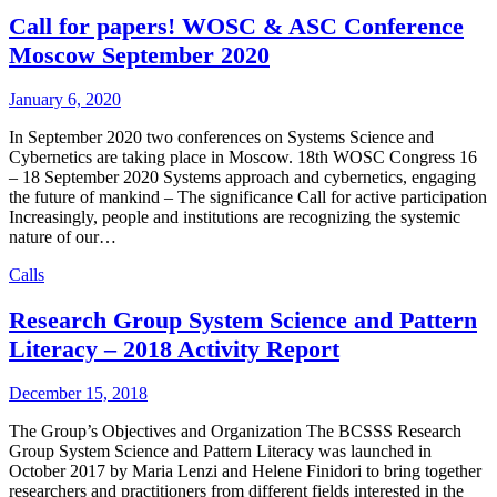
Call for papers! WOSC & ASC Conference
Moscow September 2020
January 6, 2020
In September 2020 two conferences on Systems Science and
Cybernetics are taking place in Moscow. 18th WOSC Congress 16
– 18 September 2020 Systems approach and cybernetics, engaging
the future of mankind – The significance Call for active participation
Increasingly, people and institutions are recognizing the systemic
nature of our…
Calls
Research Group System Science and Pattern
Literacy – 2018 Activity Report
December 15, 2018
The Group’s Objectives and Organization The BCSSS Research
Group System Science and Pattern Literacy was launched in
October 2017 by Maria Lenzi and Helene Finidori to bring together
researchers and practitioners from different fields interested in the