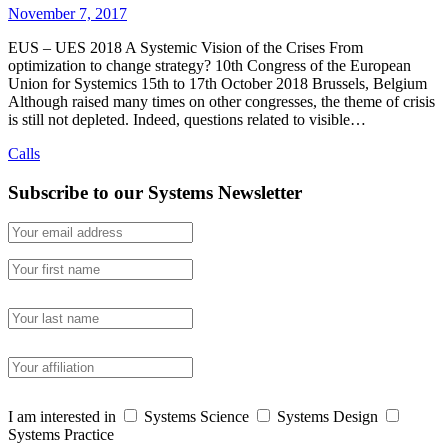
November 7, 2017
EUS – UES 2018 A Systemic Vision of the Crises From
optimization to change strategy? 10th Congress of the European
Union for Systemics 15th to 17th October 2018 Brussels, Belgium
Although raised many times on other congresses, the theme of crisis
is still not depleted. Indeed, questions related to visible…
Calls
Subscribe to our Systems Newsletter
I am interested in
Systems Science
Systems Design
Systems Practice