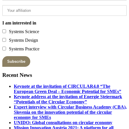
I am interested in
Systems Science
Systems Design
Systems Practice
Recent News
Keynote at the invitation of CIRCULAR4.0 “The
European Green Deal – Economic Potential for SMEs”
Keynote address at the invitation of Energie Steiermark
“Potentials of the Circular Economy”
Expert interview with Circular Business Academy (CBA),
Slovenia on the innovation potential of the circular
economy for SMEs
UNIDO: Global consultations on circular economy
Mission Innovation Austria 2021: A platform for all