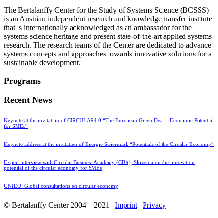
The Bertalanffy Center for the Study of Systems Science (BCSSS)
is an Austrian independent research and knowledge transfer institute
that is internationally acknowledged as an ambassador for the
systems science heritage and present state-of-the-art applied systems
research. The research teams of the Center are dedicated to advance
systems concepts and approaches towards innovative solutions for a
sustainable development.
Programs
Recent News
Keynote at the invitation of CIRCULAR4.0 “The European Green Deal – Economic Potential
for SMEs”
Keynote address at the invitation of Energie Steiermark “Potentials of the Circular Economy”
Expert interview with Circular Business Academy (CBA), Slovenia on the innovation
potential of the circular economy for SMEs
UNIDO: Global consultations on circular economy
© Bertalanffy Center 2004 – 2021 |
Imprint
|
Privacy