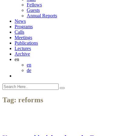
Fellows
Guests
Annual Reports
News
Programs
Calls
Meetings
Publications
Lectures
Archive
en
en
de
Tag:
reforms