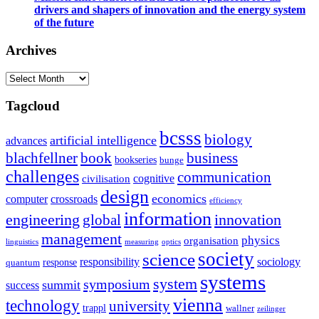
drivers and shapers of innovation and the energy system
of the future
Archives
Archives
Tagcloud
bcsss
biology
artificial intelligence
advances
blachfellner
book
business
bookseries
bunge
challenges
communication
cognitive
civilisation
design
economics
computer
crossroads
efficiency
information
innovation
engineering
global
management
physics
organisation
linguistics
measuring
optics
society
science
sociology
responsibility
response
quantum
systems
system
symposium
summit
success
vienna
technology
university
trappl
wallner
zeilinger