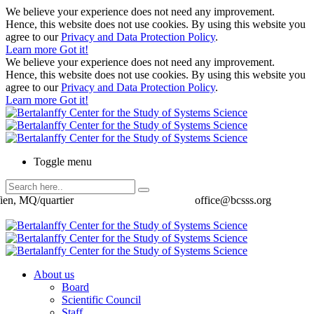
We believe your experience does not need any improvement.
Hence, this website does not use cookies. By using this website you
agree to our
Privacy and Data Protection Policy
.
Learn more
Got it!
We believe your experience does not need any improvement.
Hence, this website does not use cookies. By using this website you
agree to our
Privacy and Data Protection Policy
.
Learn more
Got it!
Toggle menu
ien, MQ/quartier
office@bcsss.org
About us
Board
Scientific Council
Staff