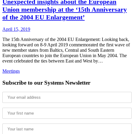
Unexpected insights about the European
Union membership at the ‘15th Anniversary
of the 2004 EU Enlargement’
April 15, 2019
The 15th Anniversary of the 2004 EU Enlargement: Looking back,
looking forward on 8-9 April 2019 commemorated the first wave of
new member states from Baltics, Central and South Eastern
European countries to join the European Union in May 2004. The
event celebrated the ties between East and West by…
Meetings
Subscribe to our Systems Newsletter