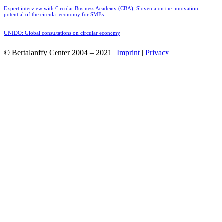
Expert interview with Circular Business Academy (CBA), Slovenia on the innovation
potential of the circular economy for SMEs
UNIDO: Global consultations on circular economy
© Bertalanffy Center 2004 – 2021 |
Imprint
|
Privacy