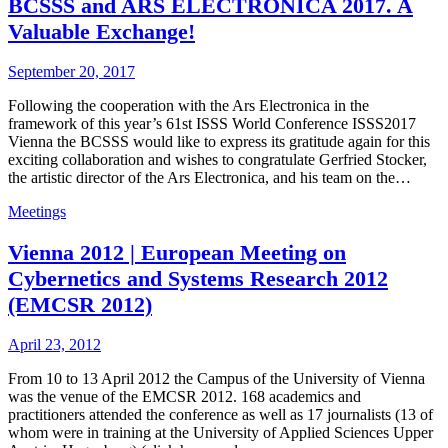
BCSSS and ARS ELECTRONICA 2017. A
Valuable Exchange!
September 20, 2017
Following the cooperation with the Ars Electronica in the
framework of this year’s 61st ISSS World Conference ISSS2017
Vienna the BCSSS would like to express its gratitude again for this
exciting collaboration and wishes to congratulate Gerfried Stocker,
the artistic director of the Ars Electronica, and his team on the…
Meetings
Vienna 2012 | European Meeting on
Cybernetics and Systems Research 2012
(EMCSR 2012)
April 23, 2012
From 10 to 13 April 2012 the Campus of the University of Vienna
was the venue of the EMCSR 2012. 168 academics and
practitioners attended the conference as well as 17 journalists (13 of
whom were in training at the University of Applied Sciences Upper