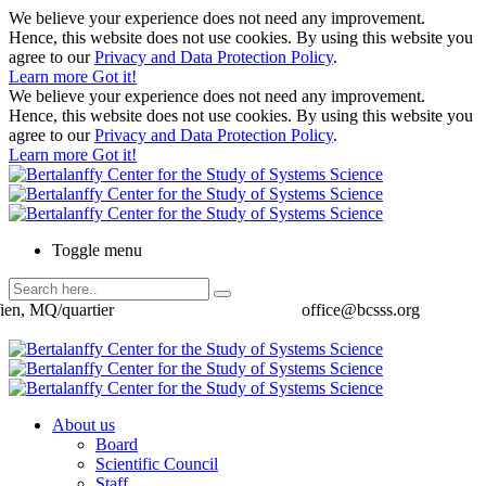
We believe your experience does not need any improvement.
Hence, this website does not use cookies. By using this website you
agree to our
Privacy and Data Protection Policy
.
Learn more
Got it!
We believe your experience does not need any improvement.
Hence, this website does not use cookies. By using this website you
agree to our
Privacy and Data Protection Policy
.
Learn more
Got it!
Toggle menu
ien, MQ/quartier
office@bcsss.org
About us
Board
Scientific Council
Staff