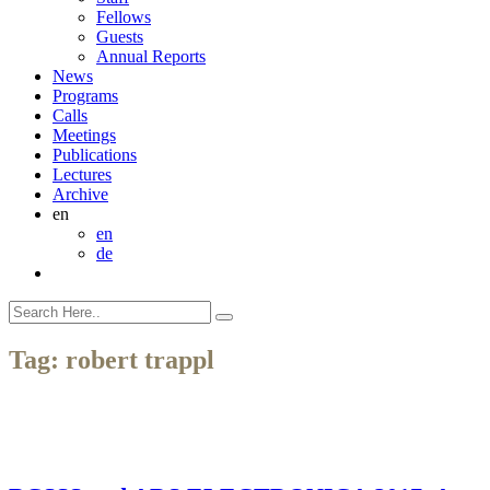
Fellows
Guests
Annual Reports
News
Programs
Calls
Meetings
Publications
Lectures
Archive
en
en
de
Tag:
robert trappl