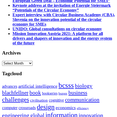
European Green Deal – Economic Potential for SMEs”
Keynote address at the invitation of Energie Steiermark
“Potentials of the Circular Economy”
Expert interview with Circular Business Academy (CBA),
Slovenia on the innovation potential of the circular
economy for SMEs
UNIDO: Global consultations on circular economy
Mission Innovation Austria 2021: A platform for all
drivers and shapers of innovation and the energy system
of the future
Archives
Archives
Tagcloud
bcsss
biology
artificial intelligence
advances
blachfellner
book
business
bookseries
bunge
challenges
communication
cognitive
civilisation
design
economics
computer
crossroads
efficiency
information
innovation
engineering
global