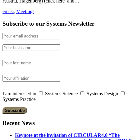
Austria, Hagenberg) (click here and…
emcsr
,
Meetings
Subscribe to our Systems Newsletter
I am interested in
Systems Science
Systems Design
Systems Practice
Recent News
Keynote at the invitation of CIRCULAR4.0 “The