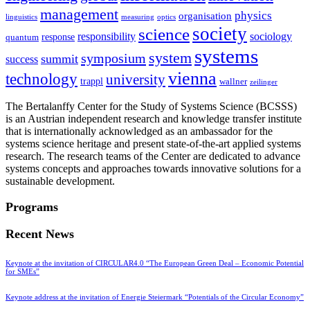
management
physics
organisation
linguistics
measuring
optics
society
science
sociology
responsibility
response
quantum
systems
system
symposium
summit
success
vienna
technology
university
trappl
wallner
zeilinger
The Bertalanffy Center for the Study of Systems Science (BCSSS)
is an Austrian independent research and knowledge transfer institute
that is internationally acknowledged as an ambassador for the
systems science heritage and present state-of-the-art applied systems
research. The research teams of the Center are dedicated to advance
systems concepts and approaches towards innovative solutions for a
sustainable development.
Programs
Recent News
Keynote at the invitation of CIRCULAR4.0 “The European Green Deal – Economic Potential
for SMEs”
Keynote address at the invitation of Energie Steiermark “Potentials of the Circular Economy”