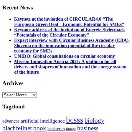
Recent News
Keynote at the invitation of CIRCULAR4.0 “The
European Green Deal – Economic Potential for SMEs”
Keynote address at the invitation of Energie Steiermark
“Potentials of the Circular Economy”
Expert interview with Circular Business Academy (CBA),
Slovenia on the innovation potential of the circular
economy for SMEs
UNIDO: Global consultations on circular economy
Mission Innovation Austria 2021: A platform for all
drivers and shapers of innovation and the energy system
of the future
Archives
Archives
Tagcloud
bcsss
biology
artificial intelligence
advances
blachfellner
book
business
bookseries
bunge