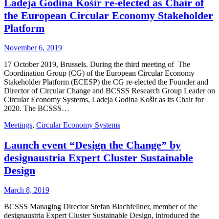
Ladeja Godina Košir re-elected as Chair of
the European Circular Economy Stakeholder
Platform
November 6, 2019
17 October 2019, Brussels. During the third meeting of The
Coordination Group (CG) of the European Circular Economy
Stakeholder Platform (ECESP) the CG re-elected the Founder and
Director of Circular Change and BCSSS Research Group Leader on
Circular Economy Systems, Ladeja Godina Košir as its Chair for
2020. The BCSSS…
Meetings
,
Circular Economy Systems
Launch event “Design the Change” by
designaustria Expert Cluster Sustainable
Design
March 8, 2019
BCSSS Managing Director Stefan Blachfellner, member of the
designaustria Expert Cluster Sustainable Design, introduced the