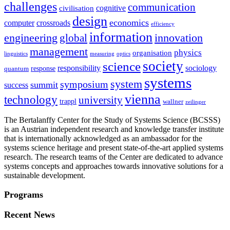
challenges
communication
cognitive
civilisation
design
economics
computer
crossroads
efficiency
information
innovation
engineering
global
management
physics
organisation
linguistics
measuring
optics
society
science
sociology
responsibility
response
quantum
systems
system
symposium
summit
success
vienna
technology
university
trappl
wallner
zeilinger
The Bertalanffy Center for the Study of Systems Science (BCSSS)
is an Austrian independent research and knowledge transfer institute
that is internationally acknowledged as an ambassador for the
systems science heritage and present state-of-the-art applied systems
research. The research teams of the Center are dedicated to advance
systems concepts and approaches towards innovative solutions for a
sustainable development.
Programs
Recent News