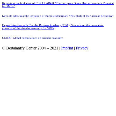
Keynote at the invitation of CIRCULAR4.0 “The European Green Deal – Economic Potential
for SMEs”
Keynote address at the invitation of Energie Steiermark “Potentials of the Circular Economy”
Expert interview with Circular Business Academy (CBA), Slovenia on the innovation
potential of the circular economy for SMEs
UNIDO: Global consultations on circular economy
© Bertalanffy Center 2004 – 2021 |
Imprint
|
Privacy