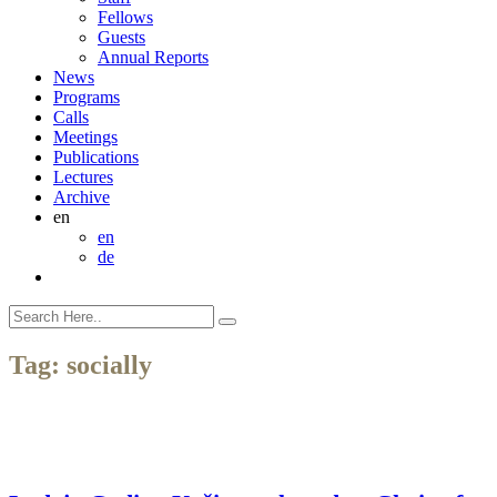
Fellows
Guests
Annual Reports
News
Programs
Calls
Meetings
Publications
Lectures
Archive
en
en
de
Tag:
socially