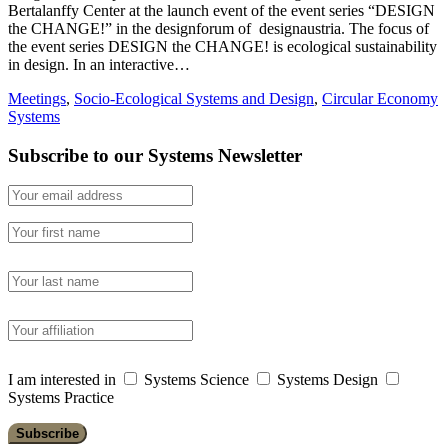
Bertalanffy Center at the launch event of the event series “DESIGN
the CHANGE!” in the designforum of designaustria. The focus of
the event series DESIGN the CHANGE! is ecological sustainability
in design. In an interactive…
Meetings
,
Socio-Ecological Systems and Design
,
Circular Economy
Systems
Subscribe to our Systems Newsletter
I am interested in
Systems Science
Systems Design
Systems Practice