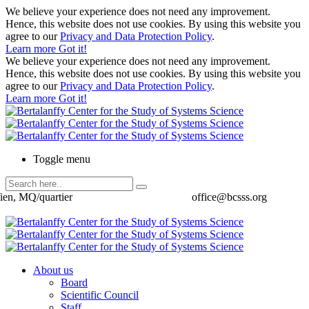
We believe your experience does not need any improvement.
Hence, this website does not use cookies. By using this website you
agree to our
Privacy and Data Protection Policy
.
Learn more
Got it!
We believe your experience does not need any improvement.
Hence, this website does not use cookies. By using this website you
agree to our
Privacy and Data Protection Policy
.
Learn more
Got it!
Toggle menu
ien, MQ/quartier
office@bcsss.org
About us
Board
Scientific Council
Staff