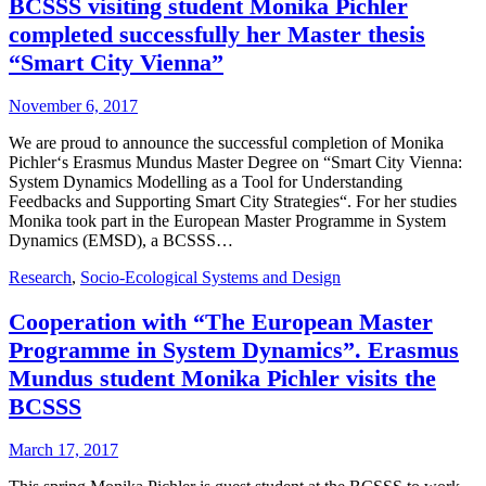
BCSSS visiting student Monika Pichler
completed successfully her Master thesis
“Smart City Vienna”
November 6, 2017
We are proud to announce the successful completion of Monika
Pichler‘s Erasmus Mundus Master Degree on “Smart City Vienna:
System Dynamics Modelling as a Tool for Understanding
Feedbacks and Supporting Smart City Strategies“. For her studies
Monika took part in the European Master Programme in System
Dynamics (EMSD), a BCSSS…
Research
,
Socio-Ecological Systems and Design
Cooperation with “The European Master
Programme in System Dynamics”. Erasmus
Mundus student Monika Pichler visits the
BCSSS
March 17, 2017