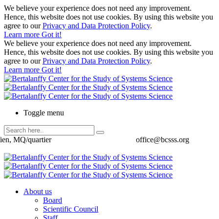
We believe your experience does not need any improvement.
Hence, this website does not use cookies. By using this website you
agree to our
Privacy and Data Protection Policy
.
Learn more
Got it!
We believe your experience does not need any improvement.
Hence, this website does not use cookies. By using this website you
agree to our
Privacy and Data Protection Policy
.
Learn more
Got it!
Toggle menu
ien, MQ/quartier
office@bcsss.org
About us
Board
Scientific Council
Staff