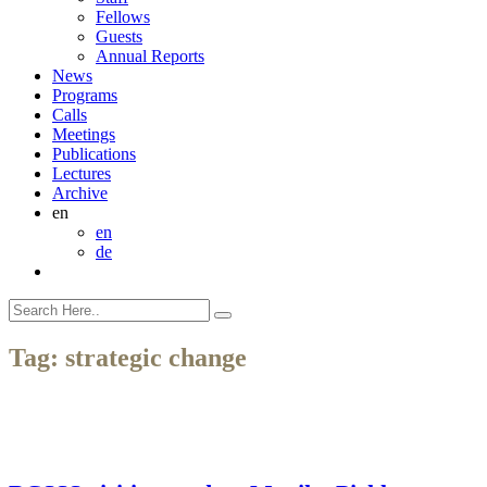
Fellows
Guests
Annual Reports
News
Programs
Calls
Meetings
Publications
Lectures
Archive
en
en
de
Tag:
strategic change