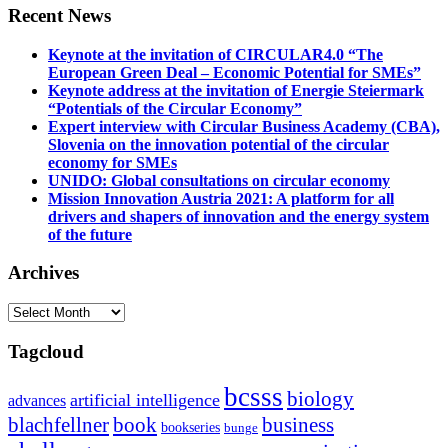
Recent News
Keynote at the invitation of CIRCULAR4.0 “The
European Green Deal – Economic Potential for SMEs”
Keynote address at the invitation of Energie Steiermark
“Potentials of the Circular Economy”
Expert interview with Circular Business Academy (CBA),
Slovenia on the innovation potential of the circular
economy for SMEs
UNIDO: Global consultations on circular economy
Mission Innovation Austria 2021: A platform for all
drivers and shapers of innovation and the energy system
of the future
Archives
Archives
Tagcloud
bcsss
biology
artificial intelligence
advances
blachfellner
book
business
bookseries
bunge