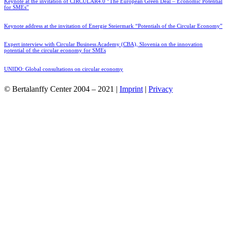
Keynote at the invitation of CIRCULAR4.0 “The European Green Deal – Economic Potential
for SMEs”
Keynote address at the invitation of Energie Steiermark “Potentials of the Circular Economy”
Expert interview with Circular Business Academy (CBA), Slovenia on the innovation
potential of the circular economy for SMEs
UNIDO: Global consultations on circular economy
© Bertalanffy Center 2004 – 2021 |
Imprint
|
Privacy