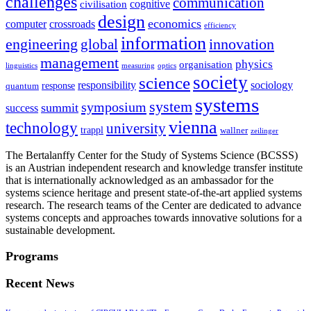
challenges
communication
cognitive
civilisation
design
economics
computer
crossroads
efficiency
information
innovation
engineering
global
management
physics
organisation
linguistics
measuring
optics
society
science
sociology
responsibility
response
quantum
systems
system
symposium
summit
success
vienna
technology
university
trappl
wallner
zeilinger
The Bertalanffy Center for the Study of Systems Science (BCSSS)
is an Austrian independent research and knowledge transfer institute
that is internationally acknowledged as an ambassador for the
systems science heritage and present state-of-the-art applied systems
research. The research teams of the Center are dedicated to advance
systems concepts and approaches towards innovative solutions for a
sustainable development.
Programs
Recent News