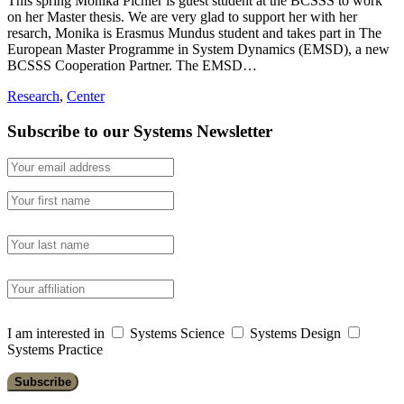
This spring Monika Pichler is guest student at the BCSSS to work
on her Master thesis. We are very glad to support her with her
resarch, Monika is Erasmus Mundus student and takes part in The
European Master Programme in System Dynamics (EMSD), a new
BCSSS Cooperation Partner. The EMSD…
Research
,
Center
Subscribe to our Systems Newsletter
I am interested in
Systems Science
Systems Design
Systems Practice