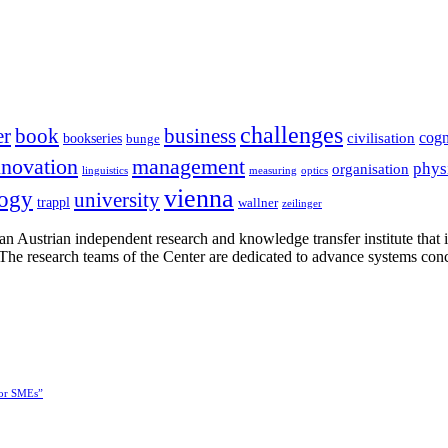
challenges
er
book
business
cogn
civilisation
bookseries
bunge
nnovation
management
phys
organisation
linguistics
measuring
optics
vienna
logy
university
trappl
wallner
zeilinger
n Austrian independent research and knowledge transfer institute that 
h. The research teams of the Center are dedicated to advance systems con
for SMEs”