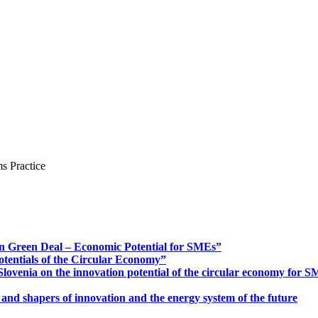
s Practice
n Green Deal – Economic Potential for SMEs”
otentials of the Circular Economy”
ovenia on the innovation potential of the circular economy for 
 and shapers of innovation and the energy system of the future