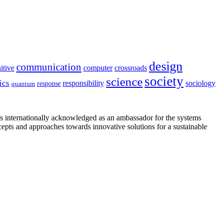
design
communication
itive
computer
crossroads
society
science
ics
sociology
responsibility
response
quantum
is internationally acknowledged as an ambassador for the systems
cepts and approaches towards innovative solutions for a sustainable