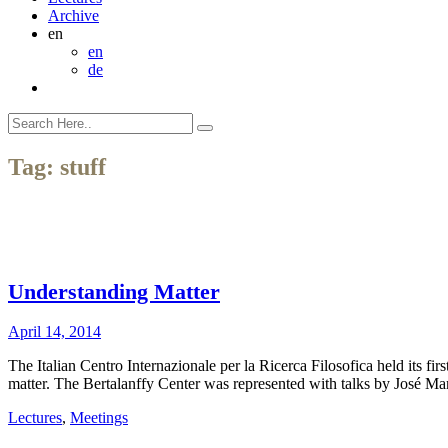
Archive
en
en
de
Tag:
stuff
Understanding Matter
April 14, 2014
The Italian Centro Internazionale per la Ricerca Filosofica held its f
matter. The Bertalanffy Center was represented with talks by José
Lectures
,
Meetings