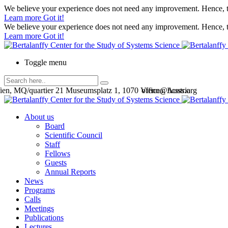
We believe your experience does not need any improvement. Hence, th
Learn more
Got it!
We believe your experience does not need any improvement. Hence, th
Learn more
Got it!
Toggle menu
en, MQ/quartier 21 Museumsplatz 1, 1070 Vienna, Austria
office@bcsss.org
About us
Board
Scientific Council
Staff
Fellows
Guests
Annual Reports
News
Programs
Calls
Meetings
Publications
Lectures