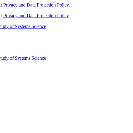
ur
Privacy and Data Protection Policy
.
ur
Privacy and Data Protection Policy
.