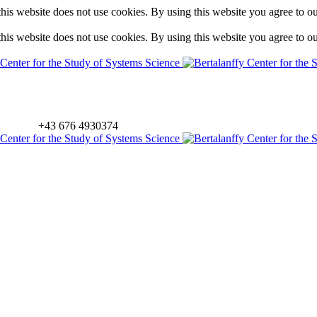
is website does not use cookies. By using this website you agree to o
is website does not use cookies. By using this website you agree to o
+43 676 4930374