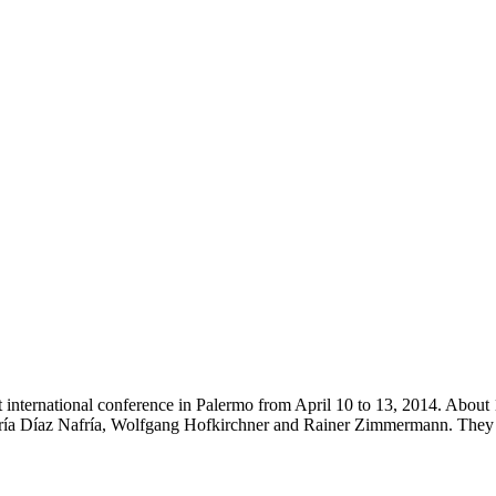
irst international conference in Palermo from April 10 to 13, 2014. Abo
 María Díaz Nafría, Wolfgang Hofkirchner and Rainer Zimmermann. The