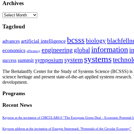
Archives
Archives
Tagcloud
bcsss
biology
blachfelln
artificial intelligence
advances
information
i
engineering
global
economics
efficiency
systems
system
techno
symposium
summit
success
The Bertalanffy Center for the Study of Systems Science (BCSSS) is a
science heritage and present state-of-the-art applied systems researc
development.
Programs
Recent News
Keynote at the invitation of CIRCULAR4.0 “The European Green Deal – Economic Potential 
Keynote address at the invitation of Energie Steiermark “Potentials of the Circular Economy”