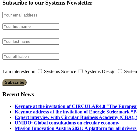
Subscribe to our Systems Newsletter
I am interested in
Systems Science
Systems Design
System
Recent News
Keynote at the invitation of CIRCULAR4.0 “The Europea
Keynote address at the invitation of Energie Steiermark “P
Expert interview with Circular Business Academy (CBA), Sl
UNIDO: Global consultations on circular economy
Mission Innovation Austria 2021: A platform for all drivers