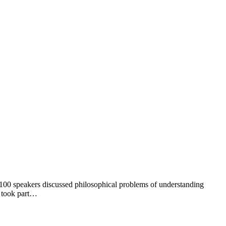
ut 100 speakers discussed philosophical problems of understanding
y took part…