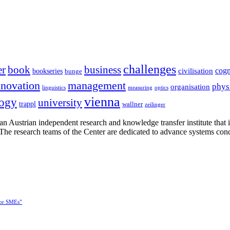
challenges
er
book
business
cogn
civilisation
bookseries
bunge
nnovation
management
phys
organisation
linguistics
measuring
optics
vienna
logy
university
trappl
wallner
zeilinger
n Austrian independent research and knowledge transfer institute that 
h. The research teams of the Center are dedicated to advance systems con
for SMEs”