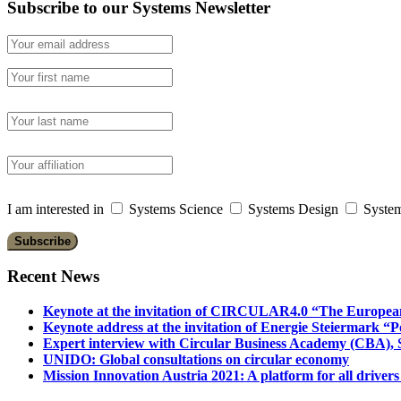
Subscribe to our Systems Newsletter
I am interested in
Systems Science
Systems Design
System
Recent News
Keynote at the invitation of CIRCULAR4.0 “The Europea
Keynote address at the invitation of Energie Steiermark “P
Expert interview with Circular Business Academy (CBA), Sl
UNIDO: Global consultations on circular economy
Mission Innovation Austria 2021: A platform for all drivers