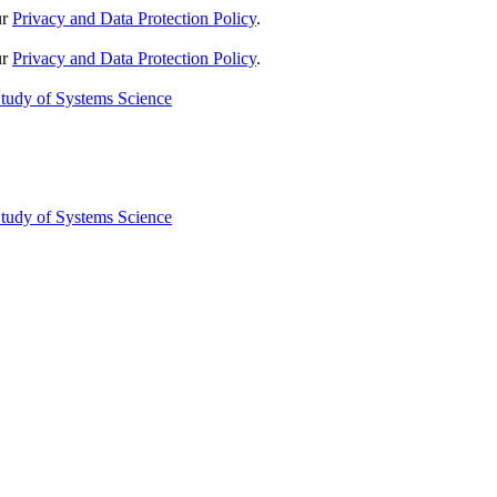
ur
Privacy and Data Protection Policy
.
ur
Privacy and Data Protection Policy
.