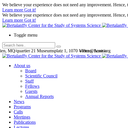
We believe your experience does not need any improvement. Hence, th
Learn more
Got it!
We believe your experience does not need any improvement. Hence, th
Learn more
Got it!
Toggle menu
en, MQ/quartier 21 Museumsplatz 1, 1070 Vienna, Austria
office@bcsss.org
About us
Board
Scientific Council
Staff
Fellows
Guests
Annual Reports
News
Programs
Calls
Meetings
Publications
Lectures