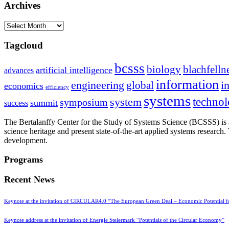
Archives
Archives
Tagcloud
bcsss
biology
blachfelln
artificial intelligence
advances
information
i
engineering
global
economics
efficiency
systems
system
techno
symposium
summit
success
The Bertalanffy Center for the Study of Systems Science (BCSSS) is a
science heritage and present state-of-the-art applied systems researc
development.
Programs
Recent News
Keynote at the invitation of CIRCULAR4.0 “The European Green Deal – Economic Potential 
Keynote address at the invitation of Energie Steiermark “Potentials of the Circular Economy”