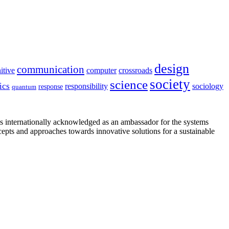
design
communication
itive
computer
crossroads
society
science
ics
sociology
responsibility
response
quantum
is internationally acknowledged as an ambassador for the systems
cepts and approaches towards innovative solutions for a sustainable