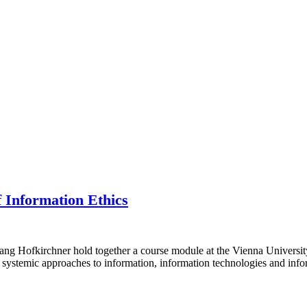
f Information Ethics
g Hofkirchner hold together a course module at the Vienna Universit
systemic approaches to information, information technologies and info