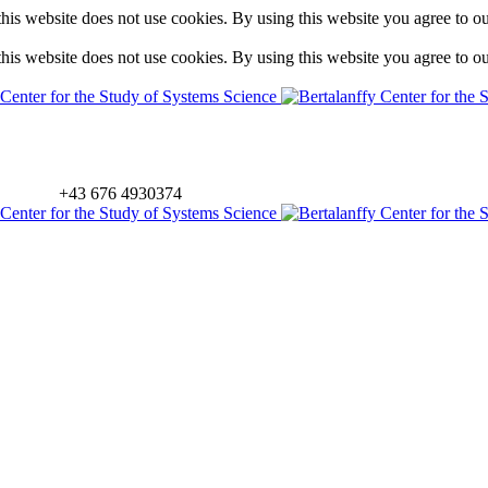
is website does not use cookies. By using this website you agree to o
is website does not use cookies. By using this website you agree to o
+43 676 4930374