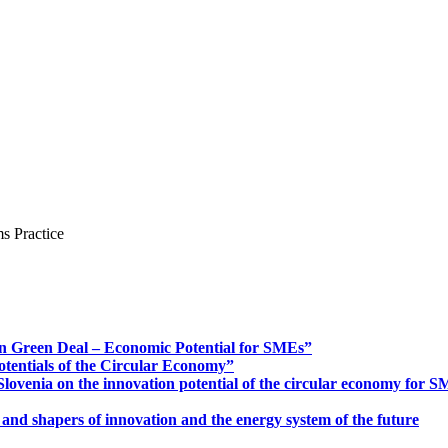
s Practice
n Green Deal – Economic Potential for SMEs”
otentials of the Circular Economy”
ovenia on the innovation potential of the circular economy for 
 and shapers of innovation and the energy system of the future