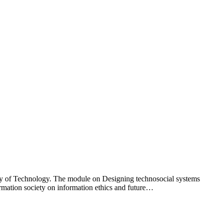
y of Technology. The module on Designing technosocial systems
rmation society on information ethics and future…