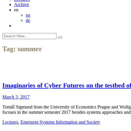
Archive
en
en
de
Tag:
summer
Imaginaries of Cyber Futures on the testbed o
March 3, 2017
Tomáš Sigmund from the University of Economics Prague and Wolfgan
focuses in the summer semester 2017 besides systems approaches and 
Lectures
,
Emergent Systems Information and Society