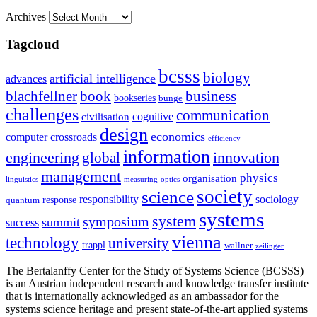
Archives
Tagcloud
bcsss
biology
artificial intelligence
advances
blachfellner
book
business
bookseries
bunge
challenges
communication
cognitive
civilisation
design
economics
computer
crossroads
efficiency
information
innovation
engineering
global
management
physics
organisation
linguistics
measuring
optics
society
science
sociology
responsibility
response
quantum
systems
system
symposium
summit
success
vienna
technology
university
trappl
wallner
zeilinger
The Bertalanffy Center for the Study of Systems Science (BCSSS)
is an Austrian independent research and knowledge transfer institute
that is internationally acknowledged as an ambassador for the
systems science heritage and present state-of-the-art applied systems