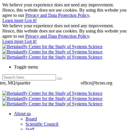
We believe your experience does not need any improvement.
Hence, this website does not use cookies. By using this website you
agree to our
Privacy and Data Protection Policy
.
Learn more
Got it!
We believe your experience does not need any improvement.
Hence, this website does not use cookies. By using this website you
agree to our
Privacy and Data Protection Policy
.
Learn more
Got it!
Toggle menu
ien, MQ/quartier
office@bcsss.org
About us
Board
Scientific Council
Staff