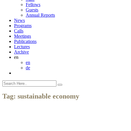
Fellows
Guests
Annual Reports
News
Programs
Calls
Meetings
Publications
Lectures
Archive
en
en
de
Tag:
sustainable economy