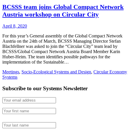
BCSSS team joins Global Compact Network
Austria workshop on Circular City
April 8, 2020
For this year’s General assembly of the Global Compact Network
Austria on the 24th of March, BCSSS Managing Director Stefan
Blachfellner was asked to join the “Circular City” team lead by
BCSSS/Global Compact Network Austria Board Member Karin
Huber-Heim. The team identifies possible pathways for the
implementation of the Sustainable…
Meetings
,
Socio-Ecological Systems and Design
,
Circular Economy
Systems
Subscribe to our Systems Newsletter