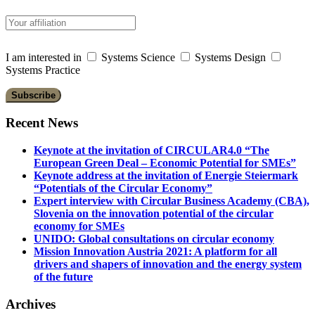
I am interested in
Systems Science
Systems Design
Systems Practice
Recent News
Keynote at the invitation of CIRCULAR4.0 “The
European Green Deal – Economic Potential for SMEs”
Keynote address at the invitation of Energie Steiermark
“Potentials of the Circular Economy”
Expert interview with Circular Business Academy (CBA),
Slovenia on the innovation potential of the circular
economy for SMEs
UNIDO: Global consultations on circular economy
Mission Innovation Austria 2021: A platform for all
drivers and shapers of innovation and the energy system
of the future
Archives