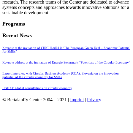
research. The research teams of the Center are dedicated to advance
systems concepts and approaches towards innovative solutions for a
sustainable development.
Programs
Recent News
Keynote at the invitation of CIRCULAR4.0 “The European Green Deal – Economic Potential
for SMEs”
Keynote address at the invitation of Energie Steiermark “Potentials of the Circular Economy”
Expert interview with Circular Business Academy (CBA), Slovenia on the innovation
potential of the circular economy for SMEs
UNIDO: Global consultations on circular economy
© Bertalanffy Center 2004 – 2021 |
Imprint
|
Privacy