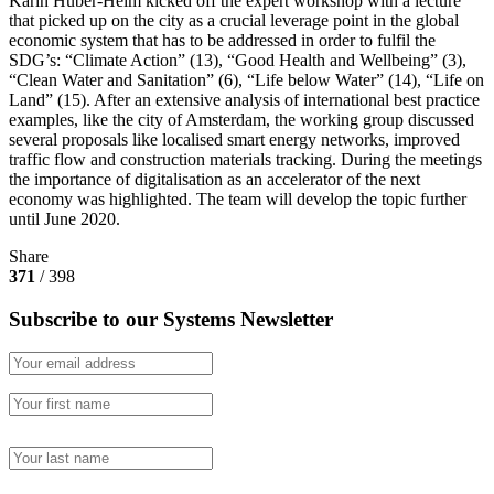
Karin Huber-Heim kicked off the expert workshop with a lecture
that picked up on the city as a crucial leverage point in the global
economic system that has to be addressed in order to fulfil the
SDG’s: “Climate Action” (13), “Good Health and Wellbeing” (3),
“Clean Water and Sanitation” (6), “Life below Water” (14), “Life on
Land” (15). After an extensive analysis of international best practice
examples, like the city of Amsterdam, the working group discussed
several proposals like localised smart energy networks, improved
traffic flow and construction materials tracking. During the meetings
the importance of digitalisation as an accelerator of the next
economy was highlighted. The team will develop the topic further
until June 2020.
Share
371
/ 398
Subscribe to our Systems Newsletter