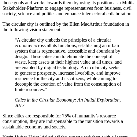
those goals and works towards them by using its position as a Multi-
Stakeholder-Platform to engage representatives from business, civil
society, science and politics and enhance intersectoral collaboration.
The circular city is outlined by the Ellen MacArthur foundation in
the following vision statement:
“A circular city embeds the principles of a circular
economy across all its functions, establishing an urban
system that is regenerative, accessible and abundant by
design. These cities aim to eliminate the concept of
waste, keep assets at their highest value at all times, and
are enabled by digital technology. A circular city seeks
to generate prosperity, increase liveability, and improve
resilience for the city and its citizens, while aiming to
decouple the creation of value from the consumption of
finite resources.”
Cities in the Circular Economy: An Initial Exploration,
2017
Since cities are responsible for 75% of humanity’s resource
consumption, they are indispensable to the transition towards a
sustainable economy and society.