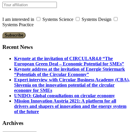
I am interested in
Systems Science
Systems Design
Systems Practice
Recent News
Keynote at the invitation of CIRCULAR4.0 “The
European Green Deal – Economic Potential for SMEs”
Keynote address at the invitation of Energie Steiermark
“Potentials of the Circular Economy”
Expert interview with Circular Business Academy (CBA),
Slovenia on the innovation potential of the circular
economy for SMEs
UNIDO: Global consultations on circular economy
Mission Innovation Austria 2021: A platform for all
drivers and shapers of innovation and the energy system
of the future
Archives