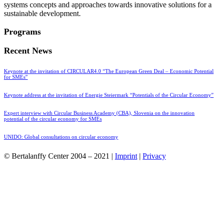
systems concepts and approaches towards innovative solutions for a
sustainable development.
Programs
Recent News
Keynote at the invitation of CIRCULAR4.0 “The European Green Deal – Economic Potential
for SMEs”
Keynote address at the invitation of Energie Steiermark “Potentials of the Circular Economy”
Expert interview with Circular Business Academy (CBA), Slovenia on the innovation
potential of the circular economy for SMEs
UNIDO: Global consultations on circular economy
© Bertalanffy Center 2004 – 2021 |
Imprint
|
Privacy