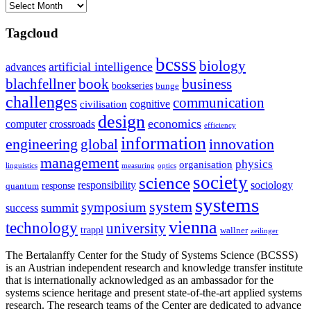
Archives
Tagcloud
bcsss
biology
artificial intelligence
advances
blachfellner
book
business
bookseries
bunge
challenges
communication
cognitive
civilisation
design
economics
computer
crossroads
efficiency
information
innovation
engineering
global
management
physics
organisation
linguistics
measuring
optics
society
science
sociology
responsibility
response
quantum
systems
system
symposium
summit
success
vienna
technology
university
trappl
wallner
zeilinger
The Bertalanffy Center for the Study of Systems Science (BCSSS)
is an Austrian independent research and knowledge transfer institute
that is internationally acknowledged as an ambassador for the
systems science heritage and present state-of-the-art applied systems
research. The research teams of the Center are dedicated to advance