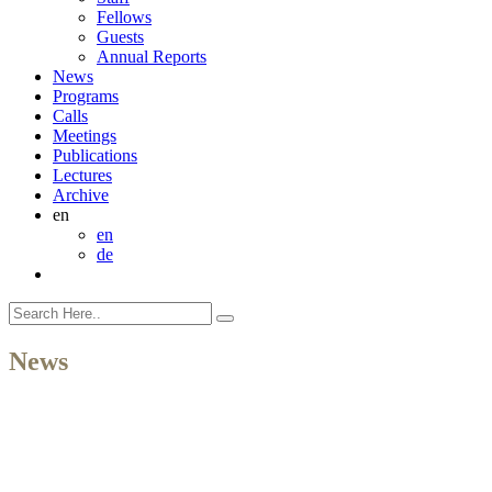
Fellows
Guests
Annual Reports
News
Programs
Calls
Meetings
Publications
Lectures
Archive
en
en
de
News