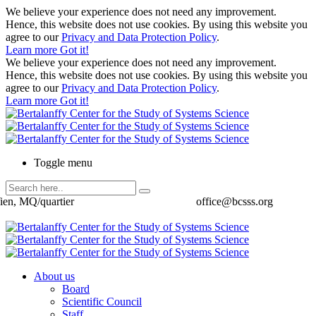
We believe your experience does not need any improvement.
Hence, this website does not use cookies. By using this website you
agree to our
Privacy and Data Protection Policy
.
Learn more
Got it!
We believe your experience does not need any improvement.
Hence, this website does not use cookies. By using this website you
agree to our
Privacy and Data Protection Policy
.
Learn more
Got it!
Toggle menu
ien, MQ/quartier
office@bcsss.org
About us
Board
Scientific Council
Staff