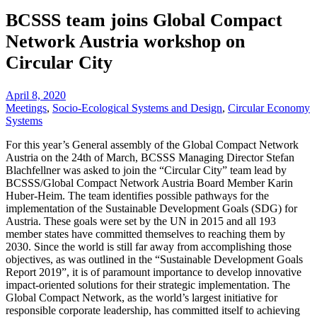
BCSSS team joins Global Compact
Network Austria workshop on
Circular City
April 8, 2020
Meetings
,
Socio-Ecological Systems and Design
,
Circular Economy
Systems
For this year’s General assembly of the Global Compact Network
Austria on the 24th of March, BCSSS Managing Director Stefan
Blachfellner was asked to join the “Circular City” team lead by
BCSSS/Global Compact Network Austria Board Member Karin
Huber-Heim. The team identifies possible pathways for the
implementation of the Sustainable Development Goals (SDG) for
Austria. These goals were set by the UN in 2015 and all 193
member states have committed themselves to reaching them by
2030. Since the world is still far away from accomplishing those
objectives, as was outlined in the “Sustainable Development Goals
Report 2019”, it is of paramount importance to develop innovative
impact-oriented solutions for their strategic implementation. The
Global Compact Network, as the world’s largest initiative for
responsible corporate leadership, has committed itself to achieving