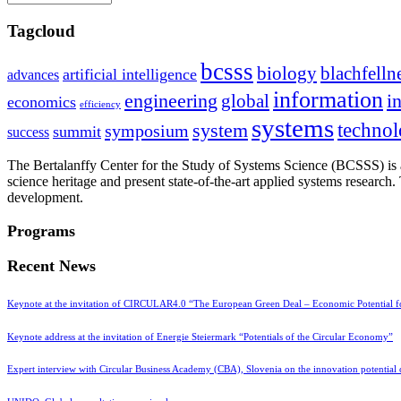
Tagcloud
bcsss
biology
blachfelln
artificial intelligence
advances
information
i
engineering
global
economics
efficiency
systems
system
techno
symposium
summit
success
The Bertalanffy Center for the Study of Systems Science (BCSSS) is a
science heritage and present state-of-the-art applied systems researc
development.
Programs
Recent News
Keynote at the invitation of CIRCULAR4.0 “The European Green Deal – Economic Potential 
Keynote address at the invitation of Energie Steiermark “Potentials of the Circular Economy”
Expert interview with Circular Business Academy (CBA), Slovenia on the innovation potential