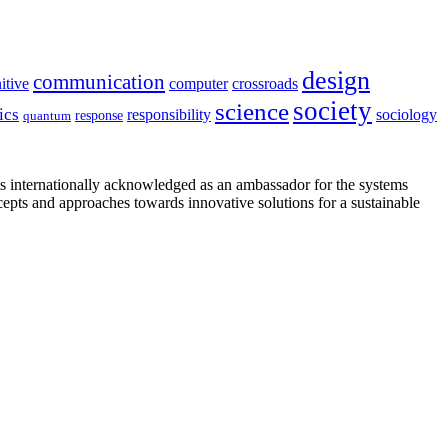
design
communication
itive
computer
crossroads
society
science
ics
sociology
responsibility
response
quantum
is internationally acknowledged as an ambassador for the systems
cepts and approaches towards innovative solutions for a sustainable