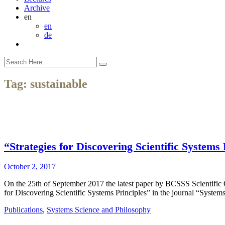
Archive
en
en
de
Tag:
sustainable
“Strategies for Discovering Scientific System
October 2, 2017
On the 25th of September 2017 the latest paper by BCSSS Scientifi
for Discovering Scientific Systems Principles” in the journal “Syst
Publications
,
Systems Science and Philosophy