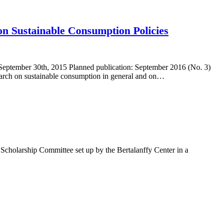
 on Sustainable Consumption Policies
eptember 30th, 2015 Planned publication: September 2016 (No. 3)
esearch on sustainable consumption in general and on…
cholarship Committee set up by the Bertalanffy Center in a