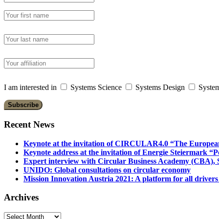
I am interested in
Systems Science
Systems Design
System
Recent News
Keynote at the invitation of CIRCULAR4.0 “The Europea
Keynote address at the invitation of Energie Steiermark “P
Expert interview with Circular Business Academy (CBA), Sl
UNIDO: Global consultations on circular economy
Mission Innovation Austria 2021: A platform for all drivers
Archives
Archives