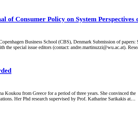
urnal of Consumer Policy on System Perspectives
 Copenhagen Business School (CBS), Denmark Submission of papers: S
y with the special issue editors (contact: andre.martinuzzi@wu.ac.at). R
rded
Koukou from Greece for a period of three years. She convinced the S
ications. Her Phd research supervised by Prof. Katharine Sarikakis at…