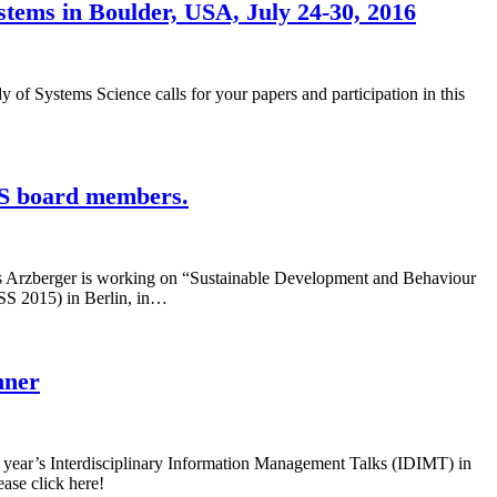
stems in Boulder, USA, July 24-30, 2016
y of Systems Science calls for your papers and participation in this
SS board members.
s Arzberger is working on “Sustainable Development and Behaviour
SSS 2015) in Berlin, in…
hner
 year’s Interdisciplinary Information Management Talks (IDIMT) in
ase click here!