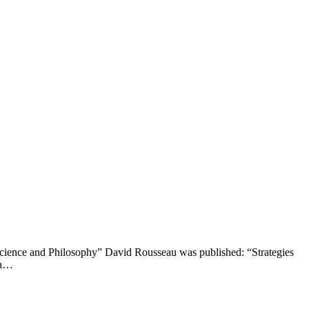
cience and Philosophy” David Rousseau was published: “Strategies
 a…