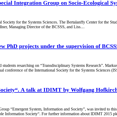
pecial Integration Group on Socio-Ecological Sy
l Society for the Systems Sciences. The Bertalanffy Center for the Stud
ellner, Managing Director of the BCSSS, and Liss…
ew PhD projects under the supervision of BCS
 students resarching on “Transdisciplinary Systems Research”. Marku
 conference of the International Society for the Systems Sciences (I
 Society“. A talk at IDIMT by Wolfgang Hofkirc
oup “Emergent System, Information and Society”, was invited to this
ble Information Society“. For further information about IDIMT 2015 ple