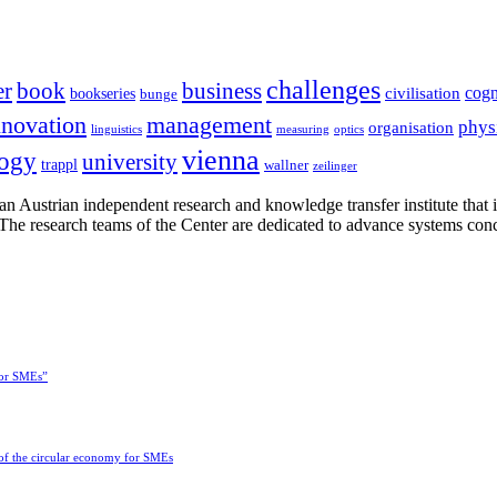
challenges
er
book
business
cogn
civilisation
bookseries
bunge
nnovation
management
phys
organisation
linguistics
measuring
optics
vienna
logy
university
trappl
wallner
zeilinger
n Austrian independent research and knowledge transfer institute that 
h. The research teams of the Center are dedicated to advance systems con
for SMEs”
 of the circular economy for SMEs