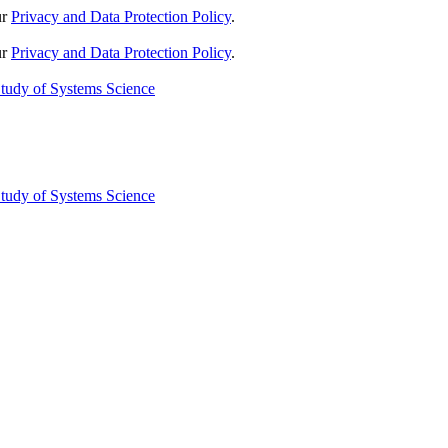
ur
Privacy and Data Protection Policy
.
ur
Privacy and Data Protection Policy
.