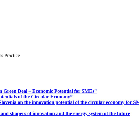
s Practice
n Green Deal – Economic Potential for SMEs”
otentials of the Circular Economy”
ovenia on the innovation potential of the circular economy for 
 and shapers of innovation and the energy system of the future