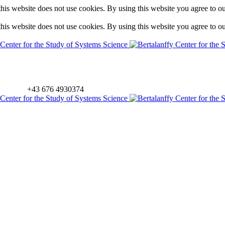
is website does not use cookies. By using this website you agree to o
is website does not use cookies. By using this website you agree to o
+43 676 4930374