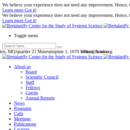
We believe your experience does not need any improvement. Hence, th
Learn more
Got it!
We believe your experience does not need any improvement. Hence, th
Learn more
Got it!
Toggle menu
en, MQ/quartier 21 Museumsplatz 1, 1070 Vienna, Austria
office@bcsss.org
About us
Board
Scientific Council
Staff
Fellows
Guests
Annual Reports
News
Programs
Calls
Meetings
Publications
Lectures