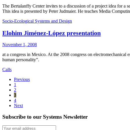
The Bertalanffy Center invites to a discussion of a project idea for a
This idea is presented by Peter Judmaier. He teaches Media Computin
Socio-Ecological Systems and Design
Elohim Jiménez-López presentation
November 1, 2008
at a congress in Mexico. At the 2008 congress on electromechanical
human personality”.
Calls
Previous
1
2
3
4
Next
Subscribe to our Systems Newsletter