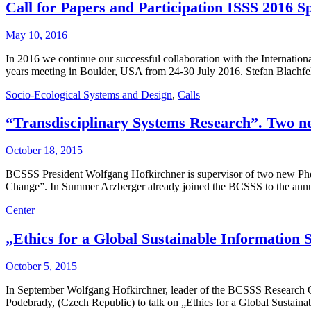
Call for Papers and Participation ISSS 2016 S
May 10, 2016
In 2016 we continue our successful collaboration with the Internationa
years meeting in Boulder, USA from 24-30 July 2016. Stefan Blachf
Socio-Ecological Systems and Design
,
Calls
“Transdisciplinary Systems Research”. Two n
October 18, 2015
BCSSS President Wolfgang Hofkirchner is supervisor of two new Phd
Change”. In Summer Arzberger already joined the BCSSS to the annual
Center
„Ethics for a Global Sustainable Information
October 5, 2015
In September Wolfgang Hofkirchner, leader of the BCSSS Research Gr
Podebrady, (Czech Republic) to talk on „Ethics for a Global Sustaina