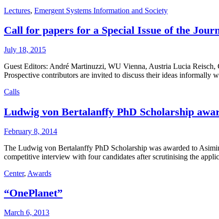
Lectures
,
Emergent Systems Information and Society
Call for papers for a Special Issue of the Jo
July 18, 2015
Guest Editors: André Martinuzzi, WU Vienna, Austria Lucia Reisch,
Prospective contributors are invited to discuss their ideas informall
Calls
Ludwig von Bertalanffy PhD Scholarship awa
February 8, 2014
The Ludwig von Bertalanffy PhD Scholarship was awarded to Asimina 
competitive interview with four candidates after scrutinising the appl
Center
,
Awards
“OnePlanet”
March 6, 2013