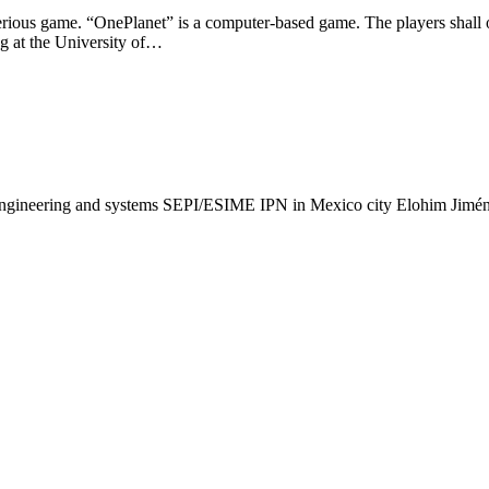
 serious game. “OnePlanet” is a computer-based game. The players shall o
g at the University of…
 engineering and systems SEPI/ESIME IPN in Mexico city Elohim Jimén