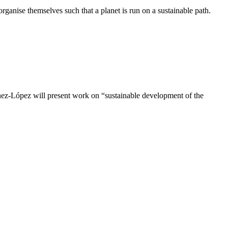
rganise themselves such that a planet is run on a sustainable path.
ez-López will present work on “sustainable development of the