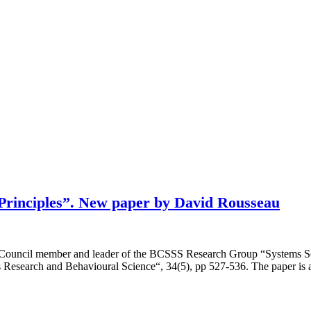
s Principles”. New paper by David Rousseau
c Council member and leader of the BCSSS Research Group “Systems S
ems Research and Behavioural Science“, 34(5), pp 527-536. The paper is