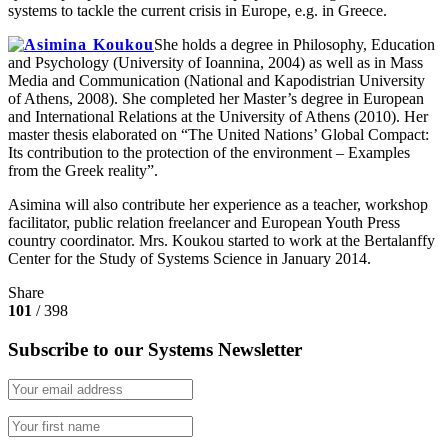
systems to tackle the current crisis in Europe, e.g. in Greece.
She holds a degree in Philosophy, Education
and Psychology (University of Ioannina, 2004) as well as in Mass
Media and Communication (National and Kapodistrian University
of Athens, 2008). She completed her Master’s degree in European
and International Relations at the University of Athens (2010). Her
master thesis elaborated on “The United Nations’ Global Compact:
Its contribution to the protection of the environment – Examples
from the Greek reality”.
Asimina will also contribute her experience as a teacher, workshop
facilitator, public relation freelancer and European Youth Press
country coordinator. Mrs. Koukou started to work at the Bertalanffy
Center for the Study of Systems Science in January 2014.
Share
101
/ 398
Subscribe to our Systems Newsletter