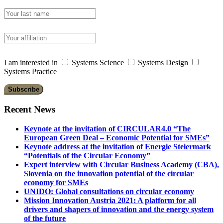
I am interested in
Systems Science
Systems Design
Systems Practice
Recent News
Keynote at the invitation of CIRCULAR4.0 “The
European Green Deal – Economic Potential for SMEs”
Keynote address at the invitation of Energie Steiermark
“Potentials of the Circular Economy”
Expert interview with Circular Business Academy (CBA),
Slovenia on the innovation potential of the circular
economy for SMEs
UNIDO: Global consultations on circular economy
Mission Innovation Austria 2021: A platform for all
drivers and shapers of innovation and the energy system
of the future