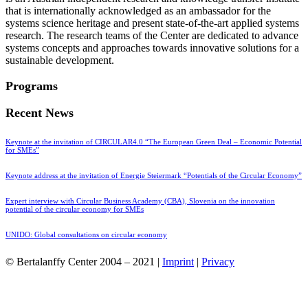
that is internationally acknowledged as an ambassador for the
systems science heritage and present state-of-the-art applied systems
research. The research teams of the Center are dedicated to advance
systems concepts and approaches towards innovative solutions for a
sustainable development.
Programs
Recent News
Keynote at the invitation of CIRCULAR4.0 “The European Green Deal – Economic Potential
for SMEs”
Keynote address at the invitation of Energie Steiermark “Potentials of the Circular Economy”
Expert interview with Circular Business Academy (CBA), Slovenia on the innovation
potential of the circular economy for SMEs
UNIDO: Global consultations on circular economy
© Bertalanffy Center 2004 – 2021 |
Imprint
|
Privacy