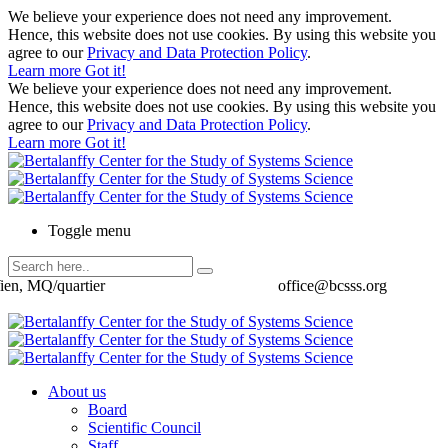
We believe your experience does not need any improvement.
Hence, this website does not use cookies. By using this website you
agree to our
Privacy and Data Protection Policy
.
Learn more
Got it!
We believe your experience does not need any improvement.
Hence, this website does not use cookies. By using this website you
agree to our
Privacy and Data Protection Policy
.
Learn more
Got it!
Toggle menu
ien, MQ/quartier
office@bcsss.org
About us
Board
Scientific Council
Staff