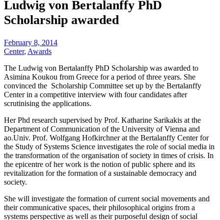
Ludwig von Bertalanffy PhD
Scholarship awarded
February 8, 2014
Center
,
Awards
The Ludwig von Bertalanffy PhD Scholarship was awarded to
Asimina Koukou from Greece for a period of three years. She
convinced the Scholarship Committee set up by the Bertalanffy
Center in a competitive interview with four candidates after
scrutinising the applications.
Her Phd research supervised by Prof. Katharine Sarikakis at the
Department of Communication of the University of Vienna and
ao.Univ. Prof. Wolfgang Hofkirchner at the Bertalanffy Center for
the Study of Systems Science investigates the role of social media in
the transformation of the organisation of society in times of crisis. In
the epicentre of her work is the notion of public sphere and its
revitalization for the formation of a sustainable democracy and
society.
She will investigate the formation of current social movements and
their communicative spaces, their philosophical origins from a
systems perspective as well as their purposeful design of social