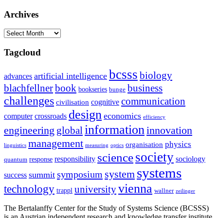
Archives
Archives
Tagcloud
bcsss
biology
artificial intelligence
advances
blachfellner
book
business
bookseries
bunge
challenges
communication
cognitive
civilisation
design
economics
computer
crossroads
efficiency
information
innovation
engineering
global
management
physics
organisation
linguistics
measuring
optics
society
science
sociology
responsibility
response
quantum
systems
system
symposium
summit
success
vienna
technology
university
trappl
wallner
zeilinger
The Bertalanffy Center for the Study of Systems Science (BCSSS)
is an Austrian independent research and knowledge transfer institute