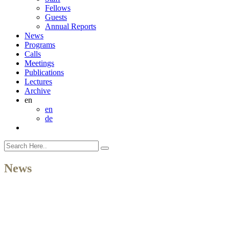
Fellows
Guests
Annual Reports
News
Programs
Calls
Meetings
Publications
Lectures
Archive
en
en
de
News