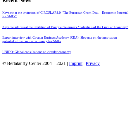
Recent News
Keynote at the invitation of CIRCULAR4.0 “The European Green Deal – Economic Potential
for SMEs”
Keynote address at the invitation of Energie Steiermark “Potentials of the Circular Economy”
Expert interview with Circular Business Academy (CBA), Slovenia on the innovation
potential of the circular economy for SMEs
UNIDO: Global consultations on circular economy
© Bertalanffy Center 2004 – 2021 |
Imprint
|
Privacy