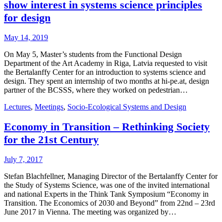
show interest in systems science principles
for design
May 14, 2019
On May 5, Master’s students from the Functional Design
Department of the Art Academy in Riga, Latvia requested to visit
the Bertalanffy Center for an introduction to systems science and
design. They spent an internship of two months at hi-pe.at, design
partner of the BCSSS, where they worked on pedestrian…
Lectures
,
Meetings
,
Socio-Ecological Systems and Design
Economy in Transition – Rethinking Society
for the 21st Century
July 7, 2017
Stefan Blachfellner, Managing Director of the Bertalanffy Center for
the Study of Systems Science, was one of the invited international
and national Experts in the Think Tank Symposium “Economy in
Transition. The Economics of 2030 and Beyond” from 22nd – 23rd
June 2017 in Vienna. The meeting was organized by…