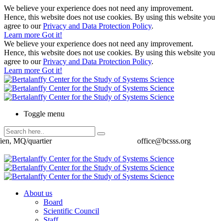
We believe your experience does not need any improvement.
Hence, this website does not use cookies. By using this website you
agree to our
Privacy and Data Protection Policy
.
Learn more
Got it!
We believe your experience does not need any improvement.
Hence, this website does not use cookies. By using this website you
agree to our
Privacy and Data Protection Policy
.
Learn more
Got it!
Toggle menu
ien, MQ/quartier
office@bcsss.org
About us
Board
Scientific Council
Staff