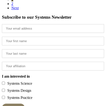
2
Next
Subscribe to our Systems Newsletter
I am interested in
Systems Science
Systems Design
Systems Practice