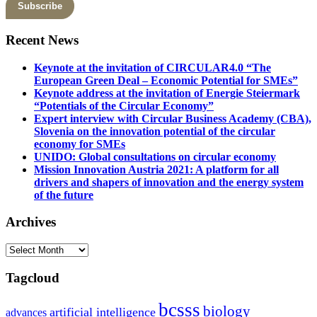
Recent News
Keynote at the invitation of CIRCULAR4.0 “The
European Green Deal – Economic Potential for SMEs”
Keynote address at the invitation of Energie Steiermark
“Potentials of the Circular Economy”
Expert interview with Circular Business Academy (CBA),
Slovenia on the innovation potential of the circular
economy for SMEs
UNIDO: Global consultations on circular economy
Mission Innovation Austria 2021: A platform for all
drivers and shapers of innovation and the energy system
of the future
Archives
Archives
Tagcloud
bcsss
biology
artificial intelligence
advances