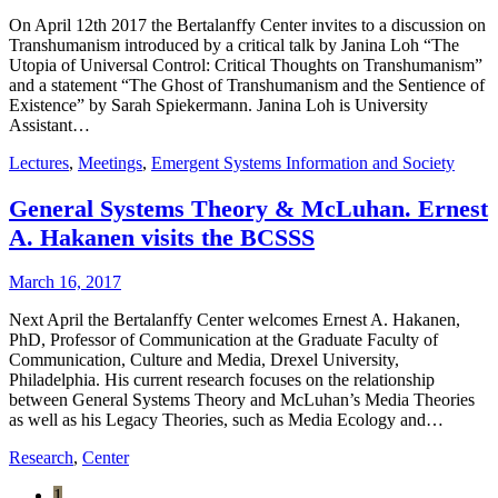
On April 12th 2017 the Bertalanffy Center invites to a discussion on
Transhumanism introduced by a critical talk by Janina Loh “The
Utopia of Universal Control: Critical Thoughts on Transhumanism”
and a statement “The Ghost of Transhumanism and the Sentience of
Existence” by Sarah Spiekermann. Janina Loh is University
Assistant…
Lectures
,
Meetings
,
Emergent Systems Information and Society
General Systems Theory & McLuhan. Ernest
A. Hakanen visits the BCSSS
March 16, 2017
Next April the Bertalanffy Center welcomes Ernest A. Hakanen,
PhD, Professor of Communication at the Graduate Faculty of
Communication, Culture and Media, Drexel University,
Philadelphia. His current research focuses on the relationship
between General Systems Theory and McLuhan’s Media Theories
as well as his Legacy Theories, such as Media Ecology and…
Research
,
Center
1