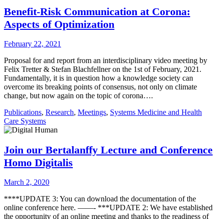
Benefit-Risk Communication at Corona:
Aspects of Optimization
February 22, 2021
Proposal for and report from an interdisciplinary video meeting by
Felix Tretter & Stefan Blachfellner on the 1st of February, 2021.
Fundamentally, it is in question how a knowledge society can
overcome its breaking points of consensus, not only on climate
change, but now again on the topic of corona….
Publications
,
Research
,
Meetings
,
Systems Medicine and Health
Care Systems
Join our Bertalanffy Lecture and Conference
Homo Digitalis
March 2, 2020
****UPDATE 3: You can download the documentation of the
online conference here. ——- ***UPDATE 2: We have established
the opportunity of an online meeting and thanks to the readiness of