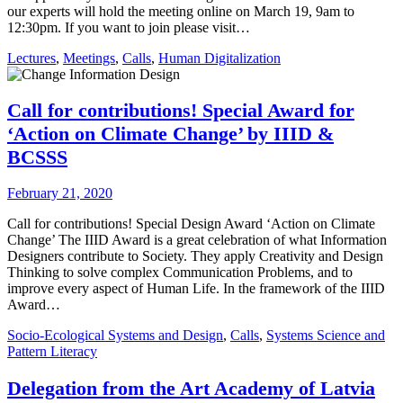
our experts will hold the meeting online on March 19, 9am to
12:30pm. If you want to join please visit…
Lectures
,
Meetings
,
Calls
,
Human Digitalization
Call for contributions! Special Award for
‘Action on Climate Change’ by IIID &
BCSSS
February 21, 2020
Call for contributions! Special Design Award ‘Action on Climate
Change’ The IIID Award is a great celebration of what Information
Designers contribute to Society. They apply Creativity and Design
Thinking to solve complex Communication Problems, and to
improve every aspect of Human Life. In the framework of the IIID
Award…
Socio-Ecological Systems and Design
,
Calls
,
Systems Science and
Pattern Literacy
Delegation from the Art Academy of Latvia