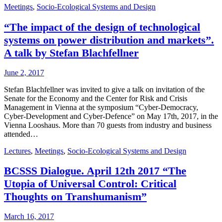
Meetings
,
Socio-Ecological Systems and Design
“The impact of the design of technological
systems on power distribution and markets”.
A talk by Stefan Blachfellner
June 2, 2017
Stefan Blachfellner was invited to give a talk on invitation of the
Senate for the Economy and the Center for Risk and Crisis
Management in Vienna at the symposium “Cyber-Democracy,
Cyber-Development and Cyber-Defence” on May 17th, 2017, in the
Vienna Looshaus. More than 70 guests from industry and business
attended…
Lectures
,
Meetings
,
Socio-Ecological Systems and Design
BCSSS Dialogue. April 12th 2017 “The
Utopia of Universal Control: Critical
Thoughts on Transhumanism”
March 16, 2017