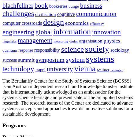
blachfellner
book
business
bookseries
bunge
challenges
communication
cognitive
civilisation
design
economics
computer
crossroads
efficiency
information
innovation
engineering
global
management
physics
organisation
linguistics
measuring
optics
society
science
sociology
responsibility
response
quantum
systems
system
symposium
summit
success
vienna
technology
university
trappl
wallner
zeilinger
The Bertalanffy Center for the Study of Systems Science (BCSSS)
is an Austrian independent research and knowledge transfer institute
that is internationally acknowledged as an ambassador for the
systems science heritage and present state-of-the-art applied systems
research. The research teams of the Center are dedicated to advance
systems concepts and approaches towards innovative solutions for a
sustainable development.
Programs