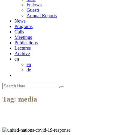
Fellows
Guests
Annual Reports
News
Programs
Calls
Meetings
Publications
Lectures
Archive
en
en
de
Tag:
media