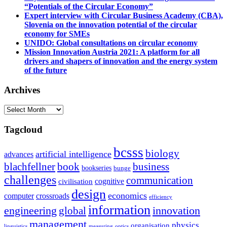
“Potentials of the Circular Economy”
Expert interview with Circular Business Academy (CBA),
Slovenia on the innovation potential of the circular
economy for SMEs
UNIDO: Global consultations on circular economy
Mission Innovation Austria 2021: A platform for all
drivers and shapers of innovation and the energy system
of the future
Archives
Archives
Tagcloud
bcsss
biology
artificial intelligence
advances
blachfellner
book
business
bookseries
bunge
challenges
communication
cognitive
civilisation
design
economics
computer
crossroads
efficiency
information
innovation
engineering
global
management
physics
organisation
linguistics
measuring
optics