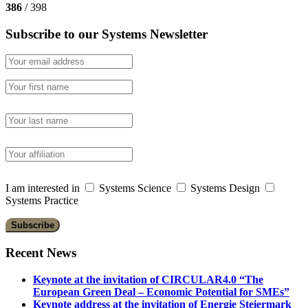
386
/ 398
Subscribe to our Systems Newsletter
I am interested in
Systems Science
Systems Design
Systems Practice
Recent News
Keynote at the invitation of CIRCULAR4.0 “The
European Green Deal – Economic Potential for SMEs”
Keynote address at the invitation of Energie Steiermark