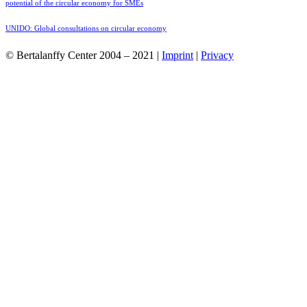
potential of the circular economy for SMEs
UNIDO: Global consultations on circular economy
© Bertalanffy Center 2004 – 2021 |
Imprint
|
Privacy