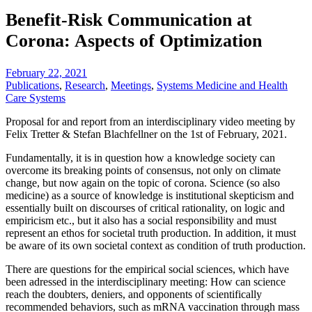
Benefit-Risk Communication at
Corona: Aspects of Optimization
February 22, 2021
Publications
,
Research
,
Meetings
,
Systems Medicine and Health
Care Systems
Proposal for and report from an interdisciplinary video meeting by
Felix Tretter & Stefan Blachfellner on the 1st of February, 2021.
Fundamentally, it is in question how a knowledge society can
overcome its breaking points of consensus, not only on climate
change, but now again on the topic of corona. Science (so also
medicine) as a source of knowledge is institutional skepticism and
essentially built on discourses of critical rationality, on logic and
empiricism etc., but it also has a social responsibility and must
represent an ethos for societal truth production. In addition, it must
be aware of its own societal context as condition of truth production.
There are questions for the empirical social sciences, which have
been adressed in the interdisciplinary meeting: How can science
reach the doubters, deniers, and opponents of scientifically
recommended behaviors, such as mRNA vaccination through mass