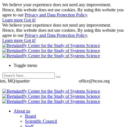
We believe your experience does not need any improvement.
Hence, this website does not use cookies. By using this website you
agree to our
Privacy and Data Protection Policy
.
Learn more
Got it!
We believe your experience does not need any improvement.
Hence, this website does not use cookies. By using this website you
agree to our
Privacy and Data Protection Policy
.
Learn more
Got it!
Toggle menu
ien, MQ/quartier
office@bcsss.org
About us
Board
Scientific Council
Staff