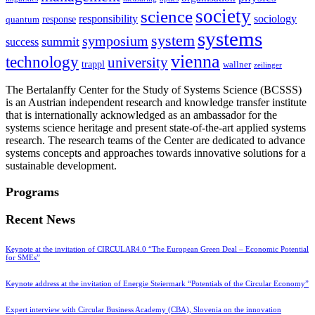
society
science
sociology
responsibility
response
quantum
systems
system
symposium
summit
success
vienna
technology
university
trappl
wallner
zeilinger
The Bertalanffy Center for the Study of Systems Science (BCSSS)
is an Austrian independent research and knowledge transfer institute
that is internationally acknowledged as an ambassador for the
systems science heritage and present state-of-the-art applied systems
research. The research teams of the Center are dedicated to advance
systems concepts and approaches towards innovative solutions for a
sustainable development.
Programs
Recent News
Keynote at the invitation of CIRCULAR4.0 “The European Green Deal – Economic Potential
for SMEs”
Keynote address at the invitation of Energie Steiermark “Potentials of the Circular Economy”
Expert interview with Circular Business Academy (CBA), Slovenia on the innovation