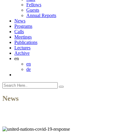
Fellows
Guests
Annual Reports
News
Programs
Calls
Meetings
Publications
Lectures
Archive
en
en
de
News