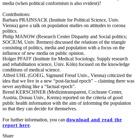
media (when political conformism is also evident)?
Contributions:
Barbara PRAINSACK (Institute for Political Science, Univ.
Vienna) gave a talk on population studies on attitudes to corona
politics.
Philip MANOW (Research Center Disparity and Social politics;
SOCIUM, Univ. Bremen) discussed the relations of the triangle
consisting of politics, media and population with a focus on the
influence of new media on public opinion.
Holger PFAFF (Institute for Medical Sociology, Supply research
and rehabilitation science, Univ. Köln) focused on the knowledge
conditions of medical science.
Alfred UHL (GOEG, Sigmund Freud Univ., Vienna) criticized the
idea that we live in a new “post-factual epoch” – claiming there was
never anything like a “factual epoch”.
Bernd KERSCHNER (Medizintransparent, Cochrane Center,
Austria, Donau Univ., Krems) reported on the criteria of good
public health information with the aim of informing the population
so that they can decide for themselves.
For further information, you can
download and read the
report here
.
Share