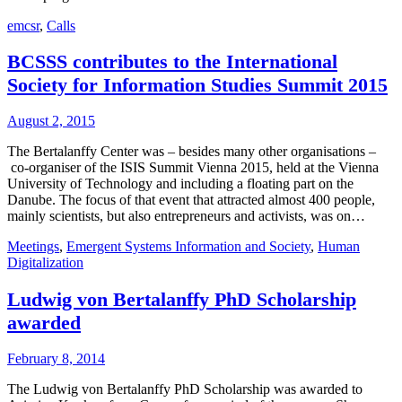
emcsr
,
Calls
BCSSS contributes to the International
Society for Information Studies Summit 2015
August 2, 2015
The Bertalanffy Center was – besides many other organisations –
co-organiser of the ISIS Summit Vienna 2015, held at the Vienna
University of Technology and including a floating part on the
Danube. The focus of that event that attracted almost 400 people,
mainly scientists, but also entrepreneurs and activists, was on…
Meetings
,
Emergent Systems Information and Society
,
Human
Digitalization
Ludwig von Bertalanffy PhD Scholarship
awarded
February 8, 2014
The Ludwig von Bertalanffy PhD Scholarship was awarded to