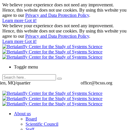
We believe your experience does not need any improvement.
Hence, this website does not use cookies. By using this website you
agree to our
Privacy and Data Protection Policy
.
Learn more
Got it!
We believe your experience does not need any improvement.
Hence, this website does not use cookies. By using this website you
agree to our
Privacy and Data Protection Policy
.
Learn more
Got it!
Toggle menu
ien, MQ/quartier
office@bcsss.org
About us
Board
Scientific Council
Staff