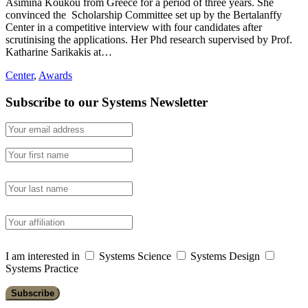
Asimina Koukou from Greece for a period of three years. She
convinced the Scholarship Committee set up by the Bertalanffy
Center in a competitive interview with four candidates after
scrutinising the applications. Her Phd research supervised by Prof.
Katharine Sarikakis at…
Center
,
Awards
Subscribe to our Systems Newsletter
I am interested in
Systems Science
Systems Design
Systems Practice