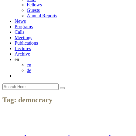
Fellows
Guests
Annual Reports
News
Programs
Calls
Meetings
Publications
Lectures
Archive
en
en
de
Tag:
democracy