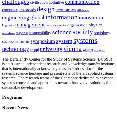
challenges
communication
cognitive
civilisation
design
economics
computer
crossroads
efficiency
information
innovation
engineering
global
management
physics
organisation
linguistics
measuring
optics
society
science
sociology
responsibility
response
quantum
systems
system
symposium
summit
success
vienna
technology
university
trappl
wallner
zeilinger
The Bertalanffy Center for the Study of Systems Science (BCSSS)
is an Austrian independent research and knowledge transfer institute
that is internationally acknowledged as an ambassador for the
systems science heritage and present state-of-the-art applied systems
research. The research teams of the Center are dedicated to advance
systems concepts and approaches towards innovative solutions for a
sustainable development.
Programs
Recent News