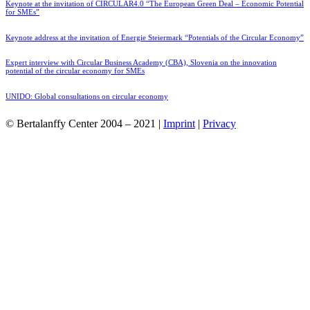
Keynote at the invitation of CIRCULAR4.0 “The European Green Deal – Economic Potential
for SMEs”
Keynote address at the invitation of Energie Steiermark “Potentials of the Circular Economy”
Expert interview with Circular Business Academy (CBA), Slovenia on the innovation
potential of the circular economy for SMEs
UNIDO: Global consultations on circular economy
© Bertalanffy Center 2004 – 2021 |
Imprint
|
Privacy