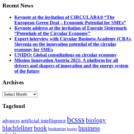
Recent News
Keynote at the invitation of CIRCULAR4.0 “The
European Green Deal – Economic Potential for SMEs”
Keynote address at the invitation of Energie Steiermark
“Potentials of the Circular Economy”
Expert interview with Circular Business Academy (CBA),
Slovenia on the innovation potential of the circular
economy for SMEs
UNIDO: Global consultations on circular economy
Mission Innovation Austria 2021: A platform for all
drivers and shapers of innovation and the energy system
of the future
Archives
Archives
Tagcloud
bcsss
biology
artificial intelligence
advances
blachfellner
book
business
bookseries
bunge