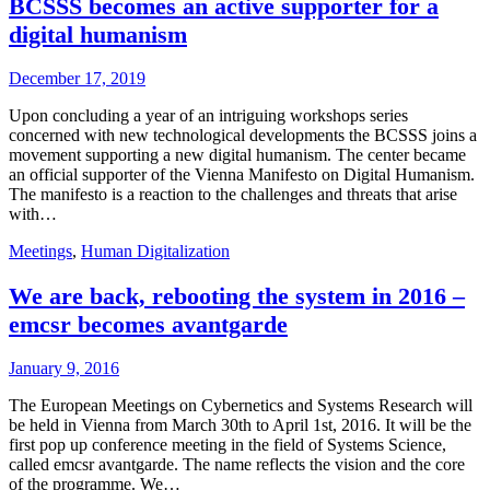
BCSSS becomes an active supporter for a
digital humanism
December 17, 2019
Upon concluding a year of an intriguing workshops series
concerned with new technological developments the BCSSS joins a
movement supporting a new digital humanism. The center became
an official supporter of the Vienna Manifesto on Digital Humanism.
The manifesto is a reaction to the challenges and threats that arise
with…
Meetings
,
Human Digitalization
We are back, rebooting the system in 2016 –
emcsr becomes avantgarde
January 9, 2016
The European Meetings on Cybernetics and Systems Research will
be held in Vienna from March 30th to April 1st, 2016. It will be the
first pop up conference meeting in the field of Systems Science,
called emcsr avantgarde. The name reflects the vision and the core
of the programme. We…