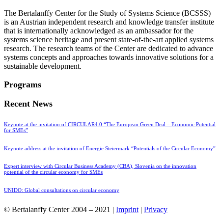
The Bertalanffy Center for the Study of Systems Science (BCSSS)
is an Austrian independent research and knowledge transfer institute
that is internationally acknowledged as an ambassador for the
systems science heritage and present state-of-the-art applied systems
research. The research teams of the Center are dedicated to advance
systems concepts and approaches towards innovative solutions for a
sustainable development.
Programs
Recent News
Keynote at the invitation of CIRCULAR4.0 “The European Green Deal – Economic Potential
for SMEs”
Keynote address at the invitation of Energie Steiermark “Potentials of the Circular Economy”
Expert interview with Circular Business Academy (CBA), Slovenia on the innovation
potential of the circular economy for SMEs
UNIDO: Global consultations on circular economy
© Bertalanffy Center 2004 – 2021 |
Imprint
|
Privacy