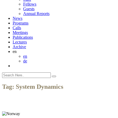
Fellows
Guests
Annual Reports
News
Programs
Calls
Meetings
Publications
Lectures
Archive
en
en
de
Tag:
System Dynamics