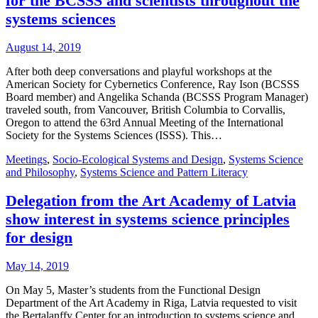
for the BCSSS and scientists throughout the
systems sciences
August 14, 2019
After both deep conversations and playful workshops at the
American Society for Cybernetics Conference, Ray Ison (BCSSS
Board member) and Angelika Schanda (BCSSS Program Manager)
traveled south, from Vancouver, British Columbia to Corvallis,
Oregon to attend the 63rd Annual Meeting of the International
Society for the Systems Sciences (ISSS). This…
Meetings
,
Socio-Ecological Systems and Design
,
Systems Science
and Philosophy
,
Systems Science and Pattern Literacy
Delegation from the Art Academy of Latvia
show interest in systems science principles
for design
May 14, 2019
On May 5, Master’s students from the Functional Design
Department of the Art Academy in Riga, Latvia requested to visit
the Bertalanffy Center for an introduction to systems science and