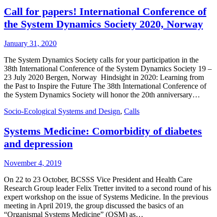
Call for papers! International Conference of
the System Dynamics Society 2020, Norway
January 31, 2020
The System Dynamics Society calls for your participation in the
38th International Conference of the System Dynamics Society 19 –
23 July 2020 Bergen, Norway Hindsight in 2020: Learning from
the Past to Inspire the Future The 38th International Conference of
the System Dynamics Society will honor the 20th anniversary…
Socio-Ecological Systems and Design
,
Calls
Systems Medicine: Comorbidity of diabetes
and depression
November 4, 2019
On 22 to 23 October, BCSSS Vice President and Health Care
Research Group leader Felix Tretter invited to a second round of his
expert workshop on the issue of Systems Medicine. In the previous
meeting in April 2019, the group discussed the basics of an
“Organismal Systems Medicine” (OSM) as…