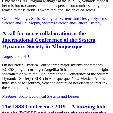
Cybernetics. As Program Manager at the BCSSS, Schanda made it
her mission to connect the often dispersed communities and groups
related to these fields. Toward that end, she traveled across…
Center
,
Meetings
,
Socio-Ecological Systems and Design
,
Systems
Science and Philosophy
,
Systems Science and Pattern Literacy
A call for more collaboration at the
International Conference of the System
Dynamics Society in Albuquerque
August 20, 2019
On her North America Tour to three major systems conferences,
BCSSS program manager Angelika Schanda returned to her original
specialization with the 37th International Conference of the System
Dynamics Society (ISDC) in Albuquerque, New Mexico. At this
third step of her journey, Schanda continued her efforts to interlink
the communities…
Meetings
,
Socio-Ecological Systems and Design
The ISSS Conference 2019 – A buzzing hub