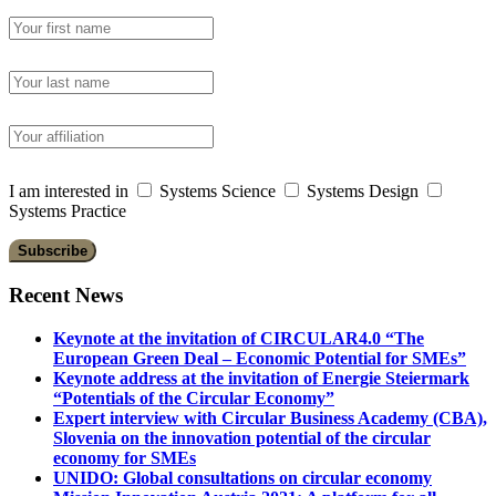
I am interested in
Systems Science
Systems Design
Systems Practice
Recent News
Keynote at the invitation of CIRCULAR4.0 “The
European Green Deal – Economic Potential for SMEs”
Keynote address at the invitation of Energie Steiermark
“Potentials of the Circular Economy”
Expert interview with Circular Business Academy (CBA),
Slovenia on the innovation potential of the circular
economy for SMEs
UNIDO: Global consultations on circular economy