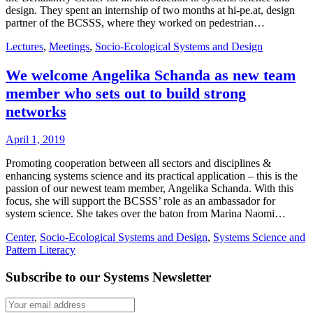
design. They spent an internship of two months at hi-pe.at, design
partner of the BCSSS, where they worked on pedestrian…
Lectures
,
Meetings
,
Socio-Ecological Systems and Design
We welcome Angelika Schanda as new team
member who sets out to build strong
networks
April 1, 2019
Promoting cooperation between all sectors and disciplines &
enhancing systems science and its practical application – this is the
passion of our newest team member, Angelika Schanda. With this
focus, she will support the BCSSS’ role as an ambassador for
system science. She takes over the baton from Marina Naomi…
Center
,
Socio-Ecological Systems and Design
,
Systems Science and
Pattern Literacy
Subscribe to our Systems Newsletter