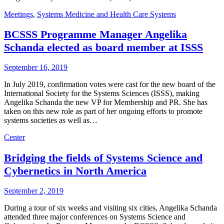
Meetings
,
Systems Medicine and Health Care Systems
BCSSS Programme Manager Angelika
Schanda elected as board member at ISSS
September 16, 2019
In July 2019, confirmation votes were cast for the new board of the
International Society for the Systems Sciences (ISSS), making
Angelika Schanda the new VP for Membership and PR. She has
taken on this new role as part of her ongoing efforts to promote
systems societies as well as…
Center
Bridging the fields of Systems Science and
Cybernetics in North America
September 2, 2019
During a tour of six weeks and visiting six cities, Angelika Schanda
attended three major conferences on Systems Science and