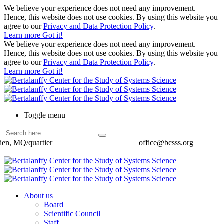
We believe your experience does not need any improvement.
Hence, this website does not use cookies. By using this website you
agree to our
Privacy and Data Protection Policy
.
Learn more
Got it!
We believe your experience does not need any improvement.
Hence, this website does not use cookies. By using this website you
agree to our
Privacy and Data Protection Policy
.
Learn more
Got it!
Toggle menu
ien, MQ/quartier
office@bcsss.org
About us
Board
Scientific Council
Staff