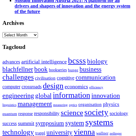
Mission Innovation Austria 2021: A platform for all
drivers and shapers of innovation and the energy system
of the future
Archives
Archives
Tagcloud
bcsss
biology
artificial intelligence
advances
blachfellner
book
business
bookseries
bunge
challenges
communication
cognitive
civilisation
design
economics
computer
crossroads
efficiency
information
innovation
engineering
global
management
physics
organisation
linguistics
measuring
optics
society
science
sociology
responsibility
response
quantum
systems
system
symposium
summit
success
vienna
technology
university
trappl
wallner
zeilinger