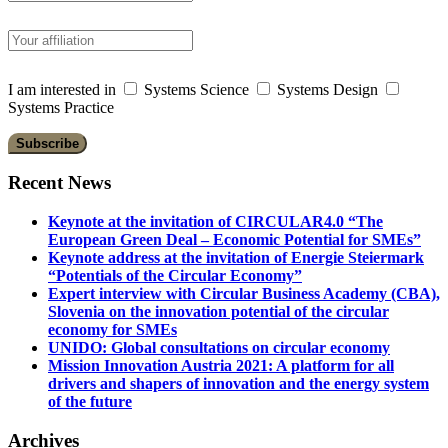
I am interested in
Systems Science
Systems Design
Systems Practice
Recent News
Keynote at the invitation of CIRCULAR4.0 “The
European Green Deal – Economic Potential for SMEs”
Keynote address at the invitation of Energie Steiermark
“Potentials of the Circular Economy”
Expert interview with Circular Business Academy (CBA),
Slovenia on the innovation potential of the circular
economy for SMEs
UNIDO: Global consultations on circular economy
Mission Innovation Austria 2021: A platform for all
drivers and shapers of innovation and the energy system
of the future
Archives