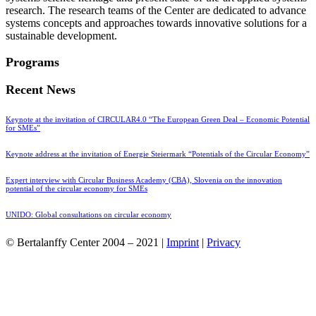
research. The research teams of the Center are dedicated to advance
systems concepts and approaches towards innovative solutions for a
sustainable development.
Programs
Recent News
Keynote at the invitation of CIRCULAR4.0 “The European Green Deal – Economic Potential
for SMEs”
Keynote address at the invitation of Energie Steiermark “Potentials of the Circular Economy”
Expert interview with Circular Business Academy (CBA), Slovenia on the innovation
potential of the circular economy for SMEs
UNIDO: Global consultations on circular economy
© Bertalanffy Center 2004 – 2021 |
Imprint
|
Privacy