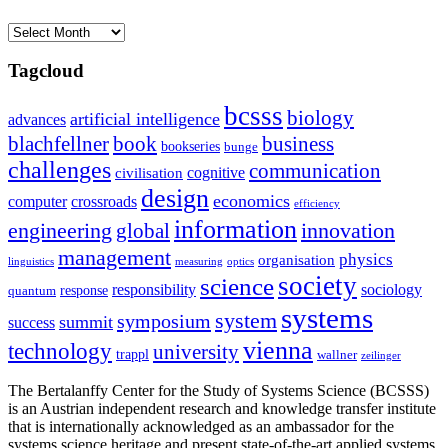
Archives
Tagcloud
bcsss
biology
artificial intelligence
advances
blachfellner
book
business
bookseries
bunge
challenges
communication
cognitive
civilisation
design
economics
computer
crossroads
efficiency
information
innovation
engineering
global
management
physics
organisation
linguistics
measuring
optics
society
science
sociology
responsibility
response
quantum
systems
system
symposium
summit
success
vienna
technology
university
trappl
wallner
zeilinger
The Bertalanffy Center for the Study of Systems Science (BCSSS)
is an Austrian independent research and knowledge transfer institute
that is internationally acknowledged as an ambassador for the
systems science heritage and present state-of-the-art applied systems