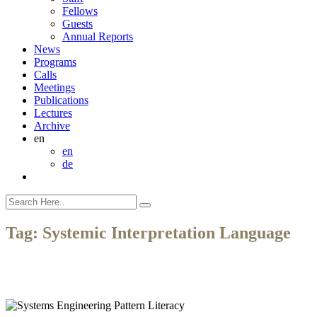
Fellows
Guests
Annual Reports
News
Programs
Calls
Meetings
Publications
Lectures
Archive
en
en
de
Tag:
Systemic Interpretation Language