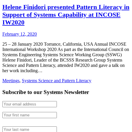
Helene Finidori presented Pattern Literacy in
Support of Systems Capability at INCOSE
IW2020
February 12, 2020
25 – 28 January 2020 Torrance, California, USA Annual INCOSE
International Workshop 2020 As part as the International Council on
Systems Engineering Systems Science Working Group (SSWG)
Helene Finidori, Leader of the BCSSS Research Group Systems
Science and Pattern Literacy, attended IW2020 and gave a talk on
her work including…
Meetings
,
Systems Science and Pattern Literacy
Subscribe to our Systems Newsletter