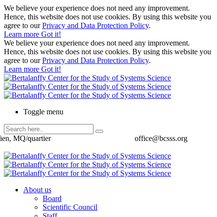
We believe your experience does not need any improvement.
Hence, this website does not use cookies. By using this website you
agree to our
Privacy and Data Protection Policy
.
Learn more
Got it!
We believe your experience does not need any improvement.
Hence, this website does not use cookies. By using this website you
agree to our
Privacy and Data Protection Policy
.
Learn more
Got it!
Toggle menu
ien, MQ/quartier
office@bcsss.org
About us
Board
Scientific Council
Staff