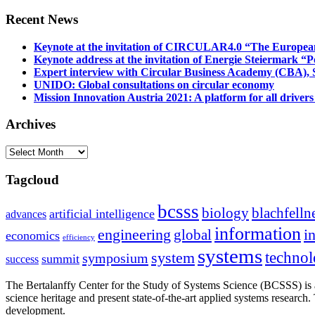
Recent News
Keynote at the invitation of CIRCULAR4.0 “The Europea
Keynote address at the invitation of Energie Steiermark “P
Expert interview with Circular Business Academy (CBA), Sl
UNIDO: Global consultations on circular economy
Mission Innovation Austria 2021: A platform for all drivers
Archives
Archives
Tagcloud
bcsss
biology
blachfelln
artificial intelligence
advances
information
i
engineering
global
economics
efficiency
systems
system
techno
symposium
summit
success
The Bertalanffy Center for the Study of Systems Science (BCSSS) is a
science heritage and present state-of-the-art applied systems researc
development.