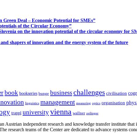
n Green Deal – Economic Potential for SMEs”
otentials of the Circular Economy”
ovenia on the innovation potential of the circular economy for 
 and shapers of innovation and the energy system of the future
challenges
er
book
business
cogn
civilisation
bookseries
bunge
nnovation
management
phys
organisation
linguistics
measuring
optics
vienna
logy
university
trappl
wallner
zeilinger
n Austrian independent research and knowledge transfer institute that 
h. The research teams of the Center are dedicated to advance systems con