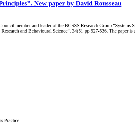
s Principles”. New paper by David Rousseau
c Council member and leader of the BCSSS Research Group “Systems S
ems Research and Behavioural Science“, 34(5), pp 527-536. The paper is
s Practice