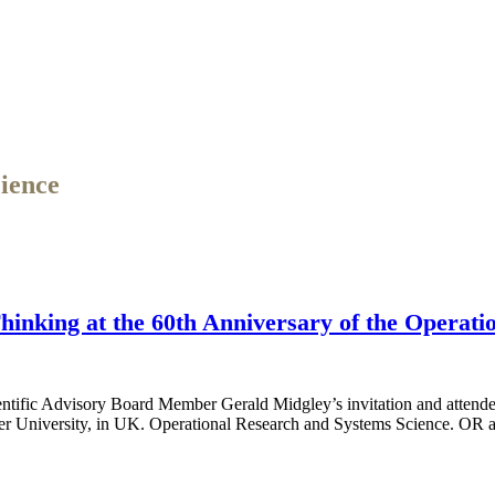
ience
inking at the 60th Anniversary of the Operati
ific Advisory Board Member Gerald Midgley’s invitation and attended
ter University, in UK. Operational Research and Systems Science. OR