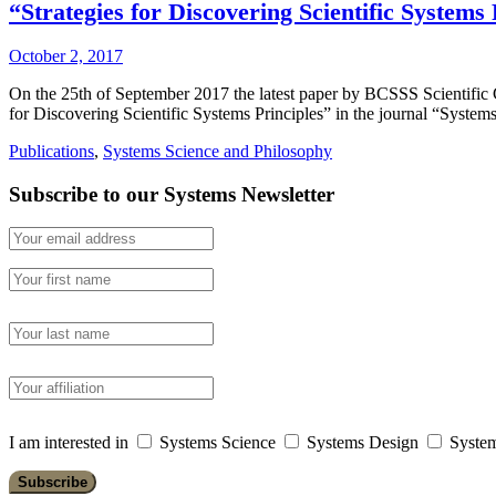
“Strategies for Discovering Scientific System
October 2, 2017
On the 25th of September 2017 the latest paper by BCSSS Scientifi
for Discovering Scientific Systems Principles” in the journal “Syst
Publications
,
Systems Science and Philosophy
Subscribe to our Systems Newsletter
I am interested in
Systems Science
Systems Design
System