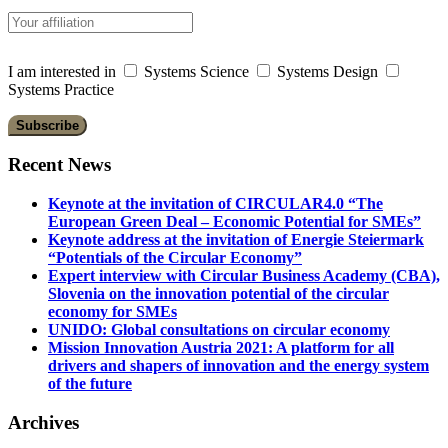
I am interested in
Systems Science
Systems Design
Systems Practice
Recent News
Keynote at the invitation of CIRCULAR4.0 “The
European Green Deal – Economic Potential for SMEs”
Keynote address at the invitation of Energie Steiermark
“Potentials of the Circular Economy”
Expert interview with Circular Business Academy (CBA),
Slovenia on the innovation potential of the circular
economy for SMEs
UNIDO: Global consultations on circular economy
Mission Innovation Austria 2021: A platform for all
drivers and shapers of innovation and the energy system
of the future
Archives