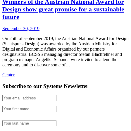
Winners of the Austrian National Award for
Design show great promise for a sustainable
future
September 30, 2019
On 25th of september 2019, the Austrian National Award for Design
(Staatspreis Design) was awarded by the Austrian Ministry for
Digital and Economic Affairs organized by our partners
designaustria. BCSSS managing director Stefan Blachfellner and
program manager Angelika Schanda were invited to attend the
ceremony and to discover some of…
Center
Subscribe to our Systems Newsletter