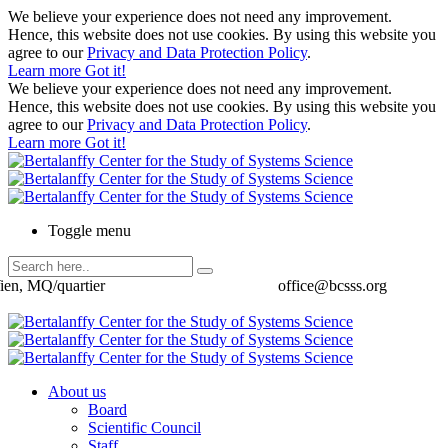
We believe your experience does not need any improvement.
Hence, this website does not use cookies. By using this website you
agree to our
Privacy and Data Protection Policy
.
Learn more
Got it!
We believe your experience does not need any improvement.
Hence, this website does not use cookies. By using this website you
agree to our
Privacy and Data Protection Policy
.
Learn more
Got it!
Toggle menu
ien, MQ/quartier
office@bcsss.org
About us
Board
Scientific Council
Staff