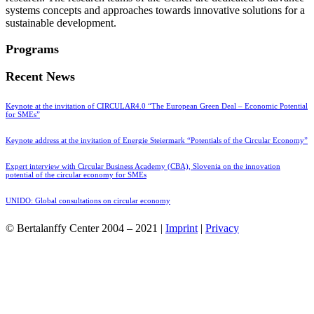
systems concepts and approaches towards innovative solutions for a
sustainable development.
Programs
Recent News
Keynote at the invitation of CIRCULAR4.0 “The European Green Deal – Economic Potential
for SMEs”
Keynote address at the invitation of Energie Steiermark “Potentials of the Circular Economy”
Expert interview with Circular Business Academy (CBA), Slovenia on the innovation
potential of the circular economy for SMEs
UNIDO: Global consultations on circular economy
© Bertalanffy Center 2004 – 2021 |
Imprint
|
Privacy