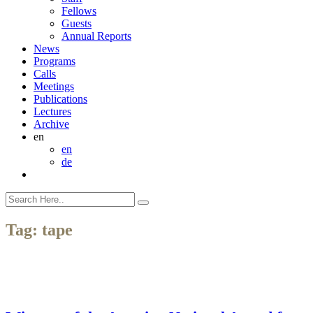
Fellows
Guests
Annual Reports
News
Programs
Calls
Meetings
Publications
Lectures
Archive
en
en
de
Tag:
tape