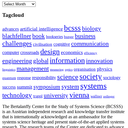
Archives
Tagcloud
bcsss
biology
artificial intelligence
advances
blachfellner
book
business
bookseries
bunge
challenges
communication
cognitive
civilisation
design
economics
computer
crossroads
efficiency
information
innovation
engineering
global
management
physics
organisation
linguistics
measuring
optics
society
science
sociology
responsibility
response
quantum
systems
system
symposium
summit
success
vienna
technology
university
trappl
wallner
zeilinger
The Bertalanffy Center for the Study of Systems Science (BCSSS)
is an Austrian independent research and knowledge transfer institute
that is internationally acknowledged as an ambassador for the
systems science heritage and present state-of-the-art applied systems
research. The research teams of the Center are dedicated to advance