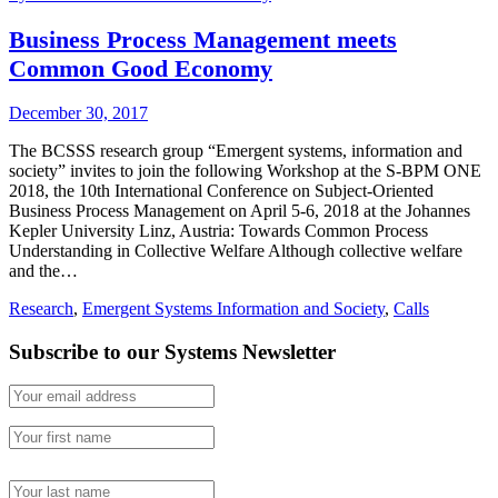
Business Process Management meets
Common Good Economy
December 30, 2017
The BCSSS research group “Emergent systems, information and
society” invites to join the following Workshop at the S-BPM ONE
2018, the 10th International Conference on Subject-Oriented
Business Process Management on April 5-6, 2018 at the Johannes
Kepler University Linz, Austria: Towards Common Process
Understanding in Collective Welfare Although collective welfare
and the…
Research
,
Emergent Systems Information and Society
,
Calls
Subscribe to our Systems Newsletter