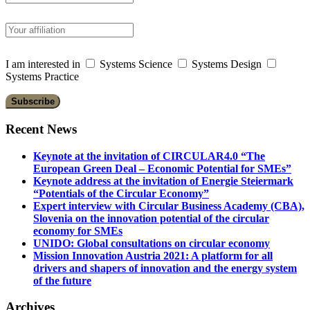
I am interested in
Systems Science
Systems Design
Systems Practice
Recent News
Keynote at the invitation of CIRCULAR4.0 “The
European Green Deal – Economic Potential for SMEs”
Keynote address at the invitation of Energie Steiermark
“Potentials of the Circular Economy”
Expert interview with Circular Business Academy (CBA),
Slovenia on the innovation potential of the circular
economy for SMEs
UNIDO: Global consultations on circular economy
Mission Innovation Austria 2021: A platform for all
drivers and shapers of innovation and the energy system
of the future
Archives