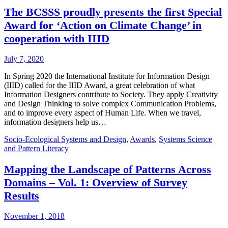
The BCSSS proudly presents the first Special
Award for ‘Action on Climate Change’ in
cooperation with IIID
July 7, 2020
In Spring 2020 the International Institute for Information Design
(IIID) called for the IIID Award, a great celebration of what
Information Designers contribute to Society. They apply Creativity
and Design Thinking to solve complex Communication Problems,
and to improve every aspect of Human Life. When we travel,
information designers help us…
Socio-Ecological Systems and Design
,
Awards
,
Systems Science
and Pattern Literacy
Mapping the Landscape of Patterns Across
Domains – Vol. 1: Overview of Survey
Results
November 1, 2018