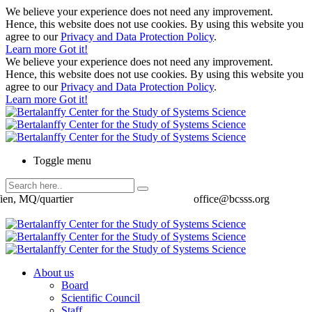
We believe your experience does not need any improvement.
Hence, this website does not use cookies. By using this website you
agree to our
Privacy and Data Protection Policy
.
Learn more
Got it!
We believe your experience does not need any improvement.
Hence, this website does not use cookies. By using this website you
agree to our
Privacy and Data Protection Policy
.
Learn more
Got it!
Toggle menu
ien, MQ/quartier
office@bcsss.org
About us
Board
Scientific Council
Staff