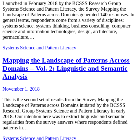
Launched in February 2018 by the BCSSS Research Group
Systems Science and Pattern Literacy, the Survey Mapping the
Landscape of Patterns across Domains generated 140 responses. In
general terms, respondents come from a variety of disciplines:
systems science, systems thinking, business consulting, computer
science and information technologies, design, architecture,
permaculture,…
Systems Science and Pattern Literacy
Mapping the Landscape of Patterns Across
Domains – Vol. 2: Linguistic and Semantic
Analysis
November 1, 2018
This is the second set of results from the Survey Mapping the
Landscape of Patterns across Domains initiated by the BCSSS
Research Group Systems Science and Pattern Literacy in early
2018. Our intention here was to extract linguistic and semantic
regularities from the survey answers where respondents defined
patterns in…
Systems Science and Pattern Literacy