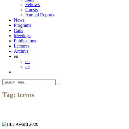
Fellows
Guests
Annual Reports
News
Programs
Calls
Meetings
Publications
Lectures
Archive
en
en
de
Tag:
terms