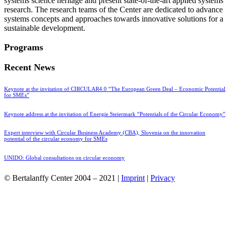
systems science heritage and present state-of-the-art applied systems
research. The research teams of the Center are dedicated to advance
systems concepts and approaches towards innovative solutions for a
sustainable development.
Programs
Recent News
Keynote at the invitation of CIRCULAR4.0 “The European Green Deal – Economic Potential
for SMEs”
Keynote address at the invitation of Energie Steiermark “Potentials of the Circular Economy”
Expert interview with Circular Business Academy (CBA), Slovenia on the innovation
potential of the circular economy for SMEs
UNIDO: Global consultations on circular economy
© Bertalanffy Center 2004 – 2021 |
Imprint
|
Privacy