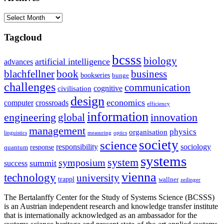
Archives
Tagcloud
bcsss
biology
artificial intelligence
advances
blachfellner
book
business
bookseries
bunge
challenges
communication
cognitive
civilisation
design
economics
computer
crossroads
efficiency
information
innovation
engineering
global
management
physics
organisation
linguistics
measuring
optics
society
science
sociology
responsibility
response
quantum
systems
system
symposium
summit
success
vienna
technology
university
trappl
wallner
zeilinger
The Bertalanffy Center for the Study of Systems Science (BCSSS)
is an Austrian independent research and knowledge transfer institute
that is internationally acknowledged as an ambassador for the