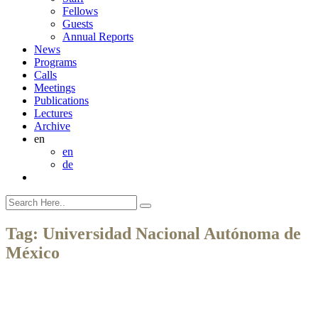
Fellows
Guests
Annual Reports
News
Programs
Calls
Meetings
Publications
Lectures
Archive
en
en
de
Tag:
Universidad Nacional Autónoma de
México