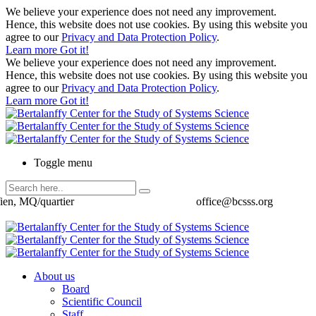
We believe your experience does not need any improvement.
Hence, this website does not use cookies. By using this website you
agree to our
Privacy and Data Protection Policy
.
Learn more
Got it!
We believe your experience does not need any improvement.
Hence, this website does not use cookies. By using this website you
agree to our
Privacy and Data Protection Policy
.
Learn more
Got it!
Toggle menu
ien, MQ/quartier
office@bcsss.org
About us
Board
Scientific Council
Staff