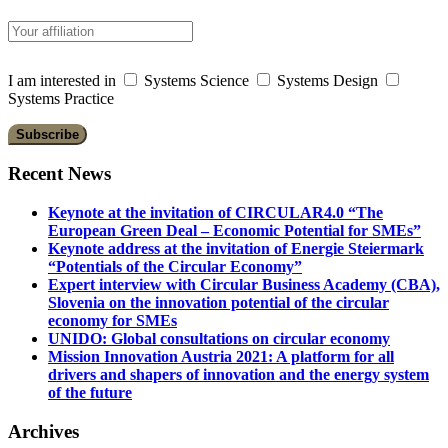
I am interested in
Systems Science
Systems Design
Systems Practice
Recent News
Keynote at the invitation of CIRCULAR4.0 “The
European Green Deal – Economic Potential for SMEs”
Keynote address at the invitation of Energie Steiermark
“Potentials of the Circular Economy”
Expert interview with Circular Business Academy (CBA),
Slovenia on the innovation potential of the circular
economy for SMEs
UNIDO: Global consultations on circular economy
Mission Innovation Austria 2021: A platform for all
drivers and shapers of innovation and the energy system
of the future
Archives