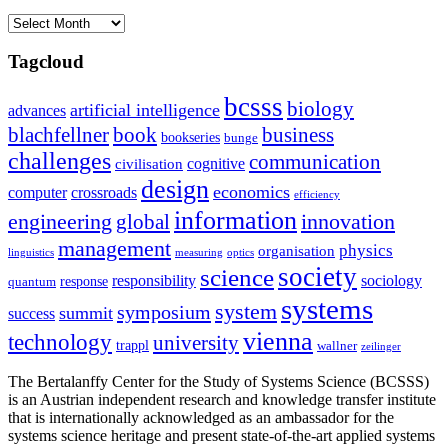
Archives
Tagcloud
bcsss
biology
artificial intelligence
advances
blachfellner
book
business
bookseries
bunge
challenges
communication
cognitive
civilisation
design
economics
computer
crossroads
efficiency
information
innovation
engineering
global
management
physics
organisation
linguistics
measuring
optics
society
science
sociology
responsibility
response
quantum
systems
system
symposium
summit
success
vienna
technology
university
trappl
wallner
zeilinger
The Bertalanffy Center for the Study of Systems Science (BCSSS)
is an Austrian independent research and knowledge transfer institute
that is internationally acknowledged as an ambassador for the
systems science heritage and present state-of-the-art applied systems