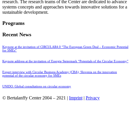
research. The research teams of the Center are dedicated to advance
systems concepts and approaches towards innovative solutions for a
sustainable development.
Programs
Recent News
Keynote at the invitation of CIRCULAR4.0 “The European Green Deal – Economic Potential
for SMEs”
Keynote address at the invitation of Energie Steiermark “Potentials of the Circular Economy”
Expert interview with Circular Business Academy (CBA), Slovenia on the innovation
potential of the circular economy for SMEs
UNIDO: Global consultations on circular economy
© Bertalanffy Center 2004 – 2021 |
Imprint
|
Privacy