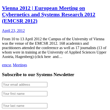
Vienna 2012 | European Meeting on
Cybernetics and Systems Research 2012
(EMCSR 2012)
April 23, 2012
From 10 to 13 April 2012 the Campus of the University of Vienna
was the venue of the EMCSR 2012. 168 academics and
practitioners attended the conference as well as 17 journalists (13 of
whom were in training at the University of Applied Sciences Upper
Austria, Hagenberg) (click here and…
emcsr
,
Meetings
Subscribe to our Systems Newsletter