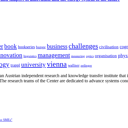
challenges
er
book
business
cogn
civilisation
bookseries
bunge
nnovation
management
phys
organisation
linguistics
measuring
optics
vienna
logy
university
trappl
wallner
zeilinger
n Austrian independent research and knowledge transfer institute that 
h. The research teams of the Center are dedicated to advance systems con
for SMEs”