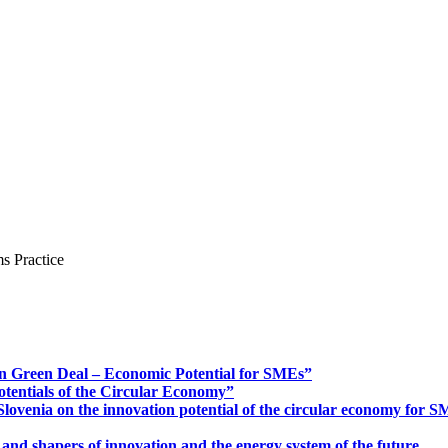
s Practice
n Green Deal – Economic Potential for SMEs”
otentials of the Circular Economy”
ovenia on the innovation potential of the circular economy for 
 and shapers of innovation and the energy system of the future