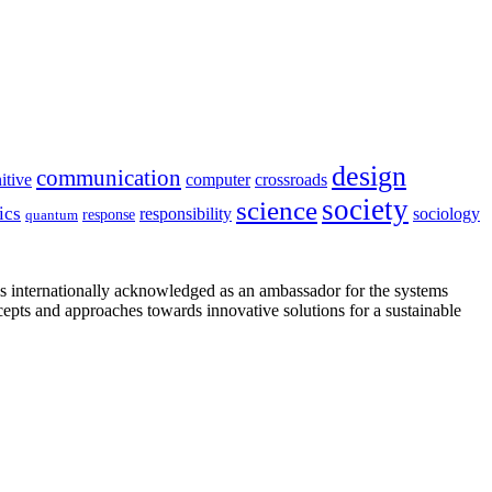
design
communication
itive
computer
crossroads
society
science
ics
sociology
responsibility
response
quantum
is internationally acknowledged as an ambassador for the systems
cepts and approaches towards innovative solutions for a sustainable