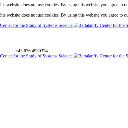
is website does not use cookies. By using this website you agree to o
is website does not use cookies. By using this website you agree to o
+43 676 4930374