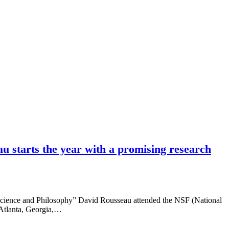
 starts the year with a promising research
cience and Philosophy” David Rousseau attended the NSF (National
 Atlanta, Georgia,…