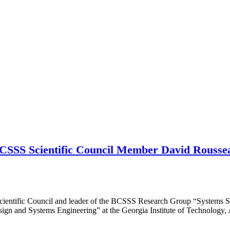
CSSS Scientific Council Member David Rousseau
ientific Council and leader of the BCSSS Research Group “Systems S
ign and Systems Engineering” at the Georgia Institute of Technology,