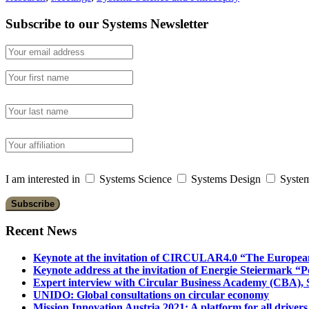
Subscribe to our Systems Newsletter
I am interested in
Systems Science
Systems Design
System
Recent News
Keynote at the invitation of CIRCULAR4.0 “The Europea
Keynote address at the invitation of Energie Steiermark “P
Expert interview with Circular Business Academy (CBA), Sl
UNIDO: Global consultations on circular economy
Mission Innovation Austria 2021: A platform for all drivers