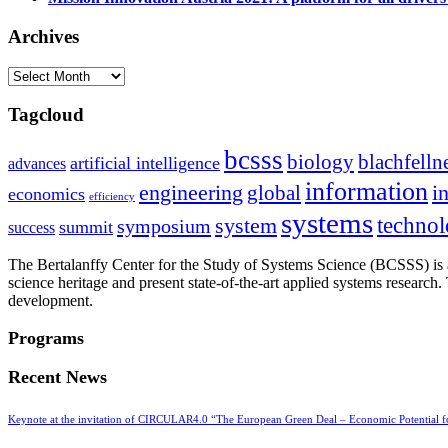
Archives
Archives
Tagcloud
bcsss
biology
blachfelln
artificial intelligence
advances
information
i
engineering
global
economics
efficiency
systems
system
techno
symposium
summit
success
The Bertalanffy Center for the Study of Systems Science (BCSSS) is a
science heritage and present state-of-the-art applied systems researc
development.
Programs
Recent News
Keynote at the invitation of CIRCULAR4.0 “The European Green Deal – Economic Potential 