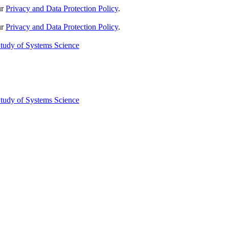
ur
Privacy and Data Protection Policy
.
ur
Privacy and Data Protection Policy
.