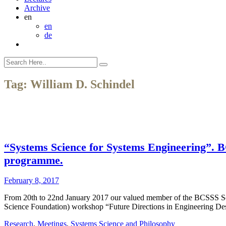
Archive
en
en
de
Tag:
William D. Schindel
“Systems Science for Systems Engineering”. B
programme.
February 8, 2017
From 20th to 22nd January 2017 our valued member of the BCSSS Sc
Science Foundation) workshop “Future Directions in Engineering Des
Research
,
Meetings
,
Systems Science and Philosophy