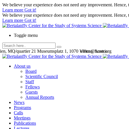
We believe your experience does not need any improvement. Hence, th
Learn more
Got it!
We believe your experience does not need any improvement. Hence, th
Learn more
Got it!
Toggle menu
en, MQ/quartier 21 Museumsplatz 1, 1070 Vienna, Austria
office@bcsss.org
About us
Board
Scientific Council
Staff
Fellows
Guests
Annual Reports
News
Programs
Calls
Meetings
Publications
Lectures