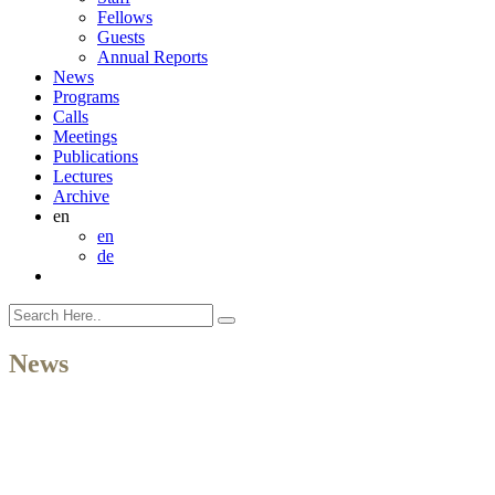
Fellows
Guests
Annual Reports
News
Programs
Calls
Meetings
Publications
Lectures
Archive
en
en
de
News