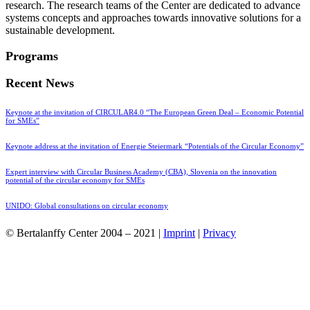
research. The research teams of the Center are dedicated to advance
systems concepts and approaches towards innovative solutions for a
sustainable development.
Programs
Recent News
Keynote at the invitation of CIRCULAR4.0 “The European Green Deal – Economic Potential
for SMEs”
Keynote address at the invitation of Energie Steiermark “Potentials of the Circular Economy”
Expert interview with Circular Business Academy (CBA), Slovenia on the innovation
potential of the circular economy for SMEs
UNIDO: Global consultations on circular economy
© Bertalanffy Center 2004 – 2021 |
Imprint
|
Privacy