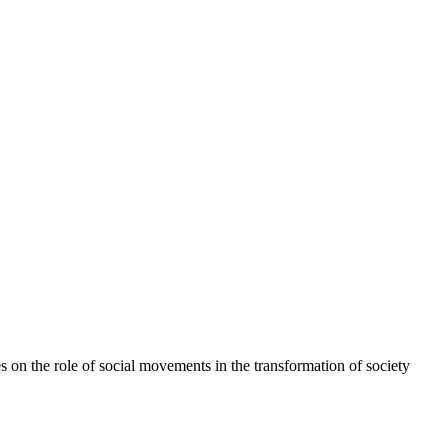
 on the role of social movements in the transformation of society