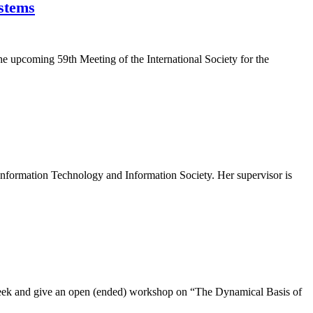
ystems
the upcoming 59th Meeting of the International Society for the
Information Technology and Information Society. Her supervisor is
ne week and give an open (ended) workshop on “The Dynamical Basis of