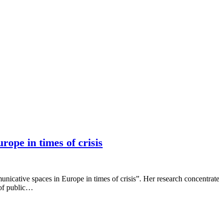
ope in times of crisis
cative spaces in Europe in times of crisis”. Her research concentrates
 of public…