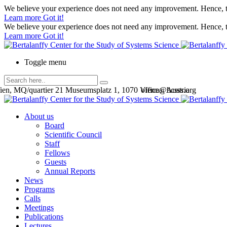
We believe your experience does not need any improvement. Hence, th
Learn more
Got it!
We believe your experience does not need any improvement. Hence, th
Learn more
Got it!
Toggle menu
en, MQ/quartier 21 Museumsplatz 1, 1070 Vienna, Austria
office@bcsss.org
About us
Board
Scientific Council
Staff
Fellows
Guests
Annual Reports
News
Programs
Calls
Meetings
Publications
Lectures