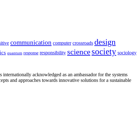
design
communication
itive
computer
crossroads
society
science
ics
sociology
responsibility
response
quantum
is internationally acknowledged as an ambassador for the systems
cepts and approaches towards innovative solutions for a sustainable