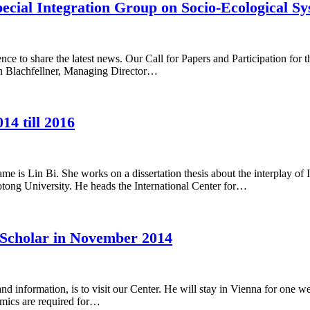
pecial Integration Group on Socio-Ecological S
nce to share the latest news. Our Call for Papers and Participation for 
an Blachfellner, Managing Director…
14 till 2016
 is Lin Bi. She works on a dissertation thesis about the interplay of 
otong University. He heads the International Center for…
 Scholar in November 2014
 and information, is to visit our Center. He will stay in Vienna for o
amics are required for…