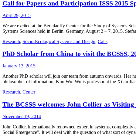
Call for Papers and Participation ISSS 2015 S
April 29, 2015
We are excited at the Bertalanffy Center for the Study of Systems Scie
Systems Sciences held in Berlin, Germany, August 2 – 7, 2015. Stef
Research
,
Socio-Ecological Systems and Design
,
Calls
PhD Scholar from China to visit the BCSSS, 20
January 13, 2015
Another PhD scholar will join our team from autumn onwards. Her name
philosopher of information, Kun Wu. Wu is professor at the Xi’an Jia
Research
,
Center
The BCSSS welcomes John Collier as Visiting
November 19, 2014
John Collier, internationally renowned expert in systems, complexity
Social Emergence”. It will deal with the question of what sort of dyn