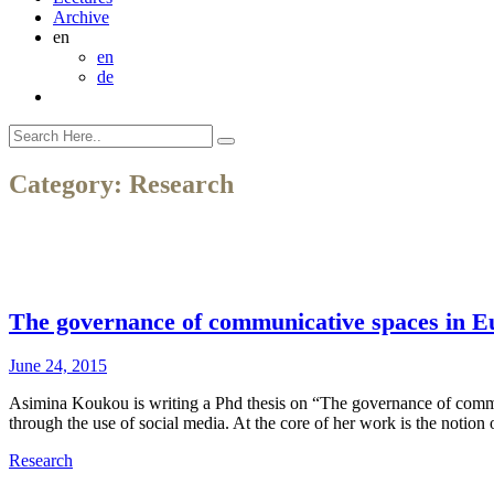
Archive
en
en
de
Category:
Research
The governance of communicative spaces in Eur
June 24, 2015
Asimina Koukou is writing a Phd thesis on “The governance of communi
through the use of social media. At the core of her work is the notion
Research