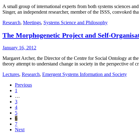
A small group of international experts from both systems sciences and
Singer, an independent researcher, member of the ISSS, convoked that
Research
,
Meetings
,
Systems Science and Philosophy
The Morphogenetic Project and Self-Organisa
January 16, 2012
Margaret Archer, the Director of the Centre for Social Ontology at th
theory attempt to understand change in society in the perspective of cr
Lectures
,
Research
,
Emergent Systems Information and Society
Previous
1
…
3
4
5
6
7
Next