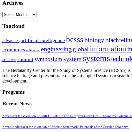
Archives
Archives
Tagcloud
bcsss
biology
blachfelln
artificial intelligence
advances
information
i
engineering
global
economics
efficiency
systems
system
techno
symposium
summit
success
The Bertalanffy Center for the Study of Systems Science (BCSSS) is a
science heritage and present state-of-the-art applied systems researc
development.
Programs
Recent News
Keynote at the invitation of CIRCULAR4.0 “The European Green Deal – Economic Potential 
Keynote address at the invitation of Energie Steiermark “Potentials of the Circular Economy”