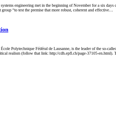
 systems engineering met in the beginning of November for a six days c
 group “to test the premise that more robust, coherent and effective…
tion
e École Polytechnique Fédéral de Lausanne, is the leader of the so-cal
itical realism (follow that link: http://cdh.epfl.ch/page-37105-en.html)