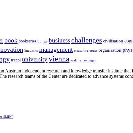
challenges
er
book
business
cogn
civilisation
bookseries
bunge
nnovation
management
phys
organisation
linguistics
measuring
optics
vienna
logy
university
trappl
wallner
zeilinger
n Austrian independent research and knowledge transfer institute that 
h. The research teams of the Center are dedicated to advance systems con
for SMEs”