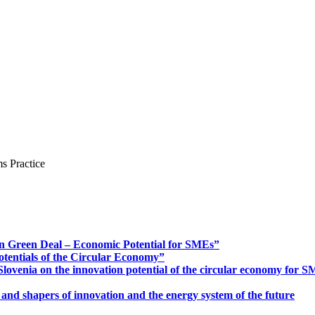
s Practice
n Green Deal – Economic Potential for SMEs”
otentials of the Circular Economy”
ovenia on the innovation potential of the circular economy for 
 and shapers of innovation and the energy system of the future