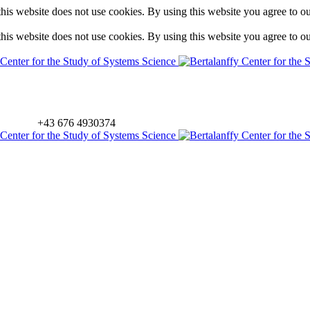
is website does not use cookies. By using this website you agree to o
is website does not use cookies. By using this website you agree to o
+43 676 4930374