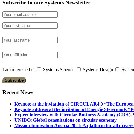
Subscribe to our Systems Newsletter
I am interested in
Systems Science
Systems Design
System
Recent News
Keynote at the invitation of CIRCULAR4.0 “The Europea
Keynote address at the invitation of Energie Steiermark “P
Expert interview with Circular Business Academy (CBA), Sl
UNIDO: Global consultations on circular economy
Mission Innovation Austria 2021: A platform for all drivers