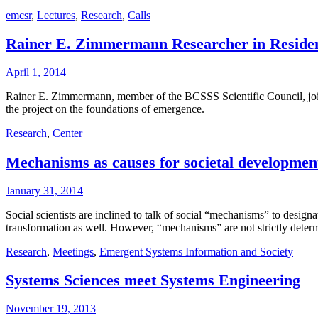
emcsr
,
Lectures
,
Research
,
Calls
Rainer E. Zimmermann Researcher in Reside
April 1, 2014
Rainer E. Zimmermann, member of the BCSSS Scientific Council, joins
the project on the foundations of emergence.
Research
,
Center
Mechanisms as causes for societal developmen
January 31, 2014
Social scientists are inclined to talk of social “mechanisms” to design
transformation as well. However, “mechanisms” are not strictly dete
Research
,
Meetings
,
Emergent Systems Information and Society
Systems Sciences meet Systems Engineering
November 19, 2013