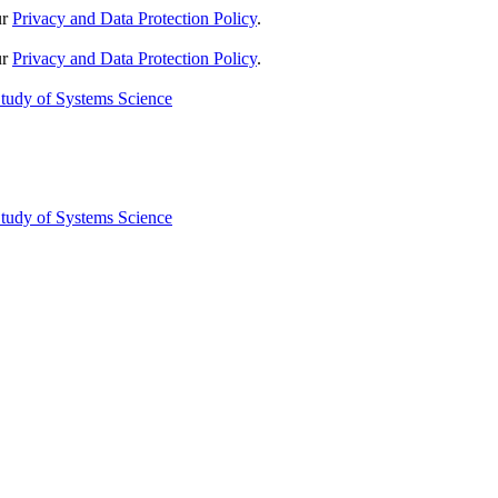
ur
Privacy and Data Protection Policy
.
ur
Privacy and Data Protection Policy
.