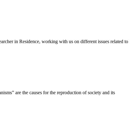
cher in Residence, working with us on different issues related to
nisms” are the causes for the reproduction of society and its