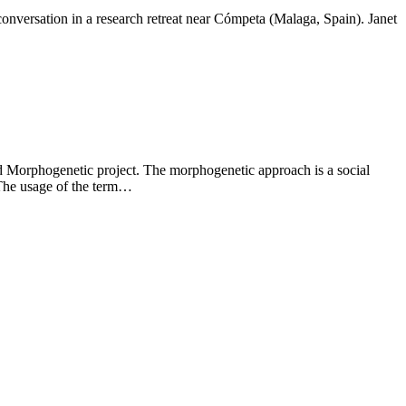
onversation in a research retreat near Cómpeta (Malaga, Spain). Janet
led Morphogenetic project. The morphogenetic approach is a social
. The usage of the term…