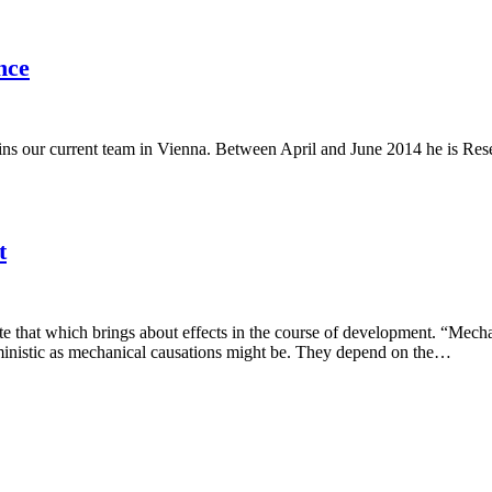
nce
 our current team in Vienna. Between April and June 2014 he is Resear
t
ate that which brings about effects in the course of development. “Mecha
rministic as mechanical causations might be. They depend on the…