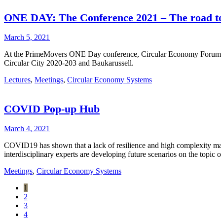
ONE DAY: The Conference 2021 – The road to
March 5, 2021
At the PrimeMovers ONE Day conference, Circular Economy Forum Aust
Circular City 2020-203 and Baukarussell.
Lectures
,
Meetings
,
Circular Economy Systems
COVID Pop-up Hub
March 4, 2021
COVID19 has shown that a lack of resilience and high complexity mak
interdisciplinary experts are developing future scenarios on the topic
Meetings
,
Circular Economy Systems
1
2
3
4