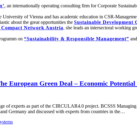
n’
, an internationally operating consulting firm for Corporate Sustai
e University of Vienna and has academic education in CSR-Management. 
astic about the great opportunities the
Sustainable Development 
 Compact Network Austria
, she leads an intersectoral working 
rprogramm on
“Sustainability & Responsible Management”
and
The European Green Deal – Economic Potential
ange of experts as part of the CIRCULAR4.0 project. BCSSS Managing 
ia and Germany and discussed with experts from countries in the…
ystems