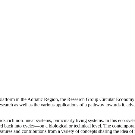
 platform in the Adriatic Region, the Research Group Circular Economy 
research as well as the various applications of a pathway towards it, ad
ck-rich non-linear systems, particularly living systems. In this eco-s
ed back into cycles—on a biological or technical level. The contempora
atures and contributions from a variety of concepts sharing the idea of i