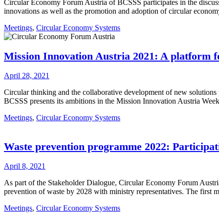
Circular Economy Forum Austria of BCSSS participates in the discussi
innovations as well as the promotion and adoption of circular economy
Meetings
,
Circular Economy Systems
Mission Innovation Austria 2021: A platform fo
April 28, 2021
Circular thinking and the collaborative development of new solutions
BCSSS presents its ambitions in the Mission Innovation Austria We
Meetings
,
Circular Economy Systems
Waste prevention programme 2022: Participat
April 8, 2021
As part of the Stakeholder Dialogue, Circular Economy Forum Austria 
prevention of waste by 2028 with ministry representatives. The first
Meetings
,
Circular Economy Systems