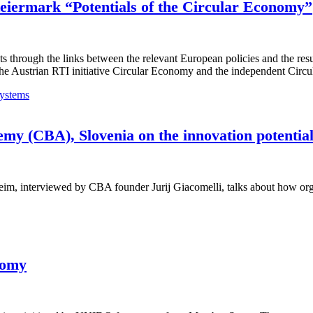
Steiermark “Potentials of the Circular Economy”
s through the links between the relevant European policies and the res
o the Austrian RTI initiative Circular Economy and the independent Ci
ystems
emy (CBA), Slovenia on the innovation potentia
interviewed by CBA founder Jurij Giacomelli, talks about how organis
nomy