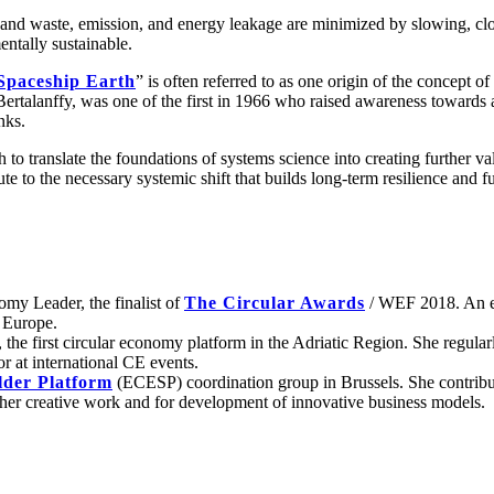
and waste, emission, and energy leakage are minimized by slowing, clo
ntally sustainable.
Spaceship Earth
” is often referred to as one origin of the concept
ertalanffy, was one of the first in 1966 who raised awareness toward
nks.
to translate the foundations of systems science into creating further va
to the necessary systemic shift that builds long-term resilience and fu
omy Leader, the finalist of
The Circular Awards
/ WEF 2018. An ent
n Europe.
, the first circular economy platform in the Adriatic Region. She regula
r at international CE events.
der Platform
(ECESP) coordination group in Brussels. She contribute
 her creative work and for development of innovative business models.