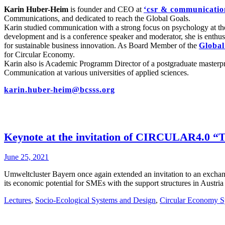
Karin Huber-Heim
is founder and CEO at
‘csr & communicatio
Communications, and dedicated to reach the Global Goals.
Karin studied communication with a strong focus on psychology at th
development and is a conference speaker and moderator, she is enthusi
for sustainable business innovation. As Board Member of the
Global
for Circular Economy.
Karin also is Academic Programm Director of a postgraduate maste
Communication at various universities of applied sciences.
karin.huber-heim@bcsss.org
Keynote at the invitation of CIRCULAR4.0 “
June 25, 2021
Umweltcluster Bayern once again extended an invitation to an exch
its economic potential for SMEs with the support structures in Austr
Lectures
,
Socio-Ecological Systems and Design
,
Circular Economy S