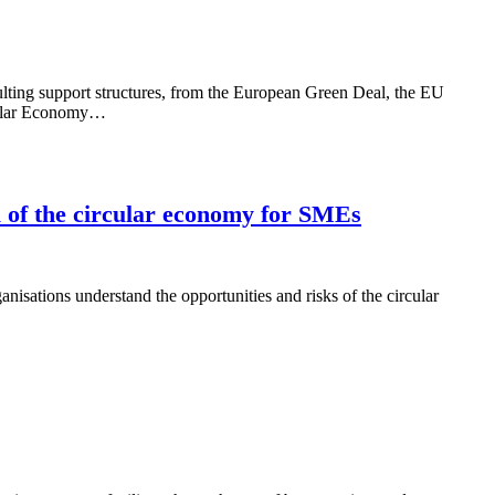
ulting support structures, from the European Green Deal, the EU
rcular Economy…
l of the circular economy for SMEs
ations understand the opportunities and risks of the circular