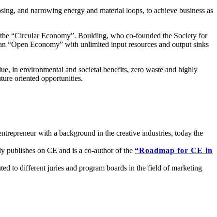
sing, and narrowing energy and material loops, to achieve business as
 of the “Circular Economy”. Boulding, who co-founded the Society for
s an “Open Economy” with unlimited input resources and output sinks
lue, in environmental and societal benefits, zero waste and highly
ture oriented opportunities.
repreneur with a background in the creative industries, today the
rly publishes on CE and is a co-author of the
“Roadmap for CE in
d to different juries and program boards in the field of marketing