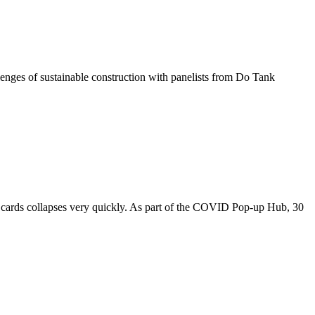
nges of sustainable construction with panelists from Do Tank
f cards collapses very quickly. As part of the COVID Pop-up Hub, 30