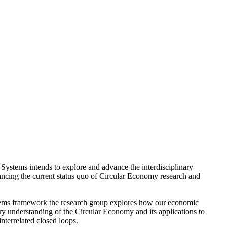
Systems intends to explore and advance the interdisciplinary
vancing the current status quo of Circular Economy research and
ystems framework the research group explores how our economic
ry understanding of the Circular Economy and its applications to
nterrelated closed loops.