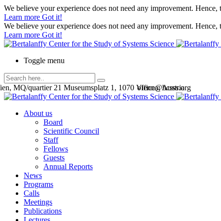
We believe your experience does not need any improvement. Hence, th
Learn more
Got it!
We believe your experience does not need any improvement. Hence, th
Learn more
Got it!
Toggle menu
en, MQ/quartier 21 Museumsplatz 1, 1070 Vienna, Austria
office@bcsss.org
About us
Board
Scientific Council
Staff
Fellows
Guests
Annual Reports
News
Programs
Calls
Meetings
Publications
Lectures