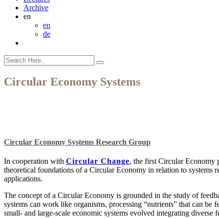
Archive
en
en
de
Circular Economy Systems
Circular Economy Systems Research Group
In cooperation with
Circular Change
, the first Circular Economy
theoretical foundations of a Circular Economy in relation to systems 
applications.
The concept of a Circular Economy is grounded in the study of feedba
systems can work like organisms, processing “nutrients” that can be f
small- and large-scale economic systems evolved integrating diverse fe