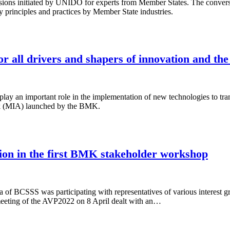
ons initiated by UNIDO for experts from Member States. The conversati
 principles and practices by Member State industries.
r all drivers and shapers of innovation and the
 play an important role in the implementation of new technologies to 
ek (MIA) launched by the BMK.
ion in the first BMK stakeholder workshop
of BCSSS was participating with representatives of various interest gr
 meeting of the AVP2022 on 8 April dealt with an…