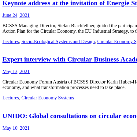
Keynote address at the invitation of Energie 
June 24, 2021
BCSSS Managing Director, Stefan Blachfellner, guided the participant
Action Plan for the Circular Economy, the EU Industrial Strategy, t
Lectures
,
Socio-Ecological Systems and Design
,
Circular Economy S
Expert interview with Circular Business Acad
May 13, 2021
Circular Economy Forum Austria of BCSSS Director Karin Huber-Heim, 
economy, and what transformation processes need to take place.
Lectures
,
Circular Economy Systems
UNIDO: Global consultations on circular eco
May 10, 2021