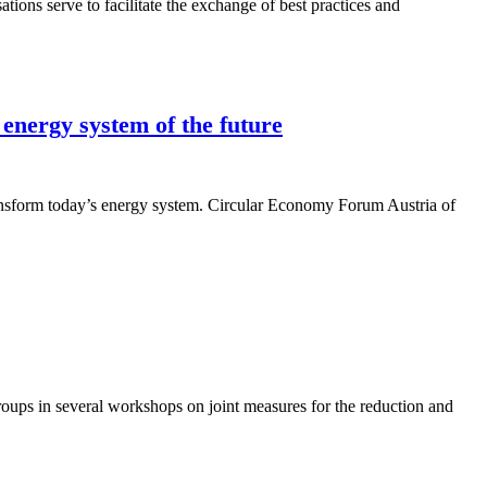
ons serve to facilitate the exchange of best practices and
 energy system of the future
transform today’s energy system. Circular Economy Forum Austria of
oups in several workshops on joint measures for the reduction and