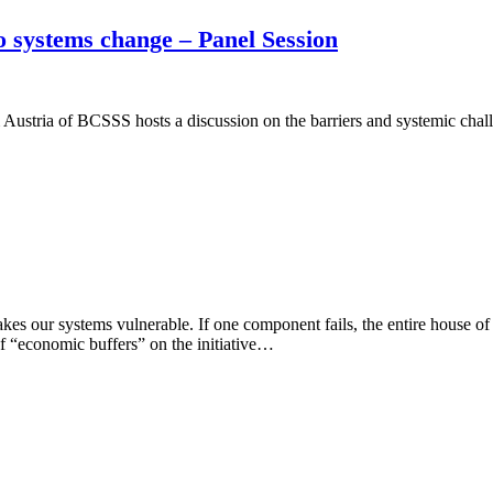
 systems change – Panel Session
ria of BCSSS hosts a discussion on the barriers and systemic challe
es our systems vulnerable. If one component fails, the entire house o
 of “economic buffers” on the initiative…