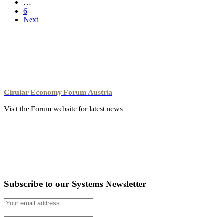
…
6
Next
Cirular Economy Forum Austria
Visit the Forum website for latest news
Subscribe to our Systems Newsletter