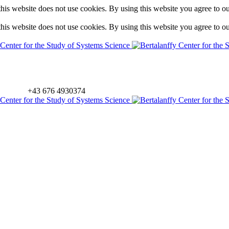
is website does not use cookies. By using this website you agree to o
is website does not use cookies. By using this website you agree to o
+43 676 4930374