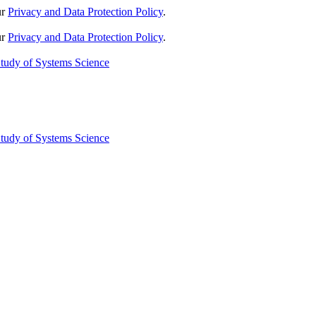
ur
Privacy and Data Protection Policy
.
ur
Privacy and Data Protection Policy
.