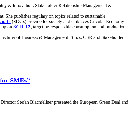
nability & Innovation, Stakeholder Relationship Management &
She publishes regulary on topics related to sustainable
Goals
(SDGs) provide for society and embraces Circular Economy
group on
SGD 12
, targeting responsible consumption and production,
 lecturer of Business & Management Ethics, CSR and Stakeholder
 for SMEs”
Director Stefan Blachfellner presented the European Green Deal and