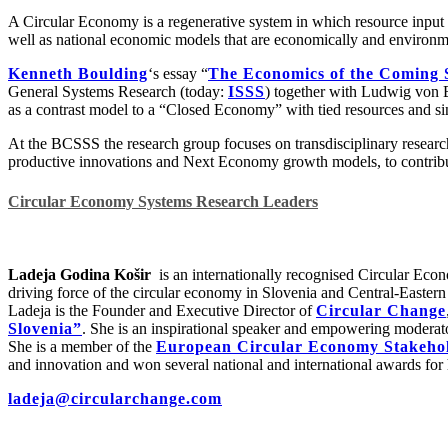
A Circular Economy is a regenerative system in which resource input 
well as national economic models that are economically and environme
Kenneth Boulding
‘s essay “
The Economics of the Coming 
General Systems Research (today:
ISSS
) together with Ludwig von B
as a contrast model to a “Closed Economy” with tied resources and si
At the BCSSS the research group focuses on transdisciplinary research 
productive innovations and Next Economy growth models, to contribute 
Circular Economy Systems Research Leaders
Ladeja Godina Košir
is an internationally recognised Circular Econ
driving force of the circular economy in Slovenia and Central-Easter
Ladeja is the Founder and Executive Director of
Circular Change
Slovenia”
. She is an inspirational speaker and empowering moderato
She is a member of the
European Circular Economy Stakehol
and innovation and won several national and international awards for
ladeja@circularchange.com