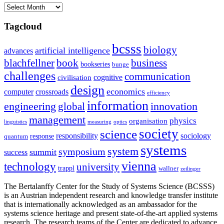
Archives
Tagcloud
bcsss
biology
artificial intelligence
advances
blachfellner
book
business
bookseries
bunge
challenges
communication
cognitive
civilisation
design
economics
computer
crossroads
efficiency
information
innovation
engineering
global
management
physics
organisation
linguistics
measuring
optics
society
science
sociology
responsibility
response
quantum
systems
system
symposium
summit
success
vienna
technology
university
trappl
wallner
zeilinger
The Bertalanffy Center for the Study of Systems Science (BCSSS)
is an Austrian independent research and knowledge transfer institute
that is internationally acknowledged as an ambassador for the
systems science heritage and present state-of-the-art applied systems
research. The research teams of the Center are dedicated to advance