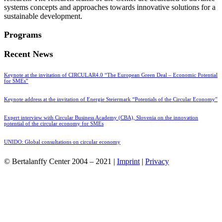
systems concepts and approaches towards innovative solutions for a
sustainable development.
Programs
Recent News
Keynote at the invitation of CIRCULAR4.0 “The European Green Deal – Economic Potential
for SMEs”
Keynote address at the invitation of Energie Steiermark “Potentials of the Circular Economy”
Expert interview with Circular Business Academy (CBA), Slovenia on the innovation
potential of the circular economy for SMEs
UNIDO: Global consultations on circular economy
© Bertalanffy Center 2004 – 2021 |
Imprint
|
Privacy