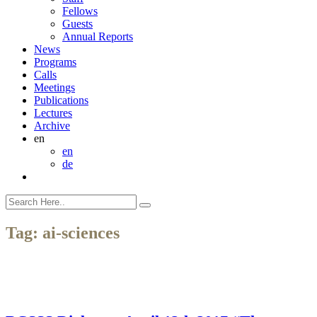
Fellows
Guests
Annual Reports
News
Programs
Calls
Meetings
Publications
Lectures
Archive
en
en
de
Tag:
ai-sciences