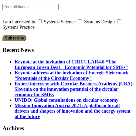
I am interested in
Systems Science
Systems Design
Systems Practice
Recent News
Keynote at the invitation of CIRCULAR4.0 “The
European Green Deal – Economic Potential for SMEs”
Keynote address at the invitation of Energie Steiermark
“Potentials of the Circular Economy”
Expert interview with Circular Business Academy (CBA),
Slovenia on the innovation potential of the circular
economy for SMEs
UNIDO: Global consultations on circular economy
Mission Innovation Austria 2021: A platform for all
drivers and shapers of innovation and the energy system
of the future
Archives