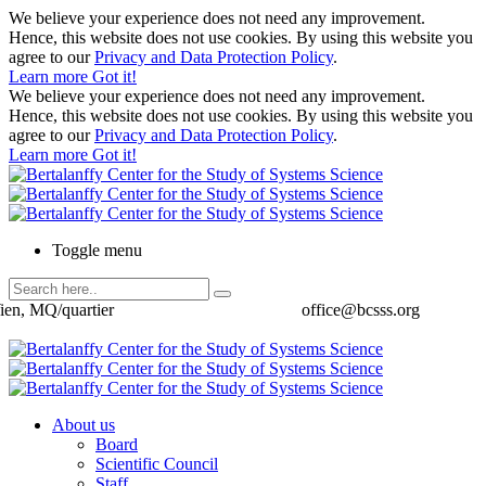
We believe your experience does not need any improvement.
Hence, this website does not use cookies. By using this website you
agree to our
Privacy and Data Protection Policy
.
Learn more
Got it!
We believe your experience does not need any improvement.
Hence, this website does not use cookies. By using this website you
agree to our
Privacy and Data Protection Policy
.
Learn more
Got it!
Toggle menu
ien, MQ/quartier
office@bcsss.org
About us
Board
Scientific Council
Staff