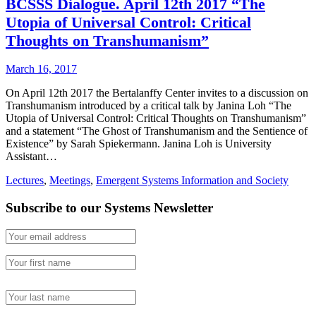
BCSSS Dialogue. April 12th 2017 “The
Utopia of Universal Control: Critical
Thoughts on Transhumanism”
March 16, 2017
On April 12th 2017 the Bertalanffy Center invites to a discussion on
Transhumanism introduced by a critical talk by Janina Loh “The
Utopia of Universal Control: Critical Thoughts on Transhumanism”
and a statement “The Ghost of Transhumanism and the Sentience of
Existence” by Sarah Spiekermann. Janina Loh is University
Assistant…
Lectures
,
Meetings
,
Emergent Systems Information and Society
Subscribe to our Systems Newsletter