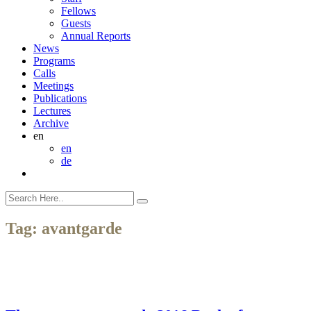
Fellows
Guests
Annual Reports
News
Programs
Calls
Meetings
Publications
Lectures
Archive
en
en
de
Tag:
avantgarde