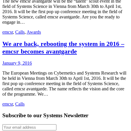
The new emcsr avantgarde will be the “talent” scout event in the
field of Systems Science in Vienna from March 30th to April 1st,
2016. It will be the first pop up conference meeting in the field of
Systems Science, called emcsr avantgarde. Are you the ready to
engage in…
emcsr
,
Calls
,
Awards
We are back, rebooting the system in 2016 –
emcsr becomes avantgarde
January 9, 2016
The European Meetings on Cybernetics and Systems Research will
be held in Vienna from March 30th to April 1st, 2016. It will be the
first pop up conference meeting in the field of Systems Science,
called emcsr avantgarde. The name reflects the vision and the core
of the programme. We…
emcsr
,
Calls
Subscribe to our Systems Newsletter