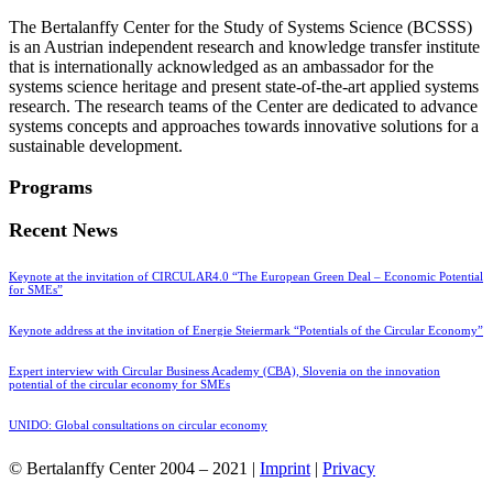
The Bertalanffy Center for the Study of Systems Science (BCSSS)
is an Austrian independent research and knowledge transfer institute
that is internationally acknowledged as an ambassador for the
systems science heritage and present state-of-the-art applied systems
research. The research teams of the Center are dedicated to advance
systems concepts and approaches towards innovative solutions for a
sustainable development.
Programs
Recent News
Keynote at the invitation of CIRCULAR4.0 “The European Green Deal – Economic Potential
for SMEs”
Keynote address at the invitation of Energie Steiermark “Potentials of the Circular Economy”
Expert interview with Circular Business Academy (CBA), Slovenia on the innovation
potential of the circular economy for SMEs
UNIDO: Global consultations on circular economy
© Bertalanffy Center 2004 – 2021 |
Imprint
|
Privacy