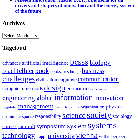
drivers and shapers of innovation and the energy system
of the future
Archives
Archives
Tagcloud
bcsss
biology
artificial intelligence
advances
blachfellner
book
business
bookseries
bunge
challenges
communication
cognitive
civilisation
design
economics
computer
crossroads
efficiency
information
innovation
engineering
global
management
physics
organisation
linguistics
measuring
optics
society
science
sociology
responsibility
response
quantum
systems
system
symposium
summit
success
vienna
technology
university
trappl
wallner
zeilinger