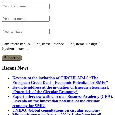
I am interested in
Systems Science
Systems Design
Systems Practice
Recent News
Keynote at the invitation of CIRCULAR4.0 “The
European Green Deal – Economic Potential for SMEs”
Keynote address at the invitation of Energie Steiermark
“Potentials of the Circular Economy”
Expert interview with Circular Business Academy (CBA),
Slovenia on the innovation potential of the circular
economy for SMEs
UNIDO: Global consultations on circular economy
Mission Innovation Austria 2021: A platform for all