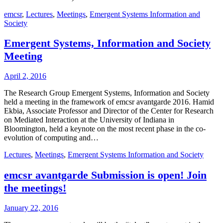
emcsr
,
Lectures
,
Meetings
,
Emergent Systems Information and
Society
Emergent Systems, Information and Society
Meeting
April 2, 2016
The Research Group Emergent Systems, Information and Society
held a meeting in the framework of emcsr avantgarde 2016. Hamid
Ekbia, Associate Professor and Director of the Center for Research
on Mediated Interaction at the University of Indiana in
Bloomington, held a keynote on the most recent phase in the co-
evolution of computing and…
Lectures
,
Meetings
,
Emergent Systems Information and Society
emcsr avantgarde Submission is open! Join
the meetings!
January 22, 2016