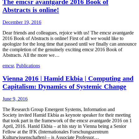
The emcsr avantgarde 2016 Book of
Abstracts is online!
December 19, 2016
Dear friends and colleagues, rejoice with us! The emcsr avantgarde
2016 Book of Abstracts is online! First of all we would like to
apologize for the long time that passed until we finally can announce
the completion of the genuinely exciting emcsr 2016 Book of
Abstracts. All the more we…
emcsr
,
Publications
Vienna 2016 | Hamid Ekbia | Computing and
Capitalism: Dynamics of Systemic Change
June 9, 2016
The Research Group Emergent Systems, Information and
Society invited Hamid Ekbia as keynote speaker for their meeting
that took part in the framework of the emcsr avantgarde 2016 on 1
April, 2016. Hanid Ekbia – at his stay in Vienna being a Senior
Fellow at the IFK (Internationales Forschungszentrum
Kulturwissenschaften) – is Associate Professor…