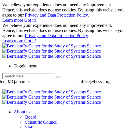
We believe your experience does not need any improvement.
Hence, this website does not use cookies. By using this website you
agree to our
Privacy and Data Protection Policy
.
Learn more
Got it!
We believe your experience does not need any improvement.
Hence, this website does not use cookies. By using this website you
agree to our
Privacy and Data Protection Policy
.
Learn more
Got it!
Toggle menu
ien, MQ/quartier
office@bcsss.org
About us
Board
Scientific Council
Staff