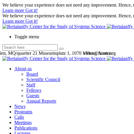
We believe your experience does not need any improvement. Hence, th
Learn more
Got it!
We believe your experience does not need any improvement. Hence, th
Learn more
Got it!
Toggle menu
en, MQ/quartier 21 Museumsplatz 1, 1070 Vienna, Austria
office@bcsss.org
About us
Board
Scientific Council
Staff
Fellows
Guests
Annual Reports
News
Programs
Calls
Meetings
Publications
Lectures