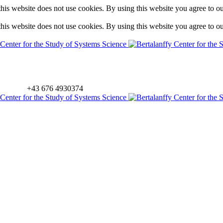
is website does not use cookies. By using this website you agree to o
is website does not use cookies. By using this website you agree to o
+43 676 4930374