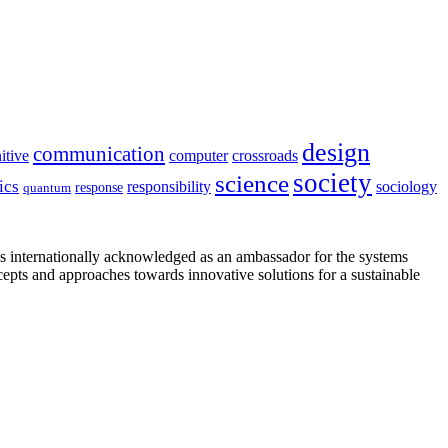
design
communication
itive
computer
crossroads
society
science
ics
sociology
responsibility
response
quantum
is internationally acknowledged as an ambassador for the systems
cepts and approaches towards innovative solutions for a sustainable