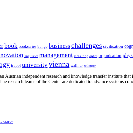
challenges
er
book
business
cogn
civilisation
bookseries
bunge
nnovation
management
phys
organisation
linguistics
measuring
optics
vienna
logy
university
trappl
wallner
zeilinger
n Austrian independent research and knowledge transfer institute that 
h. The research teams of the Center are dedicated to advance systems con
for SMEs”