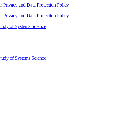
ur
Privacy and Data Protection Policy
.
ur
Privacy and Data Protection Policy
.