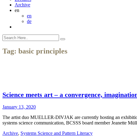
Archive
en
en
de
Tag:
basic principles
Science meets art – a convergence, imagination
January 13, 2020
The artist duo MUELLER-DIVJAK are currently hosting an exhibition
systems science communication, BCSSS board member Jeanette Mül
Archive
,
Systems Science and Pattern Literacy