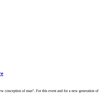
re
conception of man“. For this event and for a new generation of