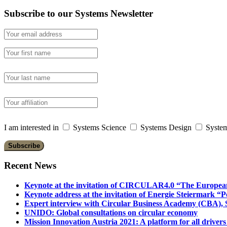
Subscribe to our Systems Newsletter
I am interested in
Systems Science
Systems Design
System
Recent News
Keynote at the invitation of CIRCULAR4.0 “The Europea
Keynote address at the invitation of Energie Steiermark “P
Expert interview with Circular Business Academy (CBA), Sl
UNIDO: Global consultations on circular economy
Mission Innovation Austria 2021: A platform for all drivers