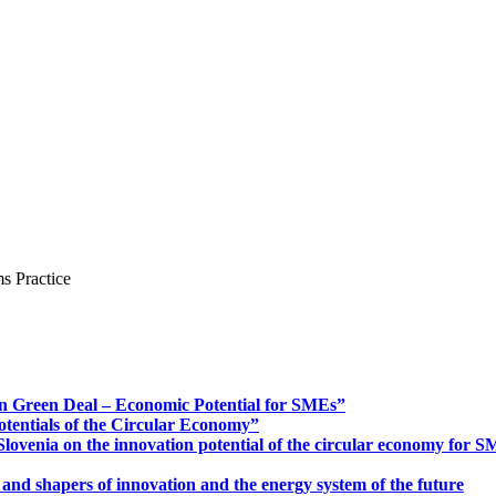
s Practice
n Green Deal – Economic Potential for SMEs”
otentials of the Circular Economy”
ovenia on the innovation potential of the circular economy for 
 and shapers of innovation and the energy system of the future