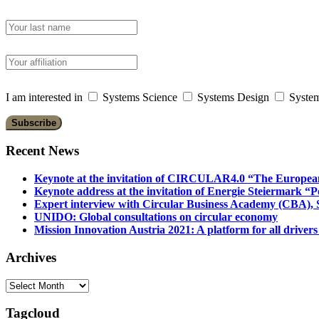
I am interested in
Systems Science
Systems Design
System
Recent News
Keynote at the invitation of CIRCULAR4.0 “The Europea
Keynote address at the invitation of Energie Steiermark “P
Expert interview with Circular Business Academy (CBA), Sl
UNIDO: Global consultations on circular economy
Mission Innovation Austria 2021: A platform for all drivers
Archives
Archives
Tagcloud