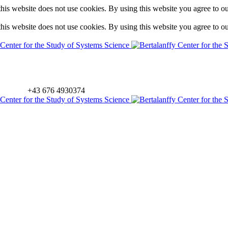
is website does not use cookies. By using this website you agree to o
is website does not use cookies. By using this website you agree to o
+43 676 4930374