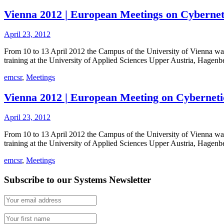
Vienna 2012 | European Meetings on Cybernet
April 23, 2012
From 10 to 13 April 2012 the Campus of the University of Vienna was 
training at the University of Applied Sciences Upper Austria, Hagenb
emcsr
,
Meetings
Vienna 2012 | European Meeting on Cybernet
April 23, 2012
From 10 to 13 April 2012 the Campus of the University of Vienna was
training at the University of Applied Sciences Upper Austria, Hagen
emcsr
,
Meetings
Subscribe to our Systems Newsletter