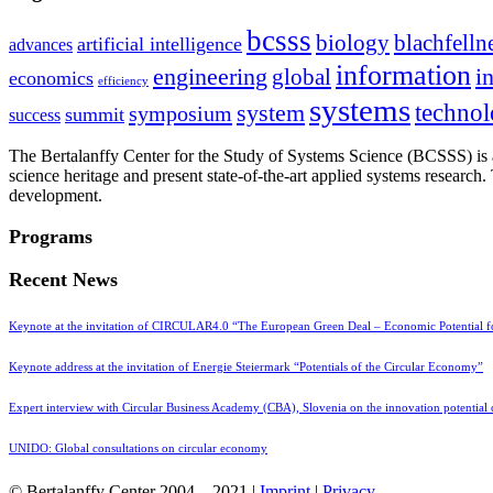
bcsss
biology
blachfelln
artificial intelligence
advances
information
i
engineering
global
economics
efficiency
systems
system
techno
symposium
summit
success
The Bertalanffy Center for the Study of Systems Science (BCSSS) is a
science heritage and present state-of-the-art applied systems researc
development.
Programs
Recent News
Keynote at the invitation of CIRCULAR4.0 “The European Green Deal – Economic Potential 
Keynote address at the invitation of Energie Steiermark “Potentials of the Circular Economy”
Expert interview with Circular Business Academy (CBA), Slovenia on the innovation potential
UNIDO: Global consultations on circular economy
© Bertalanffy Center 2004 – 2021 |
Imprint
|
Privacy