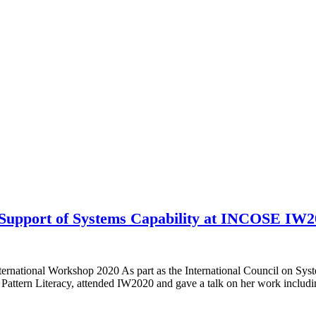
n Support of Systems Capability at INCOSE IW
ernational Workshop 2020 As part as the International Council on 
Pattern Literacy, attended IW2020 and gave a talk on her work inclu