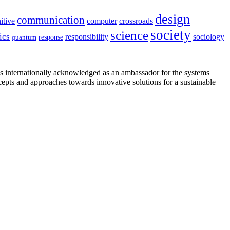
design
communication
itive
computer
crossroads
society
science
ics
sociology
responsibility
response
quantum
is internationally acknowledged as an ambassador for the systems
cepts and approaches towards innovative solutions for a sustainable