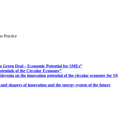
s Practice
n Green Deal – Economic Potential for SMEs”
otentials of the Circular Economy”
ovenia on the innovation potential of the circular economy for 
 and shapers of innovation and the energy system of the future