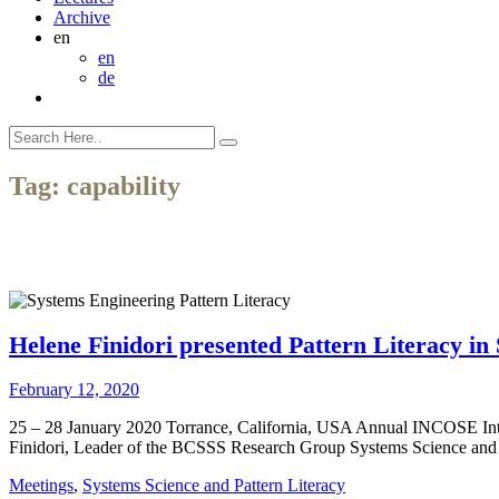
Archive
en
en
de
Tag:
capability
Helene Finidori presented Pattern Literacy i
February 12, 2020
25 – 28 January 2020 Torrance, California, USA Annual INCOSE Int
Finidori, Leader of the BCSSS Research Group Systems Science and 
Meetings
,
Systems Science and Pattern Literacy