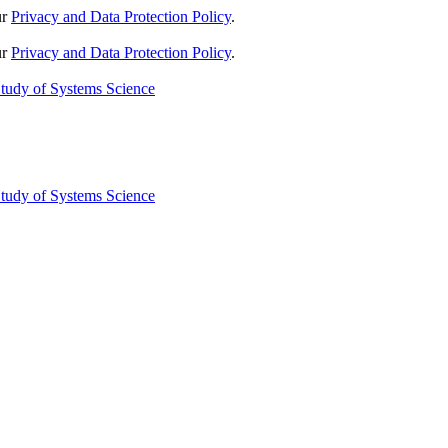
ur
Privacy and Data Protection Policy
.
ur
Privacy and Data Protection Policy
.