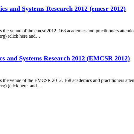
ics and Systems Research 2012 (emcsr 2012)
the venue of the emcsr 2012. 168 academics and practitioners attended
erg) (click here and…
ics and Systems Research 2012 (EMCSR 2012)
 the venue of the EMCSR 2012. 168 academics and practitioners attend
berg) (click here and…