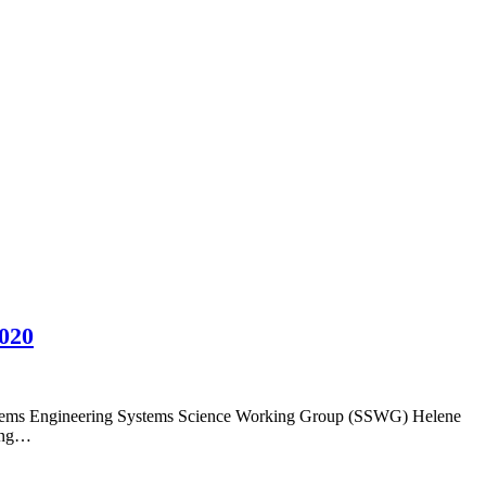
2020
Systems Engineering Systems Science Working Group (SSWG) Helene
ding…