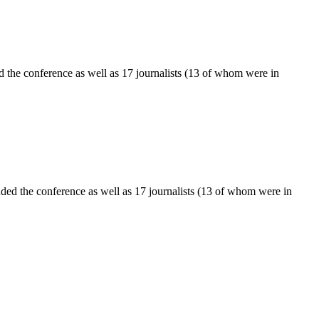
 the conference as well as 17 journalists (13 of whom were in
ed the conference as well as 17 journalists (13 of whom were in