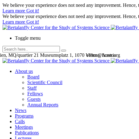
We believe your experience does not need any improvement. Hence, th
Learn more
Got it!
We believe your experience does not need any improvement. Hence, th
Learn more
Got it!
Toggle menu
en, MQ/quartier 21 Museumsplatz 1, 1070 Vienna, Austria
office@bcsss.org
About us
Board
Scientific Council
Staff
Fellows
Guests
Annual Reports
News
Programs
Calls
Meetings
Publications
Lectures