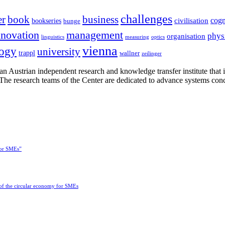
challenges
er
book
business
cogn
civilisation
bookseries
bunge
nnovation
management
phys
organisation
linguistics
measuring
optics
vienna
logy
university
trappl
wallner
zeilinger
n Austrian independent research and knowledge transfer institute that 
h. The research teams of the Center are dedicated to advance systems con
for SMEs”
 of the circular economy for SMEs