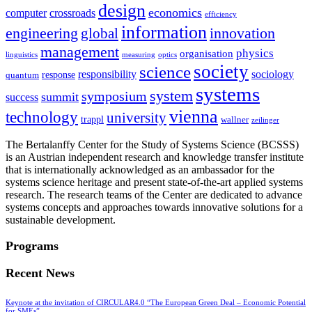
design
economics
computer
crossroads
efficiency
information
innovation
engineering
global
management
physics
organisation
linguistics
measuring
optics
society
science
sociology
responsibility
response
quantum
systems
system
symposium
summit
success
vienna
technology
university
trappl
wallner
zeilinger
The Bertalanffy Center for the Study of Systems Science (BCSSS)
is an Austrian independent research and knowledge transfer institute
that is internationally acknowledged as an ambassador for the
systems science heritage and present state-of-the-art applied systems
research. The research teams of the Center are dedicated to advance
systems concepts and approaches towards innovative solutions for a
sustainable development.
Programs
Recent News
Keynote at the invitation of CIRCULAR4.0 “The European Green Deal – Economic Potential
for SMEs”