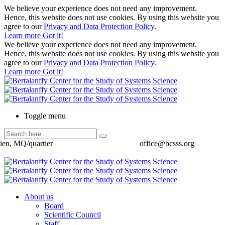
We believe your experience does not need any improvement.
Hence, this website does not use cookies. By using this website you
agree to our
Privacy and Data Protection Policy
.
Learn more
Got it!
We believe your experience does not need any improvement.
Hence, this website does not use cookies. By using this website you
agree to our
Privacy and Data Protection Policy
.
Learn more
Got it!
Toggle menu
ien, MQ/quartier
office@bcsss.org
About us
Board
Scientific Council
Staff