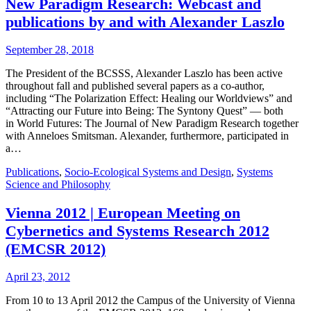
New Paradigm Research: Webcast and
publications by and with Alexander Laszlo
September 28, 2018
The President of the BCSSS, Alexander Laszlo has been active
throughout fall and published several papers as a co-author,
including “The Polarization Effect: Healing our Worldviews” and
“Attracting our Future into Being: The Syntony Quest” — both
in World Futures: The Journal of New Paradigm Research together
with Anneloes Smitsman. Alexander, furthermore, participated in
a…
Publications
,
Socio-Ecological Systems and Design
,
Systems
Science and Philosophy
Vienna 2012 | European Meeting on
Cybernetics and Systems Research 2012
(EMCSR 2012)
April 23, 2012
From 10 to 13 April 2012 the Campus of the University of Vienna