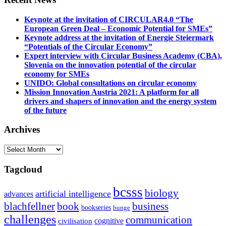
Keynote at the invitation of CIRCULAR4.0 “The
European Green Deal – Economic Potential for SMEs”
Keynote address at the invitation of Energie Steiermark
“Potentials of the Circular Economy”
Expert interview with Circular Business Academy (CBA),
Slovenia on the innovation potential of the circular
economy for SMEs
UNIDO: Global consultations on circular economy
Mission Innovation Austria 2021: A platform for all
drivers and shapers of innovation and the energy system
of the future
Archives
Archives
Tagcloud
bcsss
biology
artificial intelligence
advances
blachfellner
book
business
bookseries
bunge
challenges
communication
cognitive
civilisation