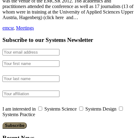
was the venue of the EMCSR 2012. 168 academics and
practitioners attended the conference as well as 17 journalists (13 of
whom were in training at the University of Applied Sciences Upper
Austria, Hagenberg) (click here and…
emcsr
,
Meetings
Subscribe to our Systems Newsletter
I am interested in
Systems Science
Systems Design
Systems Practice
Recent News