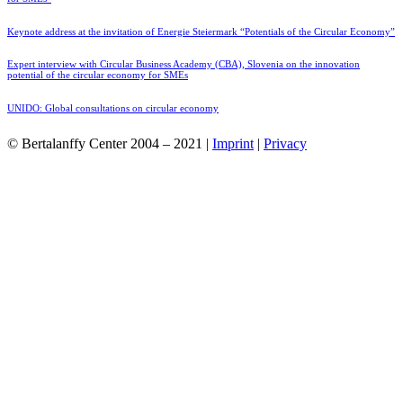
Keynote address at the invitation of Energie Steiermark “Potentials of the Circular Economy”
Expert interview with Circular Business Academy (CBA), Slovenia on the innovation
potential of the circular economy for SMEs
UNIDO: Global consultations on circular economy
© Bertalanffy Center 2004 – 2021 |
Imprint
|
Privacy