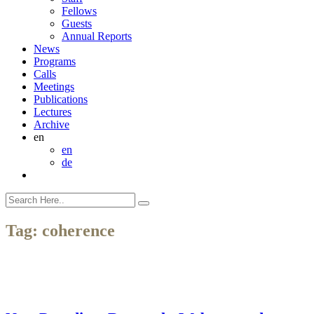
Fellows
Guests
Annual Reports
News
Programs
Calls
Meetings
Publications
Lectures
Archive
en
en
de
Tag:
coherence