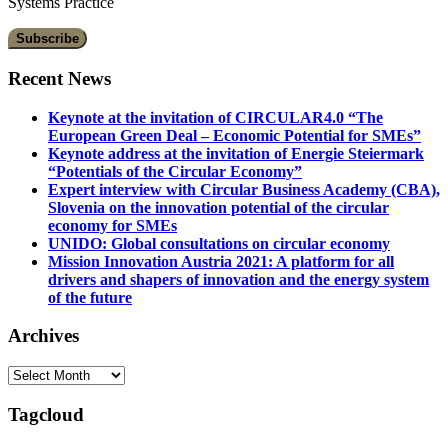
Systems Practice
Recent News
Keynote at the invitation of CIRCULAR4.0 “The
European Green Deal – Economic Potential for SMEs”
Keynote address at the invitation of Energie Steiermark
“Potentials of the Circular Economy”
Expert interview with Circular Business Academy (CBA),
Slovenia on the innovation potential of the circular
economy for SMEs
UNIDO: Global consultations on circular economy
Mission Innovation Austria 2021: A platform for all
drivers and shapers of innovation and the energy system
of the future
Archives
Archives
Tagcloud