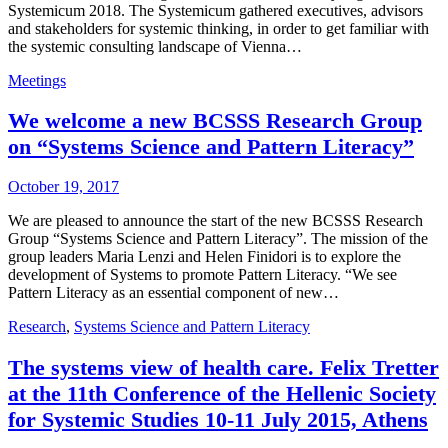
Systemicum 2018. The Systemicum gathered executives, advisors
and stakeholders for systemic thinking, in order to get familiar with
the systemic consulting landscape of Vienna…
Meetings
We welcome a new BCSSS Research Group
on “Systems Science and Pattern Literacy”
October 19, 2017
We are pleased to announce the start of the new BCSSS Research
Group “Systems Science and Pattern Literacy”. The mission of the
group leaders Maria Lenzi and Helen Finidori is to explore the
development of Systems to promote Pattern Literacy. “We see
Pattern Literacy as an essential component of new…
Research
,
Systems Science and Pattern Literacy
The systems view of health care. Felix Tretter
at the 11th Conference of the Hellenic Society
for Systemic Studies 10-11 July 2015, Athens