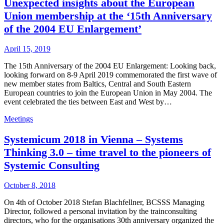
Unexpected insights about the European
Union membership at the ‘15th Anniversary
of the 2004 EU Enlargement’
April 15, 2019
The 15th Anniversary of the 2004 EU Enlargement: Looking back,
looking forward on 8-9 April 2019 commemorated the first wave of
new member states from Baltics, Central and South Eastern
European countries to join the European Union in May 2004. The
event celebrated the ties between East and West by…
Meetings
Systemicum 2018 in Vienna – Systems
Thinking 3.0 – time travel to the pioneers of
Systemic Consulting
October 8, 2018
On 4th of October 2018 Stefan Blachfellner, BCSSS Managing
Director, followed a personal invitation by the trainconsulting
directors, who for the organisations 30th anniversary organized the