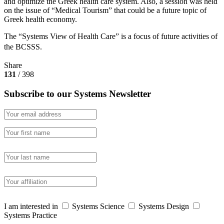
and optimize the Greek health care system. Also, a session was held
on the issue of “Medical Tourism” that could be a future topic of
Greek health economy.
The “Systems View of Health Care” is a focus of future activities of
the BCSSS.
Share
131
/ 398
Subscribe to our Systems Newsletter
I am interested in
Systems Science
Systems Design
Systems Practice