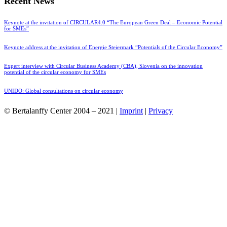
Recent News
Keynote at the invitation of CIRCULAR4.0 “The European Green Deal – Economic Potential
for SMEs”
Keynote address at the invitation of Energie Steiermark “Potentials of the Circular Economy”
Expert interview with Circular Business Academy (CBA), Slovenia on the innovation
potential of the circular economy for SMEs
UNIDO: Global consultations on circular economy
© Bertalanffy Center 2004 – 2021 |
Imprint
|
Privacy