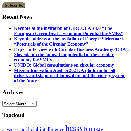
Recent News
Keynote at the invitation of CIRCULAR4.0 “The
European Green Deal – Economic Potential for SMEs”
Keynote address at the invitation of Energie Steiermark
“Potentials of the Circular Economy”
Expert interview with Circular Business Academy (CBA),
Slovenia on the innovation potential of the circular
economy for SMEs
UNIDO: Global consultations on circular economy
Mission Innovation Austria 2021: A platform for all
drivers and shapers of innovation and the energy system
of the future
Archives
Archives
Tagcloud
bcsss
biology
artificial intelligence
advances