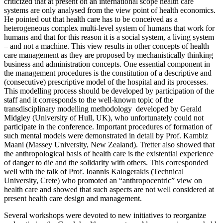
criticized that at present on an international scope health care
systems are only analysed from the view point of health economics.
He pointed out that health care has to be conceived as a
heterogeneous complex multi-level system of humans that work for
humans and that for this reason it is a social system, a living system
– and not a machine. This view results in other concepts of health
care management as they are proposed by mechanistically thinking
business and administration concepts. One essential component in
the management procedures is the constitution of a descriptive and
(consecutive) prescriptive model of the hospital and its processes.
This modelling process should be developed by participation of the
staff and it corresponds to the well-known topic of the
transdisciplinary modelling methodology developed by Gerald
Midgley (University of Hull, UK), who unfortunately could not
participate in the conference. Important procedures of formation of
such mental models were demonstrated in detail by Prof. Kambiz
Maani (Massey University, New Zealand). Tretter also showed that
the anthropological basis of health care is the existential experience
of danger to die and the solidarity with others. This corresponded
well with the talk of Prof. Ioannis Kalogerakis (Technical
University, Crete) who promoted an “anthropocentric” view on
health care and showed that such aspects are not well considered at
present health care design and management.
Several workshops were devoted to new initiatives to reorganize