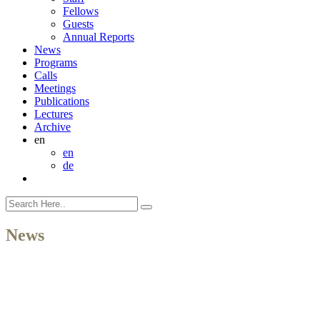
Fellows
Guests
Annual Reports
News
Programs
Calls
Meetings
Publications
Lectures
Archive
en
en
de
News