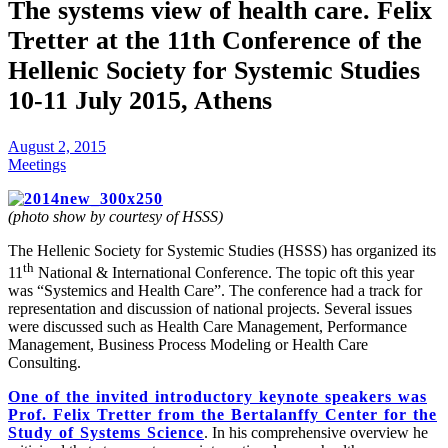
The systems view of health care. Felix
Tretter at the 11th Conference of the
Hellenic Society for Systemic Studies
10-11 July 2015, Athens
August 2, 2015
Meetings
(photo show by courtesy of HSSS)
The Hellenic Society for Systemic Studies (HSSS) has organized its
th
11
National & International Conference. The topic oft this year
was “Systemics and Health Care”. The conference had a track for
representation and discussion of national projects. Several issues
were discussed such as Health Care Management, Performance
Management, Business Process Modeling or Health Care
Consulting.
One of the invited introductory keynote speakers was
Prof. Felix Tretter from the Bertalanffy Center for the
Study of Systems Science
. In his comprehensive overview he