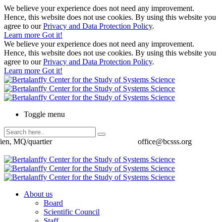
We believe your experience does not need any improvement.
Hence, this website does not use cookies. By using this website you
agree to our
Privacy and Data Protection Policy
.
Learn more
Got it!
We believe your experience does not need any improvement.
Hence, this website does not use cookies. By using this website you
agree to our
Privacy and Data Protection Policy
.
Learn more
Got it!
Toggle menu
ien, MQ/quartier
office@bcsss.org
About us
Board
Scientific Council
Staff