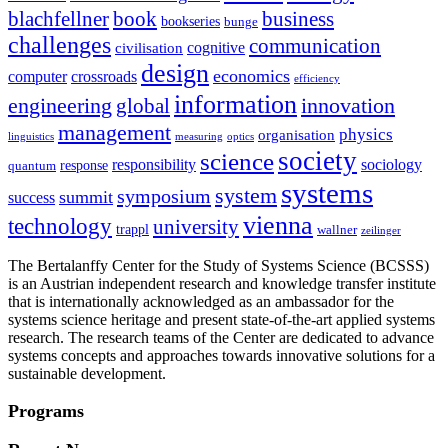
blachfellner
book
business
bookseries
bunge
challenges
communication
cognitive
civilisation
design
economics
computer
crossroads
efficiency
information
innovation
engineering
global
management
physics
organisation
linguistics
measuring
optics
society
science
sociology
responsibility
response
quantum
systems
system
symposium
summit
success
vienna
technology
university
trappl
wallner
zeilinger
The Bertalanffy Center for the Study of Systems Science (BCSSS)
is an Austrian independent research and knowledge transfer institute
that is internationally acknowledged as an ambassador for the
systems science heritage and present state-of-the-art applied systems
research. The research teams of the Center are dedicated to advance
systems concepts and approaches towards innovative solutions for a
sustainable development.
Programs