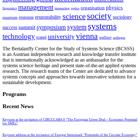
management
physics
organisation
linguistics
measuring
optics
society
science
sociology
responsibility
response
quantum
systems
system
symposium
summit
success
vienna
technology
university
trappl
wallner
zeilinger
The Bertalanffy Center for the Study of Systems Science (BCSSS)
is an Austrian independent research and knowledge transfer institute
that is internationally acknowledged as an ambassador for the
systems science heritage and present state-of-the-art applied systems
research. The research teams of the Center are dedicated to advance
systems concepts and approaches towards innovative solutions for a
sustainable development.
Programs
Recent News
Keynote at the invitation of CIRCULAR4.0 “The European Green Deal – Economic Potential
for SMEs”
Keynote address at the invitation of Energie Steiermark “Potentials of the Circular Economy”