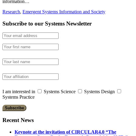
information…
Research
,
Emergent Systems Information and Society
Subscribe to our Systems Newsletter
I am interested in
Systems Science
Systems Design
Systems Practice
Recent News
Keynote at the invitation of CIRCULAR4.0 “The