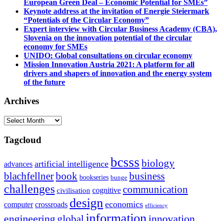
European Green Deal – Economic Potential for SMEs”
Keynote address at the invitation of Energie Steiermark
“Potentials of the Circular Economy”
Expert interview with Circular Business Academy (CBA),
Slovenia on the innovation potential of the circular
economy for SMEs
UNIDO: Global consultations on circular economy
Mission Innovation Austria 2021: A platform for all
drivers and shapers of innovation and the energy system
of the future
Archives
Archives
Tagcloud
bcsss
biology
artificial intelligence
advances
blachfellner
book
business
bookseries
bunge
challenges
communication
cognitive
civilisation
design
economics
computer
crossroads
efficiency
information
innovation
engineering
global