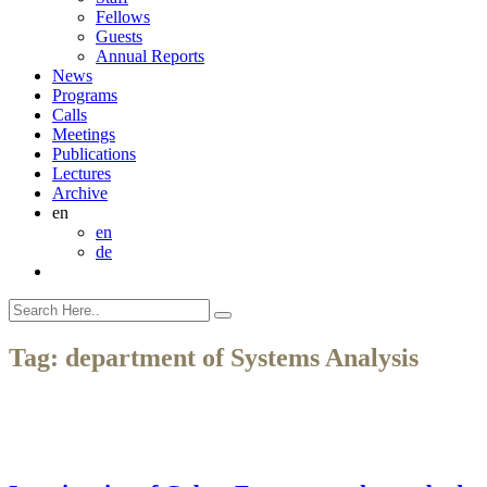
Fellows
Guests
Annual Reports
News
Programs
Calls
Meetings
Publications
Lectures
Archive
en
en
de
Tag:
department of Systems Analysis