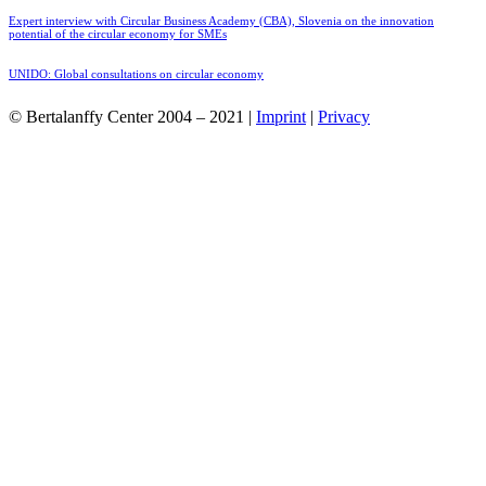
Expert interview with Circular Business Academy (CBA), Slovenia on the innovation
potential of the circular economy for SMEs
UNIDO: Global consultations on circular economy
© Bertalanffy Center 2004 – 2021 |
Imprint
|
Privacy