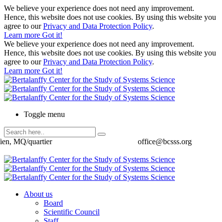
We believe your experience does not need any improvement.
Hence, this website does not use cookies. By using this website you
agree to our
Privacy and Data Protection Policy
.
Learn more
Got it!
We believe your experience does not need any improvement.
Hence, this website does not use cookies. By using this website you
agree to our
Privacy and Data Protection Policy
.
Learn more
Got it!
Toggle menu
ien, MQ/quartier
office@bcsss.org
About us
Board
Scientific Council
Staff