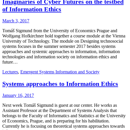
Imaginaries of Cyber Futures on the testbed
of Information Ethics
March 3, 2017
Tomáš Sigmund from the University of Economics Prague and
Wolfgang Hofkirchner hold together a course module at the Vienna
University of Technology. The module on Designing technosocial
systems focuses in the summer semester 2017 besides systems
approaches and systemic approaches to information, information
technologies and information society on information ethics and
future…
Lectures
,
Emergent Systems Information and Society
Systems approaches to Information Ethics
January 16, 2017
Next week Tomáš Sigmund is guest at our center. He works as
Assistant Professor at the Department of Systems Analysis that
belongs to the Faculty of Informatics and Statistics at the University
of Economics, Prague, and is preparing for his habilitation.
Currently he is focusing on theoretical systems approaches towards