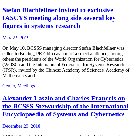
Stefan Blachfellner invited to exclusive
IASCYS meeting along side several key
figures in systems research
May 22, 2019
On May 10, BCSSS managing director Stefan Blachfellner was
called to Beijing, PR China as part of a select audience, among
others the presidents of the World Organization for Cybernetics
(WOSC) and the International Federation for Systems Research
(IFSR), invited by the Chinese Academy of Sciences, Academy of
Mathematics and…
Center
,
Meetings
Alexander Laszlo and Charles François on
the BCSSS-Stewardship of the International
Encyclopaedia of Systems and Cybernetics
December 20, 2018