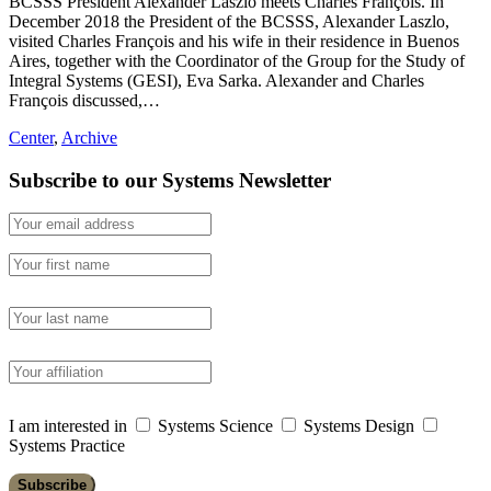
BCSSS President Alexander Laszlo meets Charles François. In
December 2018 the President of the BCSSS, Alexander Laszlo,
visited Charles François and his wife in their residence in Buenos
Aires, together with the Coordinator of the Group for the Study of
Integral Systems (GESI), Eva Sarka. Alexander and Charles
François discussed,…
Center
,
Archive
Subscribe to our Systems Newsletter
I am interested in
Systems Science
Systems Design
Systems Practice