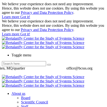
We believe your experience does not need any improvement.
Hence, this website does not use cookies. By using this website you
agree to our
Privacy and Data Protection Policy
.
Learn more
Got it!
We believe your experience does not need any improvement.
Hence, this website does not use cookies. By using this website you
agree to our
Privacy and Data Protection Policy
.
Learn more
Got it!
Toggle menu
ien, MQ/quartier
office@bcsss.org
About us
Board
Scientific Council
Staff