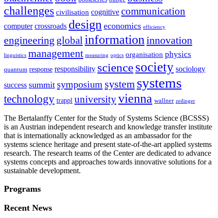
challenges
communication
cognitive
civilisation
design
economics
computer
crossroads
efficiency
information
innovation
engineering
global
management
physics
organisation
linguistics
measuring
optics
society
science
sociology
responsibility
response
quantum
systems
system
symposium
summit
success
vienna
technology
university
trappl
wallner
zeilinger
The Bertalanffy Center for the Study of Systems Science (BCSSS)
is an Austrian independent research and knowledge transfer institute
that is internationally acknowledged as an ambassador for the
systems science heritage and present state-of-the-art applied systems
research. The research teams of the Center are dedicated to advance
systems concepts and approaches towards innovative solutions for a
sustainable development.
Programs
Recent News