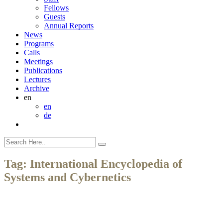
Fellows
Guests
Annual Reports
News
Programs
Calls
Meetings
Publications
Lectures
Archive
en
en
de
Tag:
International Encyclopedia of
Systems and Cybernetics