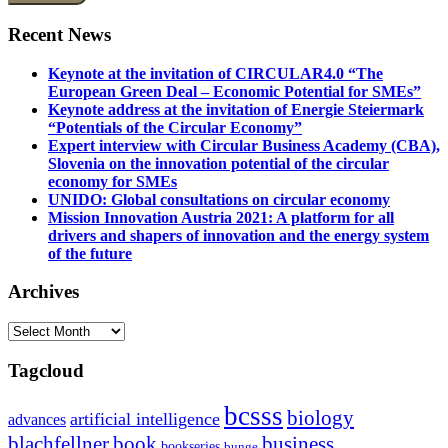
Recent News
Keynote at the invitation of CIRCULAR4.0 “The
European Green Deal – Economic Potential for SMEs”
Keynote address at the invitation of Energie Steiermark
“Potentials of the Circular Economy”
Expert interview with Circular Business Academy (CBA),
Slovenia on the innovation potential of the circular
economy for SMEs
UNIDO: Global consultations on circular economy
Mission Innovation Austria 2021: A platform for all
drivers and shapers of innovation and the energy system
of the future
Archives
Archives
Tagcloud
bcsss
biology
artificial intelligence
advances
blachfellner
book
business
bookseries
bunge