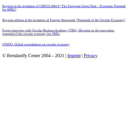
Keynote at the invitation of CIRCULAR4.0 “The European Green Deal – Economic Potential
for SMEs”
Keynote address at the invitation of Energie Steiermark “Potentials of the Circular Economy”
Expert interview with Circular Business Academy (CBA), Slovenia on the innovation
potential of the circular economy for SMEs
UNIDO: Global consultations on circular economy
© Bertalanffy Center 2004 – 2021 |
Imprint
|
Privacy