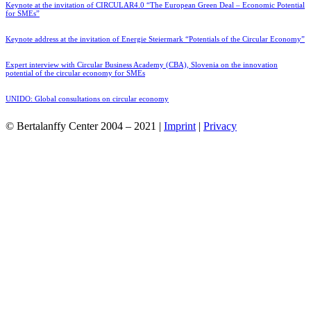
Keynote at the invitation of CIRCULAR4.0 “The European Green Deal – Economic Potential
for SMEs”
Keynote address at the invitation of Energie Steiermark “Potentials of the Circular Economy”
Expert interview with Circular Business Academy (CBA), Slovenia on the innovation
potential of the circular economy for SMEs
UNIDO: Global consultations on circular economy
© Bertalanffy Center 2004 – 2021 |
Imprint
|
Privacy