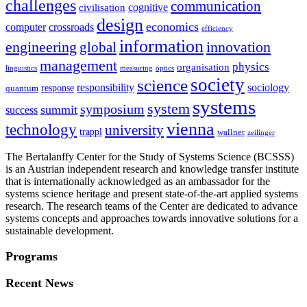
challenges
communication
cognitive
civilisation
design
economics
computer
crossroads
efficiency
information
innovation
engineering
global
management
physics
organisation
linguistics
measuring
optics
society
science
sociology
responsibility
response
quantum
systems
system
symposium
summit
success
vienna
technology
university
trappl
wallner
zeilinger
The Bertalanffy Center for the Study of Systems Science (BCSSS)
is an Austrian independent research and knowledge transfer institute
that is internationally acknowledged as an ambassador for the
systems science heritage and present state-of-the-art applied systems
research. The research teams of the Center are dedicated to advance
systems concepts and approaches towards innovative solutions for a
sustainable development.
Programs
Recent News