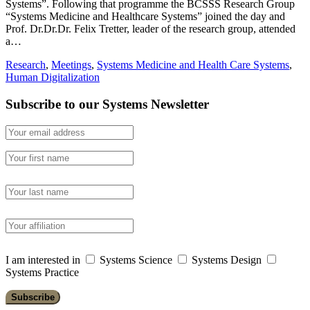
Systems”. Following that programme the BCSSS Research Group
“Systems Medicine and Healthcare Systems” joined the day and
Prof. Dr.Dr.Dr. Felix Tretter, leader of the research group, attended
a…
Research
,
Meetings
,
Systems Medicine and Health Care Systems
,
Human Digitalization
Subscribe to our Systems Newsletter
I am interested in
Systems Science
Systems Design
Systems Practice