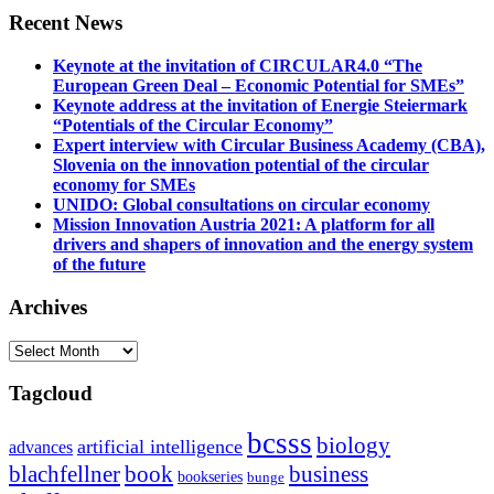
Recent News
Keynote at the invitation of CIRCULAR4.0 “The
European Green Deal – Economic Potential for SMEs”
Keynote address at the invitation of Energie Steiermark
“Potentials of the Circular Economy”
Expert interview with Circular Business Academy (CBA),
Slovenia on the innovation potential of the circular
economy for SMEs
UNIDO: Global consultations on circular economy
Mission Innovation Austria 2021: A platform for all
drivers and shapers of innovation and the energy system
of the future
Archives
Archives
Tagcloud
bcsss
biology
artificial intelligence
advances
blachfellner
book
business
bookseries
bunge