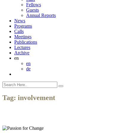
Fellows
Guests
Annual Reports
News
Programs
Calls
Meetings
Publications
Lectures
Archive
en
en
de
Tag:
involvement