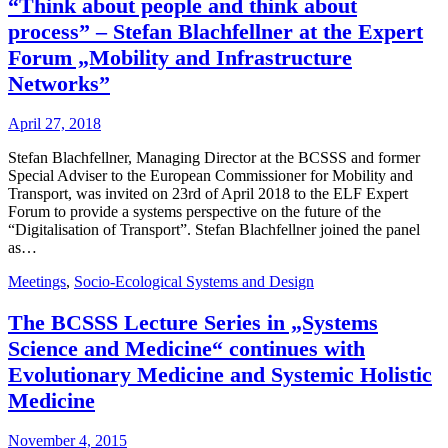
“Think about people and think about
process” – Stefan Blachfellner at the Expert
Forum „Mobility and Infrastructure
Networks”
April 27, 2018
Stefan Blachfellner, Managing Director at the BCSSS and former
Special Adviser to the European Commissioner for Mobility and
Transport, was invited on 23rd of April 2018 to the ELF Expert
Forum to provide a systems perspective on the future of the
“Digitalisation of Transport”. Stefan Blachfellner joined the panel
as…
Meetings
,
Socio-Ecological Systems and Design
The BCSSS Lecture Series in „Systems
Science and Medicine“ continues with
Evolutionary Medicine and Systemic Holistic
Medicine
November 4, 2015