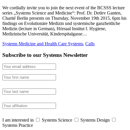
We cordially invite you to join the next event of the BCSSS lecture
series „Systems Science and Medicine“: Prof. Dr. Detlev Ganten,
Charité Berlin presents on Thursday, November 19th 2015, 6pm his
findings on Evolutionäre Medizin und systemische ganzheitliche
Medizin (lecture in German), Hörsaal Institut f. Hygiene,
Medizinische Universität, Kinderspitalgasse…
Systems Medicine and Health Care Systems
,
Calls
Subscribe to our Systems Newsletter
I am interested in
Systems Science
Systems Design
Systems Practice