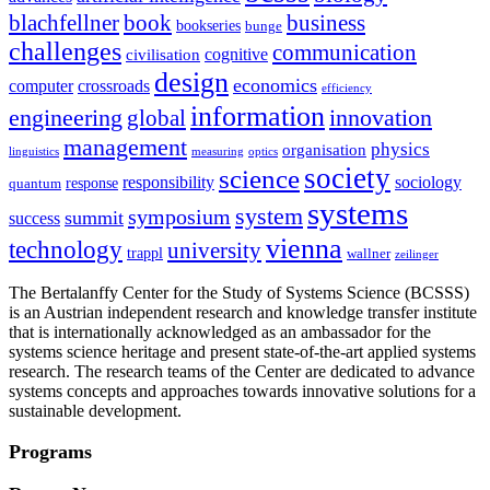
blachfellner
book
business
bookseries
bunge
challenges
communication
cognitive
civilisation
design
economics
computer
crossroads
efficiency
information
innovation
engineering
global
management
physics
organisation
linguistics
measuring
optics
society
science
sociology
responsibility
response
quantum
systems
system
symposium
summit
success
vienna
technology
university
trappl
wallner
zeilinger
The Bertalanffy Center for the Study of Systems Science (BCSSS)
is an Austrian independent research and knowledge transfer institute
that is internationally acknowledged as an ambassador for the
systems science heritage and present state-of-the-art applied systems
research. The research teams of the Center are dedicated to advance
systems concepts and approaches towards innovative solutions for a
sustainable development.
Programs