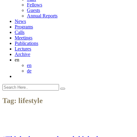
Fellows
Guests
Annual Reports
News
Programs
Calls
Meetings
Publications
Lectures
Archive
en
en
de
Tag:
lifestyle