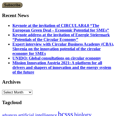
Recent News
Keynote at the invitation of CIRCULAR4.0 “The
European Green Deal – Economic Potential for SMEs”
Keynote address at the invitation of Energie Steiermark
“Potentials of the Circular Economy”
Expert interview with Circular Business Academy (CBA),
Slovenia on the innovation potential of the circular
economy for SMEs
UNIDO: Global consultations on circular economy
Mission Innovation Austria 2021: A platform for all
drivers and shapers of innovation and the energy system
of the future
Archives
Archives
Tagcloud
bcsss
biology
artificial intelligence
advances