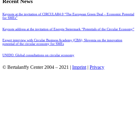
Recent News
Keynote at the invitation of CIRCULAR4.0 “The European Green Deal – Economic Potential
for SMEs”
Keynote address at the invitation of Energie Steiermark “Potentials of the Circular Economy”
Expert interview with Circular Business Academy (CBA), Slovenia on the innovation
potential of the circular economy for SMEs
UNIDO: Global consultations on circular economy
© Bertalanffy Center 2004 – 2021 |
Imprint
|
Privacy