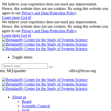
We believe your experience does not need any improvement.
Hence, this website does not use cookies. By using this website you
agree to our
Privacy and Data Protection Policy
.
Learn more
Got it!
We believe your experience does not need any improvement.
Hence, this website does not use cookies. By using this website you
agree to our
Privacy and Data Protection Policy
.
Learn more
Got it!
Toggle menu
ien, MQ/quartier
office@bcsss.org
About us
Board
Scientific Council
Staff