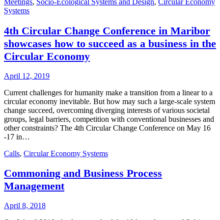
Meetings
,
Socio-Ecological Systems and Design
,
Circular Economy
Systems
4th Circular Change Conference in Maribor
showcases how to succeed as a business in the
Circular Economy
April 12, 2019
Current challenges for humanity make a transition from a linear to a
circular economy inevitable. But how may such a large-scale system
change succeed, overcoming diverging interests of various societal
groups, legal barriers, competition with conventional businesses and
other constraints? The 4th Circular Change Conference on May 16
-17 in…
Calls
,
Circular Economy Systems
Commoning and Business Process
Management
April 8, 2018