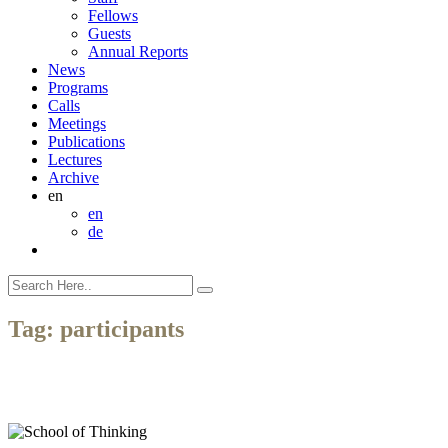
Fellows
Guests
Annual Reports
News
Programs
Calls
Meetings
Publications
Lectures
Archive
en
en
de
Tag:
participants