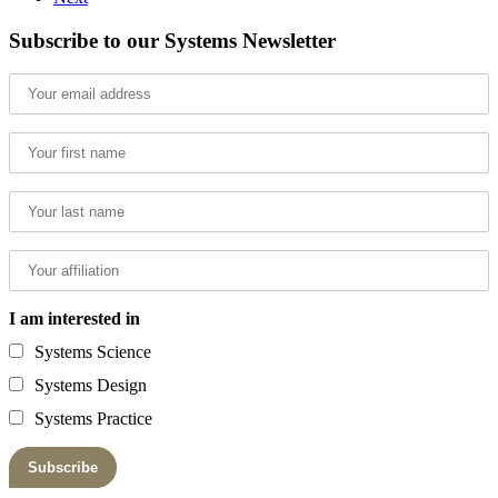
Subscribe to our Systems Newsletter
I am interested in
Systems Science
Systems Design
Systems Practice