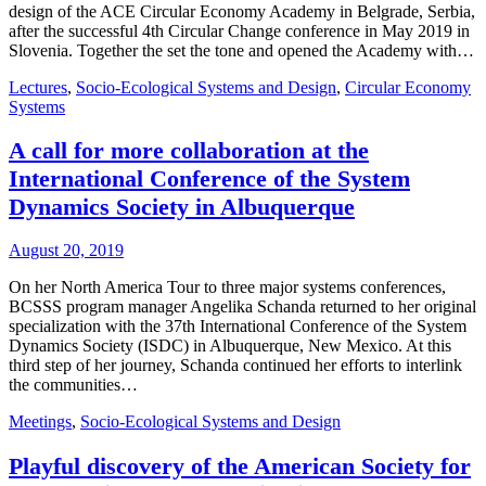
design of the ACE Circular Economy Academy in Belgrade, Serbia,
after the successful 4th Circular Change conference in May 2019 in
Slovenia. Together the set the tone and opened the Academy with…
Lectures
,
Socio-Ecological Systems and Design
,
Circular Economy
Systems
A call for more collaboration at the
International Conference of the System
Dynamics Society in Albuquerque
August 20, 2019
On her North America Tour to three major systems conferences,
BCSSS program manager Angelika Schanda returned to her original
specialization with the 37th International Conference of the System
Dynamics Society (ISDC) in Albuquerque, New Mexico. At this
third step of her journey, Schanda continued her efforts to interlink
the communities…
Meetings
,
Socio-Ecological Systems and Design
Playful discovery of the American Society for