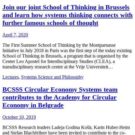
Join our joint School of Thinking in Brussels
and learn how systems thinking connects with
further famous schools of thought
April 7, 2020
The First Summer School of Thinking by the Montparnasse
Initiative in July 2018 in Paris was the first step of the today existing
School of Thinking in Brussels, a program that is organised by the
Center Leo Apostel for Interdisciplinary Studies (CLEA), a
transdisciplinary research centre at the Vrije Universiteit…
Lectures
,
Systems Science and Philosophy
BCSSS Circular Economy Systems team
contributes to the Academy for Circular
Economy in Belgrade
October 10, 2019
BCSSS Research leaders Ladeja Godina Košir, Karin Huber-Heim
and Stefan Blachfellner have been invited to contribute to the co-