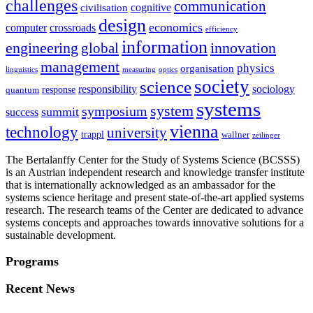
challenges
communication
cognitive
civilisation
design
economics
computer
crossroads
efficiency
information
innovation
engineering
global
management
physics
organisation
linguistics
measuring
optics
society
science
sociology
responsibility
response
quantum
systems
system
symposium
summit
success
vienna
technology
university
trappl
wallner
zeilinger
The Bertalanffy Center for the Study of Systems Science (BCSSS)
is an Austrian independent research and knowledge transfer institute
that is internationally acknowledged as an ambassador for the
systems science heritage and present state-of-the-art applied systems
research. The research teams of the Center are dedicated to advance
systems concepts and approaches towards innovative solutions for a
sustainable development.
Programs
Recent News