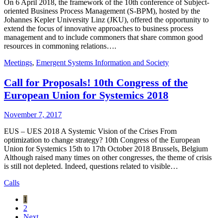
On 6 April 2018, the framework of the 10th conference of Subject-
oriented Business Process Management (S-BPM), hosted by the
Johannes Kepler University Linz (JKU), offered the opportunity to
extend the focus of innovative approaches to business process
management and to include commoners that share common good
resources in commoning relations….
Meetings
,
Emergent Systems Information and Society
Call for Proposals! 10th Congress of the
European Union for Systemics 2018
November 7, 2017
EUS – UES 2018 A Systemic Vision of the Crises From
optimization to change strategy? 10th Congress of the European
Union for Systemics 15th to 17th October 2018 Brussels, Belgium
Although raised many times on other congresses, the theme of crisis
is still not depleted. Indeed, questions related to visible…
Calls
1
2
Next