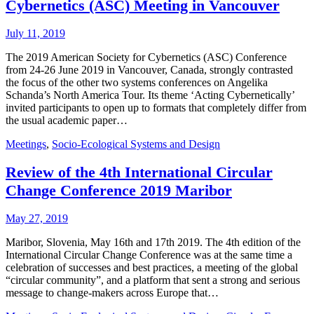
Cybernetics (ASC) Meeting in Vancouver
July 11, 2019
The 2019 American Society for Cybernetics (ASC) Conference
from 24-26 June 2019 in Vancouver, Canada, strongly contrasted
the focus of the other two systems conferences on Angelika
Schanda’s North America Tour. Its theme ‘Acting Cybernetically’
invited participants to open up to formats that completely differ from
the usual academic paper…
Meetings
,
Socio-Ecological Systems and Design
Review of the 4th International Circular
Change Conference 2019 Maribor
May 27, 2019
Maribor, Slovenia, May 16th and 17th 2019. The 4th edition of the
International Circular Change Conference was at the same time a
celebration of successes and best practices, a meeting of the global
“circular community”, and a platform that sent a strong and serious
message to change-makers across Europe that…