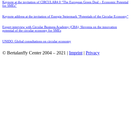
Keynote at the invitation of CIRCULAR4.0 “The European Green Deal – Economic Potential
for SMEs”
Keynote address at the invitation of Energie Steiermark “Potentials of the Circular Economy”
Expert interview with Circular Business Academy (CBA), Slovenia on the innovation
potential of the circular economy for SMEs
UNIDO: Global consultations on circular economy
© Bertalanffy Center 2004 – 2021 |
Imprint
|
Privacy