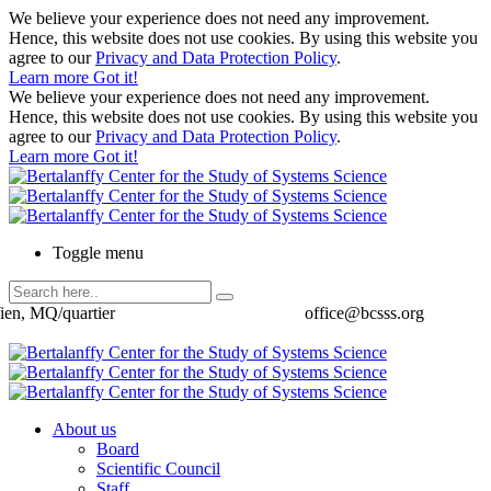
We believe your experience does not need any improvement.
Hence, this website does not use cookies. By using this website you
agree to our
Privacy and Data Protection Policy
.
Learn more
Got it!
We believe your experience does not need any improvement.
Hence, this website does not use cookies. By using this website you
agree to our
Privacy and Data Protection Policy
.
Learn more
Got it!
Toggle menu
ien, MQ/quartier
office@bcsss.org
About us
Board
Scientific Council
Staff