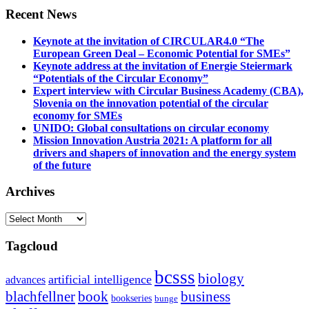
Recent News
Keynote at the invitation of CIRCULAR4.0 “The
European Green Deal – Economic Potential for SMEs”
Keynote address at the invitation of Energie Steiermark
“Potentials of the Circular Economy”
Expert interview with Circular Business Academy (CBA),
Slovenia on the innovation potential of the circular
economy for SMEs
UNIDO: Global consultations on circular economy
Mission Innovation Austria 2021: A platform for all
drivers and shapers of innovation and the energy system
of the future
Archives
Archives
Tagcloud
bcsss
biology
artificial intelligence
advances
blachfellner
book
business
bookseries
bunge