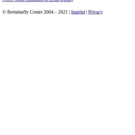
© Bertalanffy Center 2004 – 2021 |
Imprint
|
Privacy