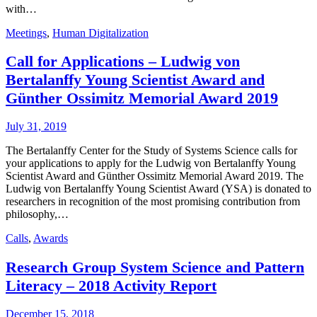
with…
Meetings
,
Human Digitalization
Call for Applications – Ludwig von
Bertalanffy Young Scientist Award and
Günther Ossimitz Memorial Award 2019
July 31, 2019
The Bertalanffy Center for the Study of Systems Science calls for
your applications to apply for the Ludwig von Bertalanffy Young
Scientist Award and Günther Ossimitz Memorial Award 2019. The
Ludwig von Bertalanffy Young Scientist Award (YSA) is donated to
researchers in recognition of the most promising contribution from
philosophy,…
Calls
,
Awards
Research Group System Science and Pattern
Literacy – 2018 Activity Report
December 15, 2018