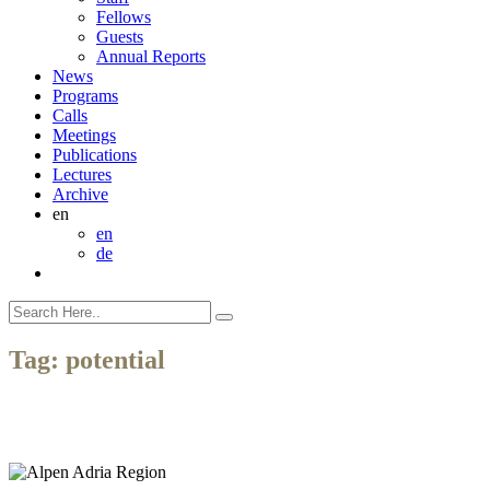
Fellows
Guests
Annual Reports
News
Programs
Calls
Meetings
Publications
Lectures
Archive
en
en
de
Tag:
potential