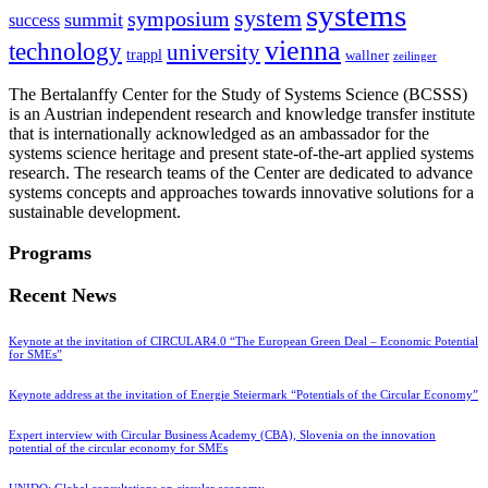
systems
system
symposium
summit
success
vienna
technology
university
trappl
wallner
zeilinger
The Bertalanffy Center for the Study of Systems Science (BCSSS)
is an Austrian independent research and knowledge transfer institute
that is internationally acknowledged as an ambassador for the
systems science heritage and present state-of-the-art applied systems
research. The research teams of the Center are dedicated to advance
systems concepts and approaches towards innovative solutions for a
sustainable development.
Programs
Recent News
Keynote at the invitation of CIRCULAR4.0 “The European Green Deal – Economic Potential
for SMEs”
Keynote address at the invitation of Energie Steiermark “Potentials of the Circular Economy”
Expert interview with Circular Business Academy (CBA), Slovenia on the innovation
potential of the circular economy for SMEs
UNIDO: Global consultations on circular economy