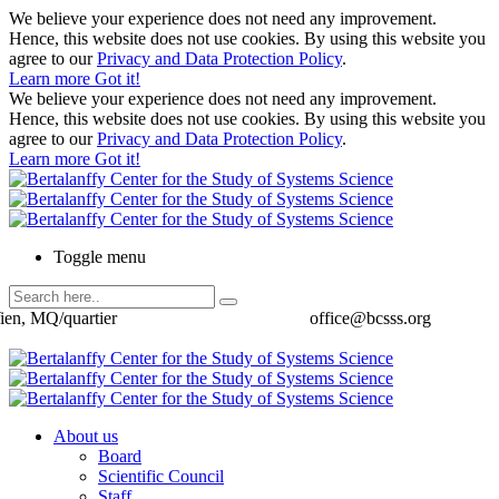
We believe your experience does not need any improvement.
Hence, this website does not use cookies. By using this website you
agree to our
Privacy and Data Protection Policy
.
Learn more
Got it!
We believe your experience does not need any improvement.
Hence, this website does not use cookies. By using this website you
agree to our
Privacy and Data Protection Policy
.
Learn more
Got it!
Toggle menu
ien, MQ/quartier
office@bcsss.org
About us
Board
Scientific Council
Staff