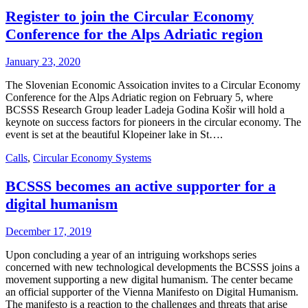
Register to join the Circular Economy
Conference for the Alps Adriatic region
January 23, 2020
The Slovenian Economic Assoication invites to a Circular Economy
Conference for the Alps Adriatic region on February 5, where
BCSSS Research Group leader Ladeja Godina Košir will hold a
keynote on success factors for pioneers in the circular economy. The
event is set at the beautiful Klopeiner lake in St….
Calls
,
Circular Economy Systems
BCSSS becomes an active supporter for a
digital humanism
December 17, 2019
Upon concluding a year of an intriguing workshops series
concerned with new technological developments the BCSSS joins a
movement supporting a new digital humanism. The center became
an official supporter of the Vienna Manifesto on Digital Humanism.
The manifesto is a reaction to the challenges and threats that arise