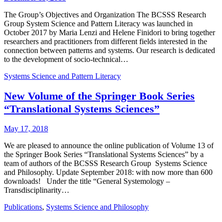
The Group’s Objectives and Organization The BCSSS Research
Group System Science and Pattern Literacy was launched in
October 2017 by Maria Lenzi and Helene Finidori to bring together
researchers and practitioners from different fields interested in the
connection between patterns and systems. Our research is dedicated
to the development of socio-technical…
Systems Science and Pattern Literacy
New Volume of the Springer Book Series
“Translational Systems Sciences”
May 17, 2018
We are pleased to announce the online publication of Volume 13 of
the Springer Book Series “Translational Systems Sciences” by a
team of authors of the BCSSS Research Group Systems Science
and Philosophy. Update September 2018: with now more than 600
downloads! Under the title “General Systemology –
Transdisciplinarity…
Publications
,
Systems Science and Philosophy