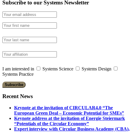
Subscribe to our Systems Newsletter
I am interested in
Systems Science
Systems Design
Systems Practice
Recent News
Keynote at the invitation of CIRCULAR4.0 “The
European Green Deal – Economic Potential for SMEs”
Keynote address at the invitation of Energie Steiermark
“Potentials of the Circular Economy”
Expert interview with Circular Business Academy (CBA),