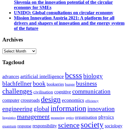
Slovenia on the innovation potential of the circular
economy for SMEs
UNIDO: Global consultations on circular economy
Mission Innovation Austria 2021: A platform for all
drivers and shapers of innovation and the energy system
of the future
Archives
Archives
Tagcloud
bcsss
biology
artificial intelligence
advances
blachfellner
book
business
bookseries
bunge
challenges
communication
cognitive
civilisation
design
economics
computer
crossroads
efficiency
information
innovation
engineering
global
management
physics
organisation
linguistics
measuring
optics
society
science
sociology
responsibility
response
quantum