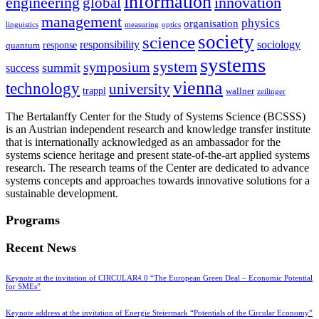
information
innovation
engineering
global
management
physics
organisation
linguistics
measuring
optics
society
science
sociology
responsibility
response
quantum
systems
system
symposium
summit
success
vienna
technology
university
trappl
wallner
zeilinger
The Bertalanffy Center for the Study of Systems Science (BCSSS)
is an Austrian independent research and knowledge transfer institute
that is internationally acknowledged as an ambassador for the
systems science heritage and present state-of-the-art applied systems
research. The research teams of the Center are dedicated to advance
systems concepts and approaches towards innovative solutions for a
sustainable development.
Programs
Recent News
Keynote at the invitation of CIRCULAR4.0 “The European Green Deal – Economic Potential
for SMEs”
Keynote address at the invitation of Energie Steiermark “Potentials of the Circular Economy”