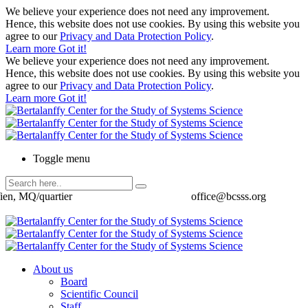
We believe your experience does not need any improvement.
Hence, this website does not use cookies. By using this website you
agree to our
Privacy and Data Protection Policy
.
Learn more
Got it!
We believe your experience does not need any improvement.
Hence, this website does not use cookies. By using this website you
agree to our
Privacy and Data Protection Policy
.
Learn more
Got it!
Toggle menu
ien, MQ/quartier
office@bcsss.org
About us
Board
Scientific Council
Staff