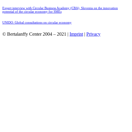
Expert interview with Circular Business Academy (CBA), Slovenia on the innovation
potential of the circular economy for SMEs
UNIDO: Global consultations on circular economy
© Bertalanffy Center 2004 – 2021 |
Imprint
|
Privacy