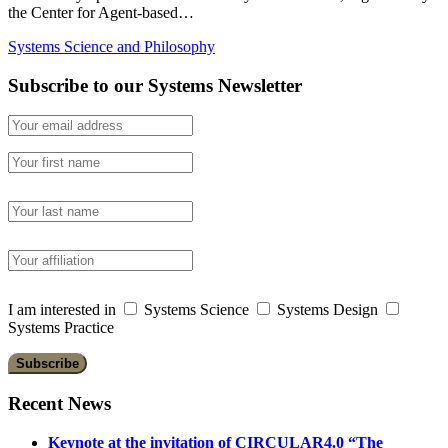
the Center for Agent-based…
Systems Science and Philosophy
Subscribe to our Systems Newsletter
I am interested in
Systems Science
Systems Design
Systems Practice
Recent News
Keynote at the invitation of CIRCULAR4.0 “The