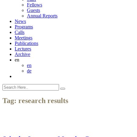
Fellows
Guests
Annual Reports
News
Programs
Calls
Meetings
Publications
Lectures
Archive
en
en
de
Tag:
research results