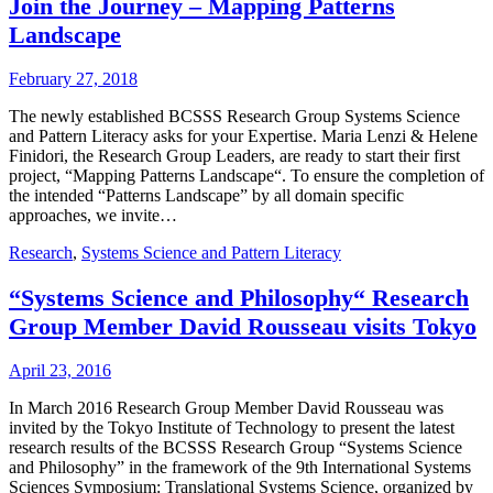
Join the Journey – Mapping Patterns
Landscape
February 27, 2018
The newly established BCSSS Research Group Systems Science
and Pattern Literacy asks for your Expertise. Maria Lenzi & Helene
Finidori, the Research Group Leaders, are ready to start their first
project, “Mapping Patterns Landscape“. To ensure the completion of
the intended “Patterns Landscape” by all domain specific
approaches, we invite…
Research
,
Systems Science and Pattern Literacy
“Systems Science and Philosophy“ Research
Group Member David Rousseau visits Tokyo
April 23, 2016
In March 2016 Research Group Member David Rousseau was
invited by the Tokyo Institute of Technology to present the latest
research results of the BCSSS Research Group “Systems Science
and Philosophy” in the framework of the 9th International Systems
Sciences Symposium: Translational Systems Science, organized by