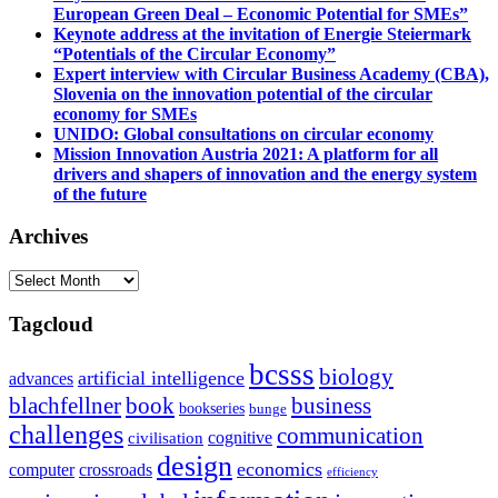
European Green Deal – Economic Potential for SMEs”
Keynote address at the invitation of Energie Steiermark
“Potentials of the Circular Economy”
Expert interview with Circular Business Academy (CBA),
Slovenia on the innovation potential of the circular
economy for SMEs
UNIDO: Global consultations on circular economy
Mission Innovation Austria 2021: A platform for all
drivers and shapers of innovation and the energy system
of the future
Archives
Archives
Tagcloud
bcsss
biology
artificial intelligence
advances
blachfellner
book
business
bookseries
bunge
challenges
communication
cognitive
civilisation
design
economics
computer
crossroads
efficiency