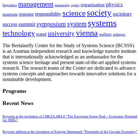
management
physics
organisation
linguistics
measuring
optics
society
science
sociology
responsibility
response
quantum
systems
system
symposium
summit
success
vienna
technology
university
trappl
wallner
zeilinger
The Bertalanffy Center for the Study of Systems Science (BCSSS)
is an Austrian independent research and knowledge transfer institute
that is internationally acknowledged as an ambassador for the
systems science heritage and present state-of-the-art applied systems
research. The research teams of the Center are dedicated to advance
systems concepts and approaches towards innovative solutions for a
sustainable development.
Programs
Recent News
Keynote at the invitation of CIRCULAR4.0 “The European Green Deal – Economic Potential
for SMEs”
Keynote address at the invitation of Energie Steiermark “Potentials of the Circular Economy”