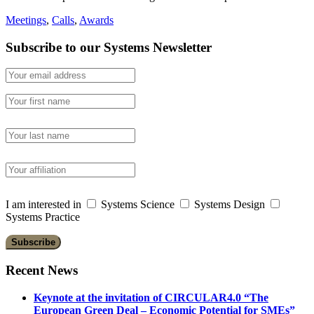
Meetings
,
Calls
,
Awards
Subscribe to our Systems Newsletter
I am interested in
Systems Science
Systems Design
Systems Practice
Recent News
Keynote at the invitation of CIRCULAR4.0 “The
European Green Deal – Economic Potential for SMEs”