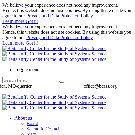
We believe your experience does not need any improvement.
Hence, this website does not use cookies. By using this website you
agree to our
Privacy and Data Protection Policy
.
Learn more
Got it!
We believe your experience does not need any improvement.
Hence, this website does not use cookies. By using this website you
agree to our
Privacy and Data Protection Policy
.
Learn more
Got it!
Toggle menu
ien, MQ/quartier
office@bcsss.org
About us
Board
Scientific Council
Staff