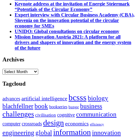
Keynote address at the invitation of Energie Steiermark
“Potentials of the Circular Economy”
Expert interview with Circular Business Academy (CBA),
Slovenia on the innovation potential of the circular
economy for SMEs
UNIDO: Global consultations on circular economy
Mission Innovation Austria 2021: A platform for all
drivers and shapers of innovation and the energy system
of the future
Archives
Archives
Tagcloud
bcsss
biology
artificial intelligence
advances
blachfellner
book
business
bookseries
bunge
challenges
communication
cognitive
civilisation
design
economics
computer
crossroads
efficiency
information
innovation
engineering
global