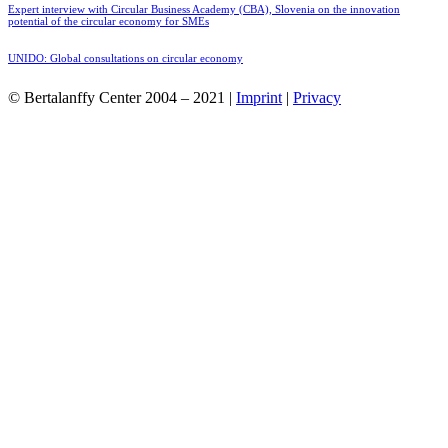
Expert interview with Circular Business Academy (CBA), Slovenia on the innovation
potential of the circular economy for SMEs
UNIDO: Global consultations on circular economy
© Bertalanffy Center 2004 – 2021 |
Imprint
|
Privacy