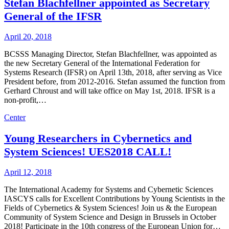
Stefan Blachfellner appointed as Secretary
General of the IFSR
April 20, 2018
BCSSS Managing Director, Stefan Blachfellner, was appointed as
the new Secretary General of the International Federation for
Systems Research (IFSR) on April 13th, 2018, after serving as Vice
President before, from 2012-2016. Stefan assumed the function from
Gerhard Chroust and will take office on May 1st, 2018. IFSR is a
non-profit,…
Center
Young Researchers in Cybernetics and
System Sciences! UES2018 CALL!
April 12, 2018
The International Academy for Systems and Cybernetic Sciences
IASCYS calls for Excellent Contributions by Young Scientists in the
Fields of Cybernetics & System Sciences! Join us & the European
Community of System Science and Design in Brussels in October
2018! Participate in the 10th congress of the European Union for…