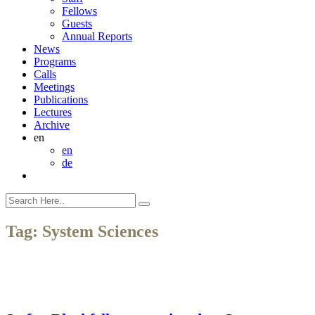
Fellows
Guests
Annual Reports
News
Programs
Calls
Meetings
Publications
Lectures
Archive
en
en
de
Tag:
System Sciences