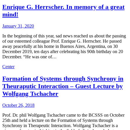
Enrique G. Herrscher. In memory of a great
mind!
January 31, 2020
In the beginning of this year, sad news reached us about the passing
of our esteemed colleague Prof. Enrique G. Herrscher. He passed
away peacefully at his home in Buenos Aires, Argentina, on 30
December 2019, ten days after celebrating his 90th birthday on 20
December. “He was one of…
Center
Formation of Systems through Synchrony in
Theuraputic Interaction – Guest Lecture by
Wolfgang Tschacher
October 26, 2018
Prof. Dr. phil Wolfgang Tschacher came to the BCSSS on October
25th and held a lecture on the Formation of Systems through
Synchrony in Therapeutic Interaction. Wolfgang Tschacher is a