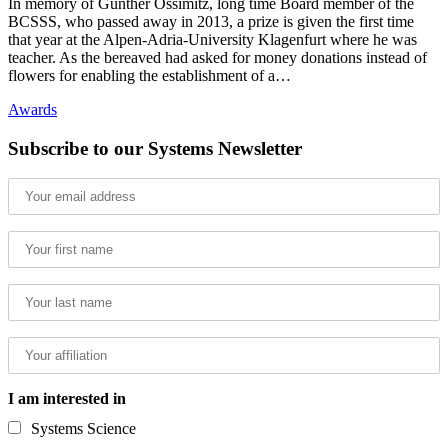
In memory of Günther Ossimitz, long time Board member of the
BCSSS, who passed away in 2013, a prize is given the first time
that year at the Alpen-Adria-University Klagenfurt where he was
teacher. As the bereaved had asked for money donations instead of
flowers for enabling the establishment of a…
Awards
Subscribe to our Systems Newsletter
I am interested in
Systems Science