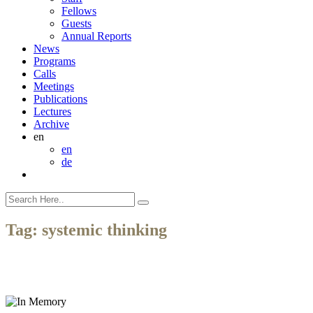
Fellows
Guests
Annual Reports
News
Programs
Calls
Meetings
Publications
Lectures
Archive
en
en
de
Tag:
systemic thinking