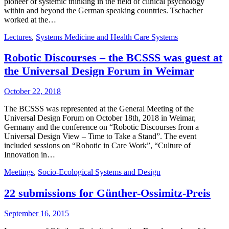
pioneer of systemic thinking in the field of clinical psychology
within and beyond the German speaking countries. Tschacher
worked at the…
Lectures
,
Systems Medicine and Health Care Systems
Robotic Discourses – the BCSSS was guest at
the Universal Design Forum in Weimar
October 22, 2018
The BCSSS was represented at the General Meeting of the
Universal Design Forum on October 18th, 2018 in Weimar,
Germany and the conference on “Robotic Discourses from a
Universal Design View – Time to Take a Stand”. The event
included sessions on “Robotic in Care Work”, “Culture of
Innovation in…
Meetings
,
Socio-Ecological Systems and Design
22 submissions for Günther-Ossimitz-Preis
September 16, 2015