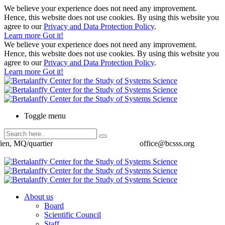
We believe your experience does not need any improvement.
Hence, this website does not use cookies. By using this website you
agree to our
Privacy and Data Protection Policy
.
Learn more
Got it!
We believe your experience does not need any improvement.
Hence, this website does not use cookies. By using this website you
agree to our
Privacy and Data Protection Policy
.
Learn more
Got it!
Toggle menu
ien, MQ/quartier
office@bcsss.org
About us
Board
Scientific Council
Staff