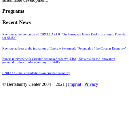
sustainable development.
Programs
Recent News
Keynote at the invitation of CIRCULAR4.0 “The European Green Deal – Economic Potential
for SMEs”
Keynote address at the invitation of Energie Steiermark “Potentials of the Circular Economy”
Expert interview with Circular Business Academy (CBA), Slovenia on the innovation
potential of the circular economy for SMEs
UNIDO: Global consultations on circular economy
© Bertalanffy Center 2004 – 2021 |
Imprint
|
Privacy