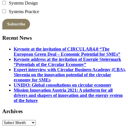
Systems Design
Systems Practice
Recent News
Keynote at the invitation of CIRCULAR4.0 “The
European Green Deal – Economic Potential for SMEs”
Keynote address at the invitation of Energie Steiermark
“Potentials of the Circular Economy”
Expert interview with Circular Business Academy (CBA),
Slovenia on the innovation potential of the circular
economy for SMEs
UNIDO: Global consultations on circular economy
Mission Innovation Austria 2021: A platform for all
drivers and shapers of innovation and the energy system
of the future
Archives
Archives