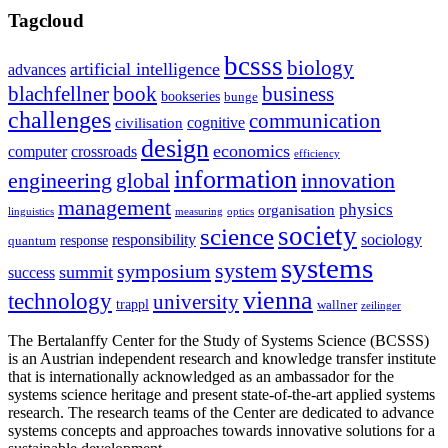
Tagcloud
bcsss
biology
artificial intelligence
advances
blachfellner
book
business
bookseries
bunge
challenges
communication
cognitive
civilisation
design
economics
computer
crossroads
efficiency
information
innovation
engineering
global
management
physics
organisation
linguistics
measuring
optics
society
science
sociology
responsibility
response
quantum
systems
system
symposium
summit
success
vienna
technology
university
trappl
wallner
zeilinger
The Bertalanffy Center for the Study of Systems Science (BCSSS)
is an Austrian independent research and knowledge transfer institute
that is internationally acknowledged as an ambassador for the
systems science heritage and present state-of-the-art applied systems
research. The research teams of the Center are dedicated to advance
systems concepts and approaches towards innovative solutions for a