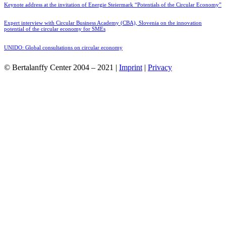
Keynote address at the invitation of Energie Steiermark “Potentials of the Circular Economy”
Expert interview with Circular Business Academy (CBA), Slovenia on the innovation
potential of the circular economy for SMEs
UNIDO: Global consultations on circular economy
© Bertalanffy Center 2004 – 2021 |
Imprint
|
Privacy