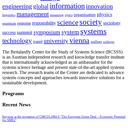
information
innovation
engineering
global
management
physics
organisation
linguistics
measuring
optics
society
science
sociology
responsibility
response
quantum
systems
system
symposium
summit
success
vienna
technology
university
trappl
wallner
zeilinger
The Bertalanffy Center for the Study of Systems Science (BCSSS)
is an Austrian independent research and knowledge transfer institute
that is internationally acknowledged as an ambassador for the
systems science heritage and present state-of-the-art applied systems
research. The research teams of the Center are dedicated to advance
systems concepts and approaches towards innovative solutions for a
sustainable development.
Programs
Recent News
Keynote at the invitation of CIRCULAR4.0 “The European Green Deal – Economic Potential
for SMEs”