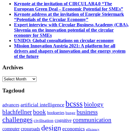
Keynote at the invitation of CIRCULAR4.0 “The
European Green Deal – Economic Potential for SMEs”
Keynote address at the invitation of Energie Steiermark
“Potentials of the Circular Economy”
Expert interview with Circular Business Academy (CBA),
Slovenia on the innovation potential of the circular
economy for SMEs
UNIDO: Global consultations on circular economy
Mission Innovation Austria 2021: A platform for all
drivers and shapers of innovation and the energy system
of the future
Archives
Archives
Tagcloud
bcsss
biology
artificial intelligence
advances
blachfellner
book
business
bookseries
bunge
challenges
communication
cognitive
civilisation
design
economics
computer
crossroads
efficiency