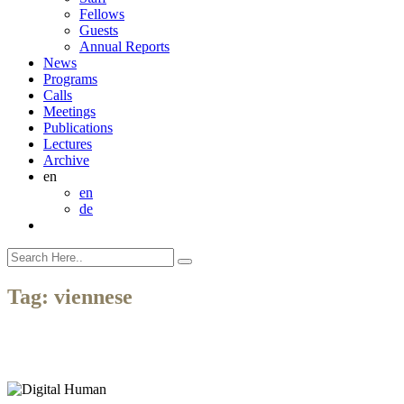
Fellows
Guests
Annual Reports
News
Programs
Calls
Meetings
Publications
Lectures
Archive
en
en
de
Tag:
viennese