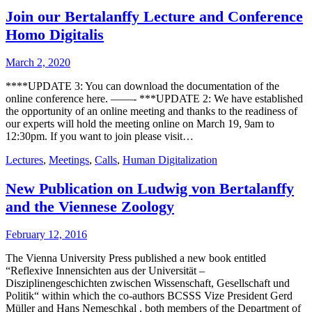
Join our Bertalanffy Lecture and Conference
Homo Digitalis
March 2, 2020
****UPDATE 3: You can download the documentation of the
online conference here. ——- ***UPDATE 2: We have established
the opportunity of an online meeting and thanks to the readiness of
our experts will hold the meeting online on March 19, 9am to
12:30pm. If you want to join please visit…
Lectures
,
Meetings
,
Calls
,
Human Digitalization
New Publication on Ludwig von Bertalanffy
and the Viennese Zoology
February 12, 2016
The Vienna University Press published a new book entitled
“Reflexive Innensichten aus der Universität –
Disziplinengeschichten zwischen Wissenschaft, Gesellschaft und
Politik“ within which the co-authors BCSSS Vize President Gerd
Müller and Hans Nemeschkal , both members of the Department of