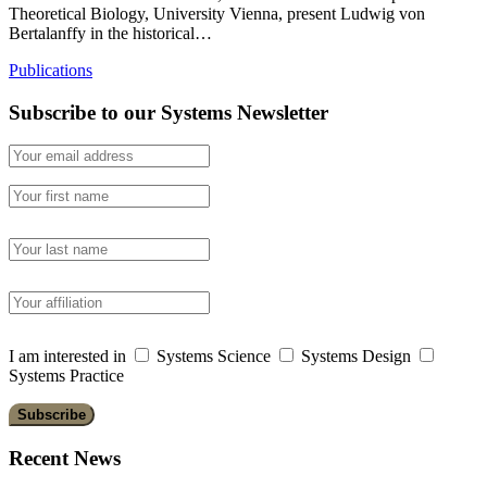
Theoretical Biology, University Vienna, present Ludwig von
Bertalanffy in the historical…
Publications
Subscribe to our Systems Newsletter
I am interested in
Systems Science
Systems Design
Systems Practice
Recent News