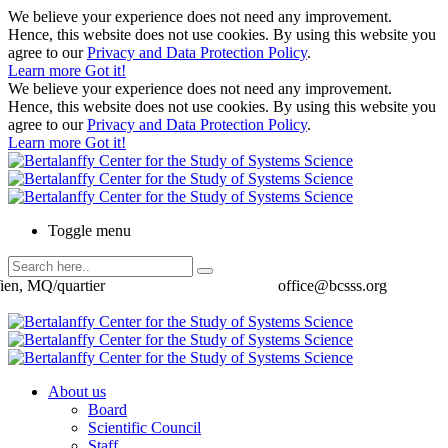
We believe your experience does not need any improvement.
Hence, this website does not use cookies. By using this website you
agree to our
Privacy and Data Protection Policy
.
Learn more
Got it!
We believe your experience does not need any improvement.
Hence, this website does not use cookies. By using this website you
agree to our
Privacy and Data Protection Policy
.
Learn more
Got it!
Toggle menu
ien, MQ/quartier
office@bcsss.org
About us
Board
Scientific Council
Staff